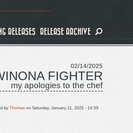
NG RELEASES
RELEASE ARCHIVE
02/14/2025
WINONA FIGHTER
my apologies to the chef
ed by
Thomas
on
Saturday, January 11, 2025 - 14:39