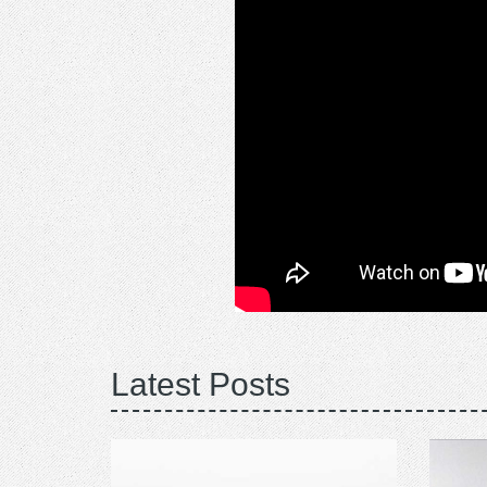
Latest Posts