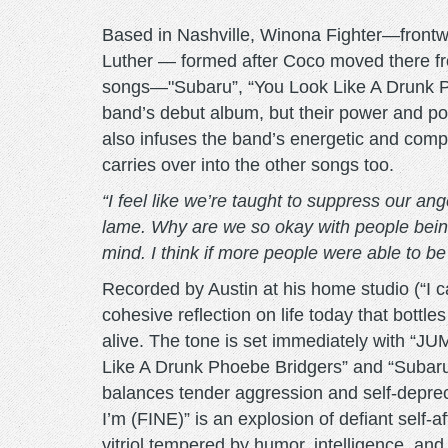
Based in Nashville, Winona Fighter—frontw
Luther — formed after Coco moved there fro
songs—"Subaru”, “You Look Like A Drunk
band’s debut album, but their power and pot
also infuses the band’s energetic and comp
carries over into the other songs too.
“I feel like we’re taught to suppress our ang
lame. Why are we so okay with people being
mind. I think if more people were able to b
Recorded by Austin at his home studio (“I 
cohesive reflection on life today that bottle
alive. The tone is set immediately with “J
Like A Drunk Phoebe Bridgers” and “Subaru
balances tender aggression and self-depre
I’m (FINE)” is an explosion of defiant self-
vitriol tempered by humor, intelligence, an