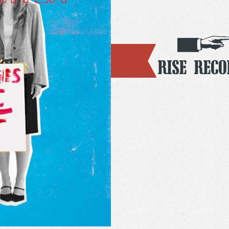
Rise Reco