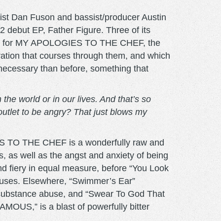
ist Dan Fuson and bassist/producer Austin
 debut EP, Father Figure. Three of its
ded for MY APOLOGIES TO THE CHEF, the
tration that courses through them, and which
 necessary than before, something that
 the world or in our lives. And that’s so
utlet to be angry? That just blows my
GIES TO THE CHEF is a wonderfully raw and
ws, as well as the angst and anxiety of being
d fiery in equal measure, before “You Look
ruses. Elsewhere, “Swimmer’s Ear”
t substance abuse, and “Swear To God That
AMOUS,” is a blast of powerfully bitter