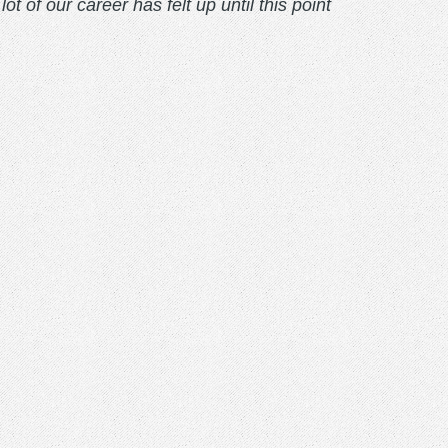
 of our career has felt up until this point