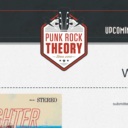
UPCOMI
submitt