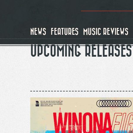
Skip
to
main
content
NEWS
FEATURES
MUSIC REVIEWS
UPCOMING RELEASES