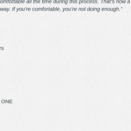
fortable all the time during this process. That’s how a lot
at way. If you’re comfortable, you’re not doing enough.”
rs
O ONE