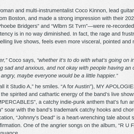
oman and multi-instrumentalist Coco Kinnon, lead guitar
m Boston, and made a strong impression with their 2022
 Phoebe Bridgers” and “Wlbrn St Tvrn”—were re-recor
ency is in no way diminished. In fact, the rage and frus
elling live shows, feels even more visceral, pointed and
er,”
Coco says,
“whether it’s to do with what’s going on in
 sad and anxious, and not okay with people having an o
e angry, maybe everyone would be a little happier.”
call it Studio A,” he smiles. “A for Austin”), MY APOLO
s the spirited and cathartic energy of the band’s live sho
UMPERCABLES”, a catchy indie-punk anthem that’s fun an
” soar with the band’s trademark catchy hooks and cho
cation, “Johnny’s Dead” is a heart-wrenching tale abou
affirmation. One of the angrier songs on the album, “R U F
d nuance.