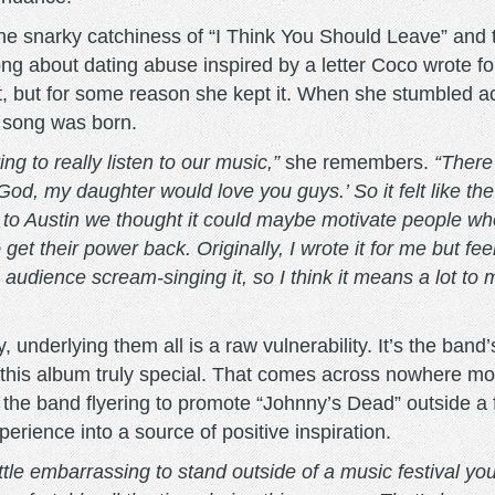
he snarky catchiness of “I Think You Should Leave” and t
ut dating abuse inspired by a letter Coco wrote for a
y it, but for some reason she kept it. When she stumbled 
e song was born.
ing to really listen to our music,”
she remembers.
“There
od, my daughter would love you guys.’ So it felt like the
 to Austin we thought it could maybe motivate people who
et their power back. Originally, I wrote it for me but fee
e audience scream-singing it, so I think it means a lot t
, underlying them all is a raw vulnerability. It’s the band
kes this album truly special. That comes across nowhere mo
e band flyering to promote “Johnny’s Dead” outside a fes
rience into a source of positive inspiration.
ittle embarrassing to stand outside of a music festival yo