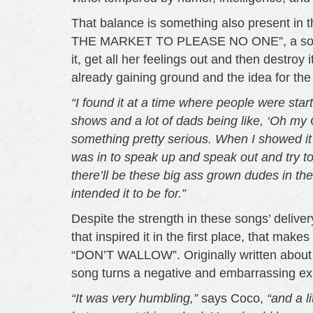
That balance is something also present in t
THE MARKET TO PLEASE NO ONE”, a song abo
it, get all her feelings out and then destro
already gaining ground and the idea for th
“I found it at a time where people were start
shows and a lot of dads being like, ‘Oh my G
something pretty serious. When I showed it
was in to speak up and speak out and try to g
there’ll be these big ass grown dudes in th
intended it to be for.”
Despite the strength in these songs’ delivery
that inspired it in the first place, that ma
“DON’T WALLOW”. Originally written about th
song turns a negative and embarrassing expe
“It was very humbling,”
says Coco,
“and a l