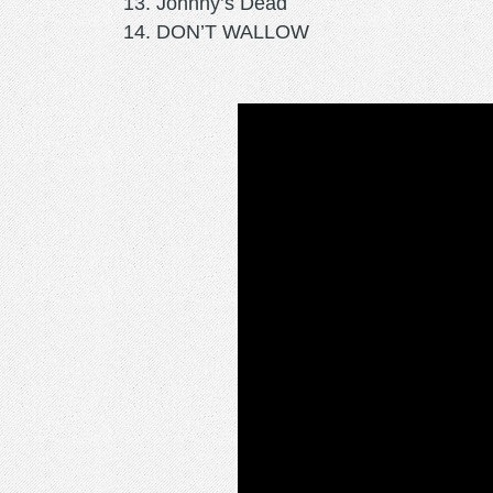
Johnny’s Dead
DON’T WALLOW