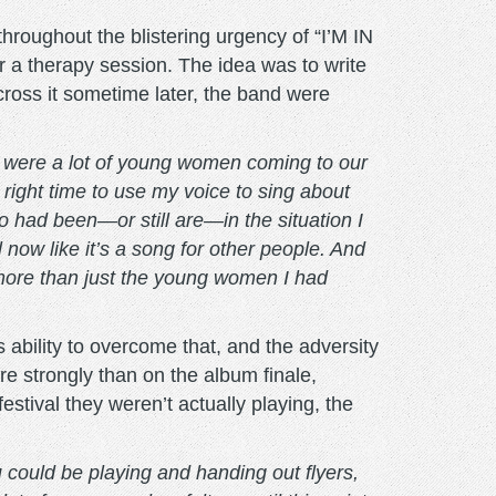
hroughout the blistering urgency of “I’M IN
 therapy session. The idea was to write
across it sometime later, the band were
 were a lot of young women coming to our
 right time to use my voice to sing about
 had been—or still are—in the situation I
l now like it’s a song for other people. And
o more than just the young women I had
’s ability to overcome that, and the adversity
re strongly than on the album finale,
tival they weren’t actually playing, the
u could be playing and handing out flyers,