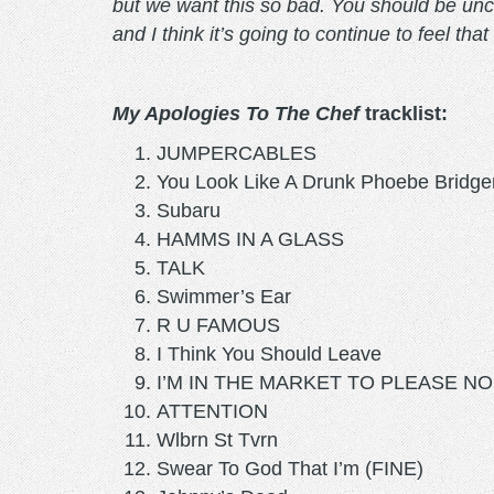
but we want this so bad. You should be uncom
and I think it’s going to continue to feel th
My Apologies To The Chef
tracklist:
JUMPERCABLES
You Look Like A Drunk Phoebe Bridge
Subaru
HAMMS IN A GLASS
TALK
Swimmer’s Ear
R U FAMOUS
I Think You Should Leave
I’M IN THE MARKET TO PLEASE N
ATTENTION
Wlbrn St Tvrn
Swear To God That I’m (FINE)