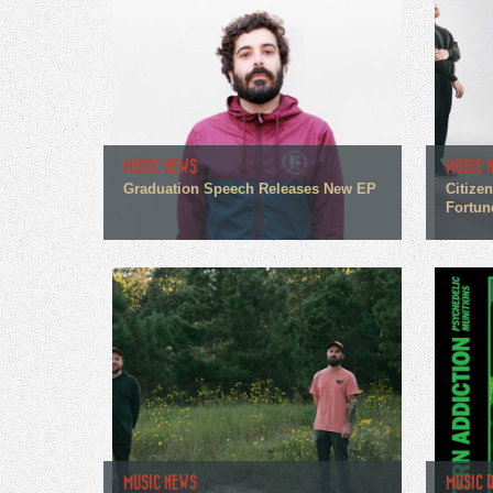
MUSIC NEWS
MUSIC 
Graduation Speech Releases New EP
Citize
Fortun
MUSIC NEWS
MUSIC 