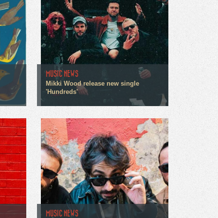
MUSIC NEWS
Mikki Wood release new single
'Hundreds'
MUSIC NEWS