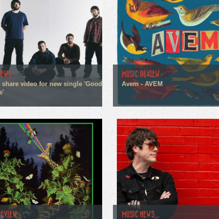
NEWS
MUSIC REVIEW
n share video for new single 'Good
Avem - AVEM
e'
REVIEW
MUSIC NEWS