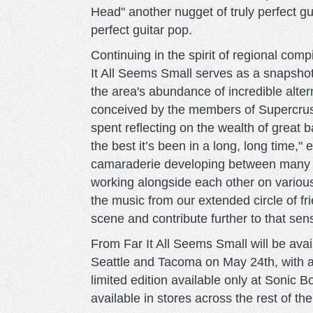
Head" another nugget of truly perfect gu
perfect guitar pop.
Continuing in the spirit of regional co
It All Seems Small serves as a snapshot
the area's abundance of incredible alt
conceived by the members of Supercrush
spent reflecting on the wealth of great
the best it’s been in a long, long time,"
camaraderie developing between many o
working alongside each other on various
the music from our extended circle of fr
scene and contribute further to that sen
From Far It All Seems Small will be avai
Seattle and Tacoma on May 24th, with a
limited edition available only at Sonic 
available in stores across the rest of th