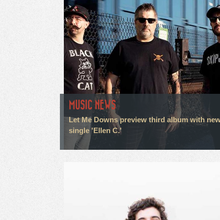
MUSIC NEWS
Let Me Downs preview third album with ne
single 'Ellen C.'