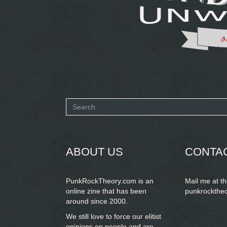
Search
form
SEARCH
ABOUT US
CONTA
PunkRockTheory.com is an
Mail me at t
online zine that has been
punkrockthe
around since 2000.
We still love to force our elitist
opinions on people and are