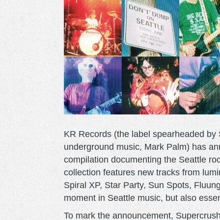
KR Records (the label spearheaded by 
underground music, Mark Palm) has an
compilation documenting the Seattle ro
collection features new tracks from lum
Spiral XP, Star Party, Sun Spots, Fluung
moment in Seattle music, but also essenti
To mark the announcement, Supercrush 