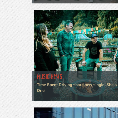
MUSIC NEWS
Time Spent Driving share new single 'She's
One'