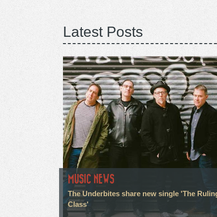
Latest Posts
MUSIC NEWS
The Underbites share new single 'The Rulin
Class'