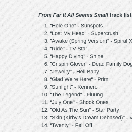
From Far It All Seems Small
track list
"Hole One" - Sunspots
"Lost My Head" - Supercrush
"Awake (Spring Version)" - Spiral 
"Ride" - TV Star
"Happy Diving" - Shine
"Crispin Glover" - Dead Family Do
"Jewelry" - Hell Baby
"Glad We're Here" - Prim
"Sunlight" - Kennero
"The Legend" - Fluung
"July One" - Shook Ones
"Old As The Sun" - Star Party
"Skin (Kirby's Dream Debased)" - 
"Twenty" - Fell Off