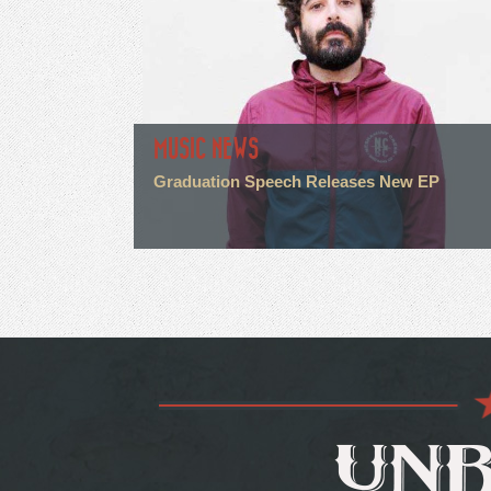
MUSIC NEWS
Graduation Speech Releases New EP