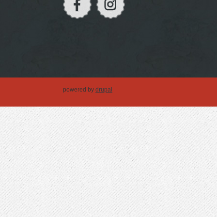
powered by
drupal