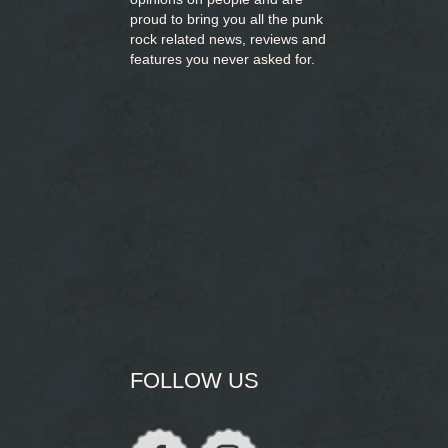
proud to bring you
all the punk
rock related news, reviews and
features you never asked for.
FOLLOW US