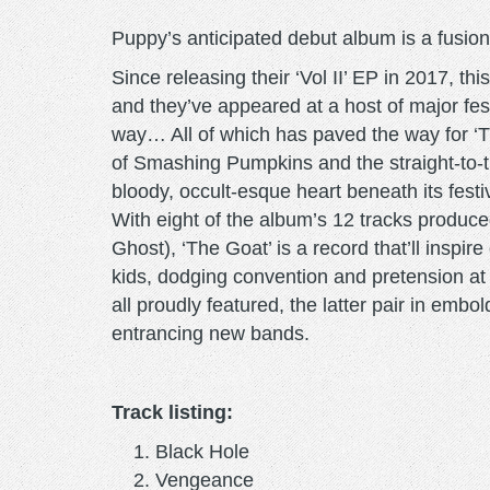
Puppy’s anticipated debut album is a fusion o
Since releasing their ‘Vol II’ EP in 2017, t
and they’ve appeared at a host of major fes
way… All of which has paved the way for ‘Th
of Smashing Pumpkins and the straight-to-th
bloody, occult-esque heart beneath its fest
With eight of the album’s 12 tracks produ
Ghost), ‘The Goat’ is a record that’ll insp
kids, dodging convention and pretension at 
all proudly featured, the latter pair in emb
entrancing new bands.
Track listing:
Black Hole
Vengeance