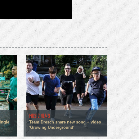
MUSIC NEWS
ingle
Team Dresch share new song + video
'Growing Underground'