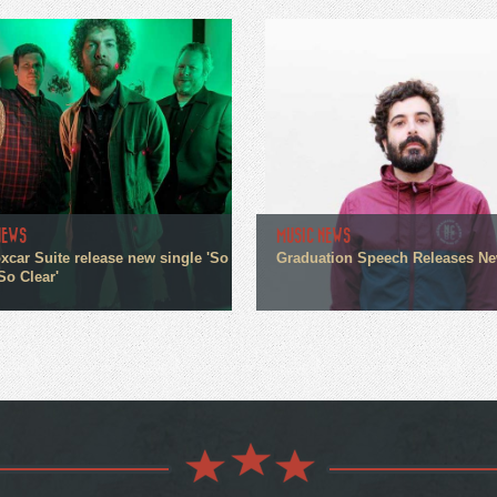
NEWS
MUSIC NEWS
xcar Suite release new single 'So
Graduation Speech Releases N
So Clear'