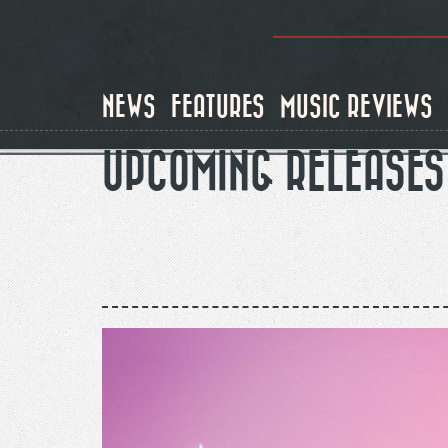
Skip
to
main
content
NEWS
FEATURES
MUSIC REVIEWS
UPCOMING RELEASES