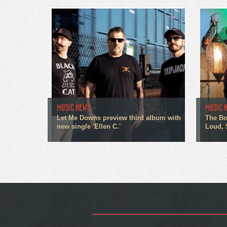
MUSIC NEWS
MUSIC 
Let Me Downs preview third album with
The Bo
new single 'Ellen C.'
Loud, 