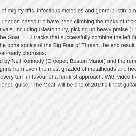
f mighty riffs, infectious melodies and genre-bustin’ ambit
his London-based trio have been climbing the ranks of rock
tivals, including Glastonbury, picking up heavy praise (
e Goat’ – 12 tracks that successfully combine the left-f
e bone sonics of the Big Four of Thrash, the end result
ival-ready choruses.
ced by Neil Kennedy (Creeper, Boston Manor) and the rem
ire grins from even the most grizzled of metalheads and h
every turn in favour of a fun-first approach. With video 
oldened guise, ‘The Goat’ will be one of 2019’s finest gui