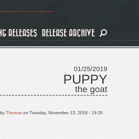
NG RELEASES
RELEASE ARCHIVE
01/25/2019
PUPPY
the goat
 by
Thomas
on
Tuesday, November 13, 2018 - 19:25