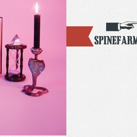
Spinefar