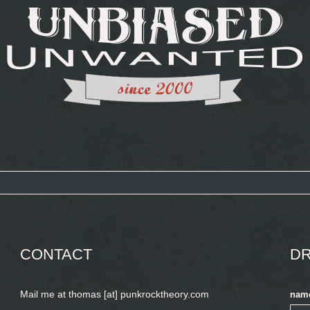
CONTACT
DR
Mail me at thomas [at] punkrocktheory.com
nam