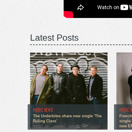
Latest Posts
MUSIC NEWS
MUSIC 
The Underbites share new single 'The
French
Ruling Class'
single 
new E