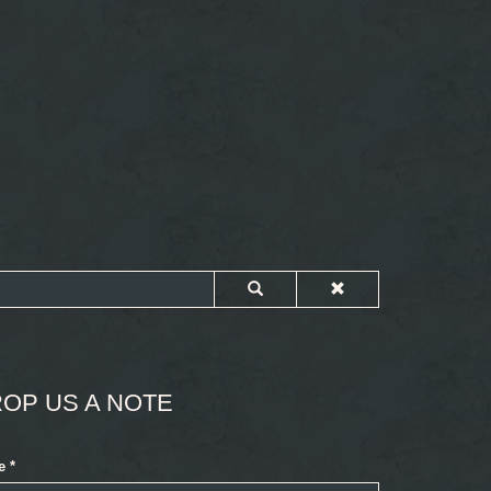
OP US A NOTE
e
*