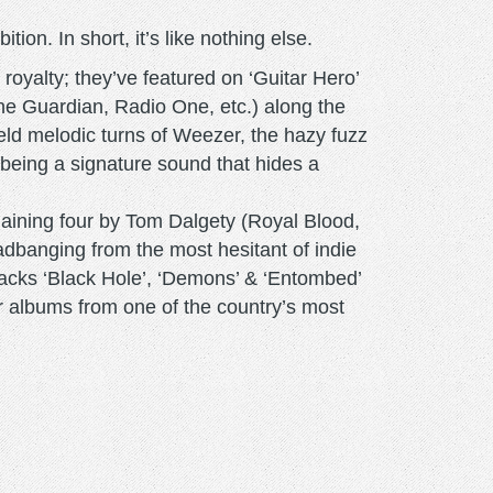
ion. In short, it’s like nothing else.
 royalty; they’ve featured on ‘Guitar Hero’
The Guardian, Radio One, etc.) along the
ield melodic turns of Weezer, the hazy fuzz
 being a signature sound that hides a
aining four by Tom Dalgety (Royal Blood,
eadbanging from the most hesitant of indie
tracks ‘Black Hole’, ‘Demons’ & ‘Entombed’
tar albums from one of the country’s most