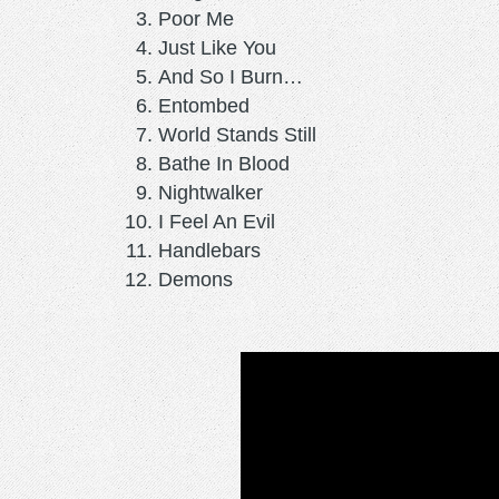
Poor Me
Just Like You
And So I Burn…
Entombed
World Stands Still
Bathe In Blood
Nightwalker
I Feel An Evil
Handlebars
Demons