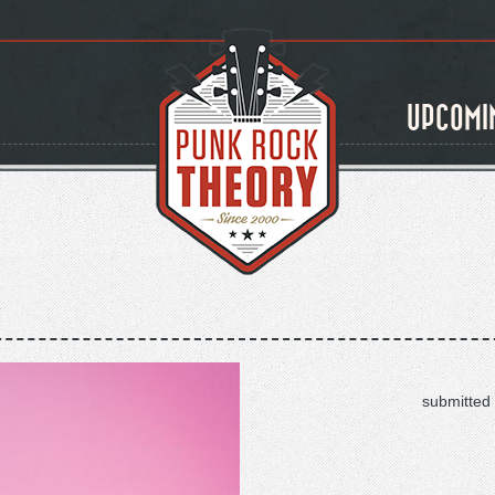
UPCOMI
submitted