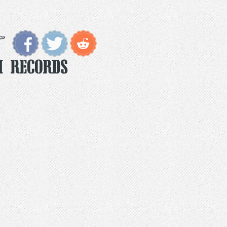
m Records