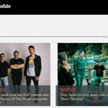
NEWS
MUSIC NEWS
 punk rock trio SLIP release new
Time Spent Driving share new s
'Voices Of The Street' alongside
'She's The One'
P