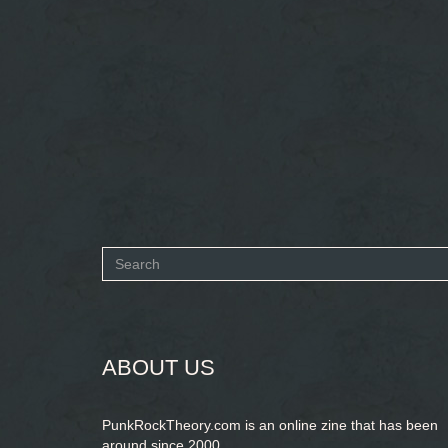
Search
form
SEARCH
ABOUT US
PunkRockTheory.com is an online zine that has been
around since 2000.