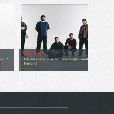
MUSIC NEWS
ew EP
Citizen share video for new single 'Good
Fortune'