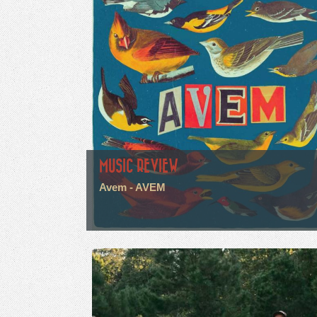
MUSIC REVIEW
Avem - AVEM