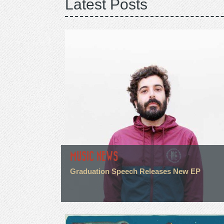
Latest Posts
MUSIC NEWS
Graduation Speech Releases New EP