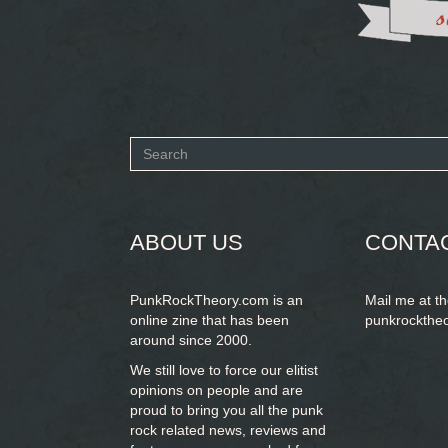
Search
form
SEARCH
ABOUT US
CONTA
PunkRockTheory.com is an
Mail me at t
online zine that has been
punkrockthe
around since 2000.
We still love to force our elitist
opinions on people and are
proud to bring you
all the punk
rock related news, reviews and