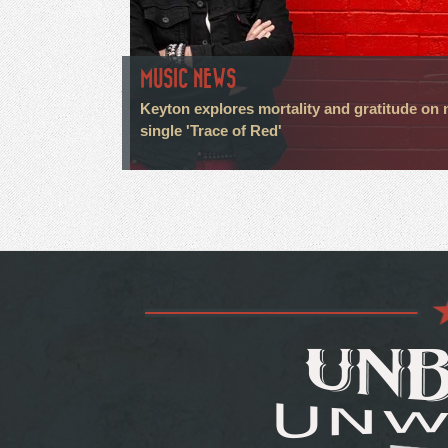
MUSIC NEWS
Keyton explores mortality and gratitude on
single 'Trace of Red'