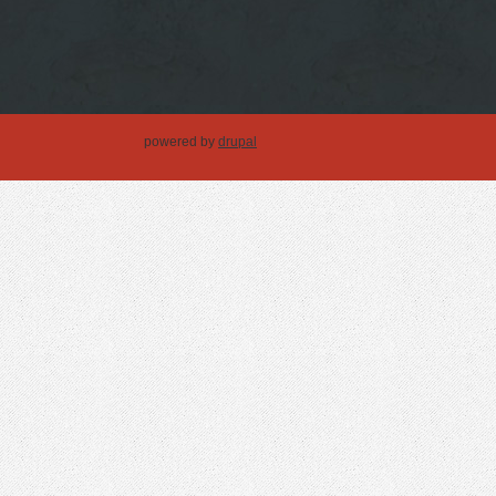
powered by
drupal