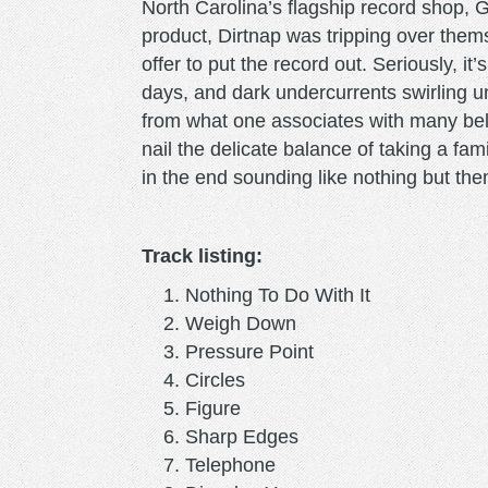
North Carolina’s flagship record shop, Gr
product, Dirtnap was tripping over them
offer to put the record out. Seriously, it
days, and dark undercurrents swirling un
from what one associates with many belo
nail the delicate balance of taking a fam
in the end sounding like nothing but th
Track listing:
Nothing To Do With It
Weigh Down
Pressure Point
Circles
Figure
Sharp Edges
Telephone