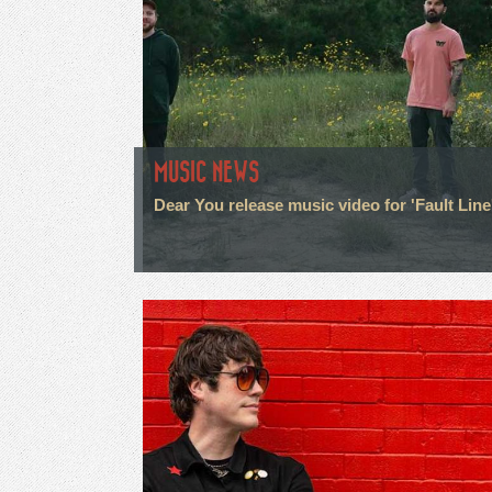
MUSIC NEWS
Dear You release music video for 'Fault Line