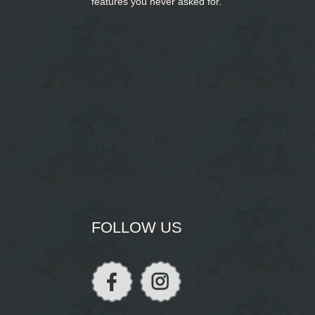
features you never asked for.
FOLLOW US