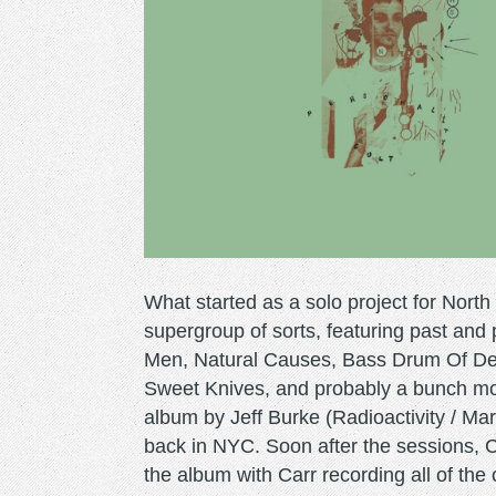
What started as a solo project for North
supergroup of sorts, featuring past an
Men, Natural Causes, Bass Drum Of Dea
Sweet Knives, and probably a bunch more
album by Jeff Burke (Radioactivity / M
back in NYC. Soon after the sessions, C
the album with Carr recording all of the 