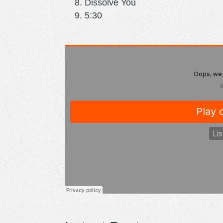
Dissolve You
5:30