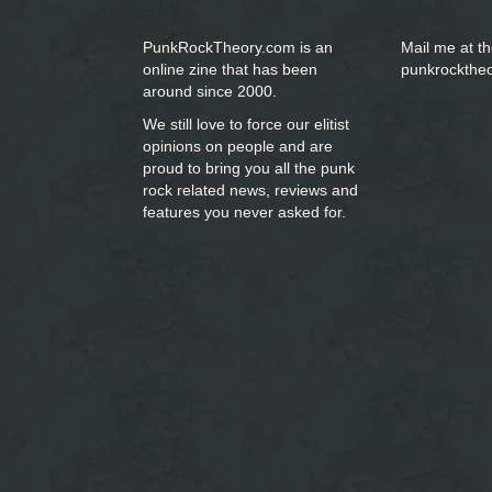
PunkRockTheory.com is an
Mail me at t
online zine that has been
punkrockthe
around since 2000.
We still love to force our elitist
opinions on people and are
proud to bring you
all the punk
rock related news, reviews and
features you never asked for.