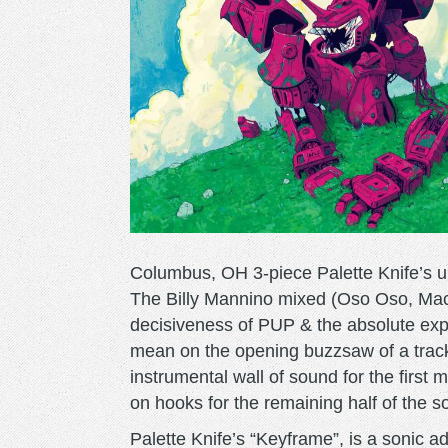
Columbus, OH 3-piece Palette Knife’s u
The Billy Mannino mixed (Oso Oso, Mac
decisiveness of PUP & the absolute expl
mean on the opening buzzsaw of a track
instrumental wall of sound for the first m
on hooks for the remaining half of the s
Palette Knife’s “Keyframe”, is a sonic 