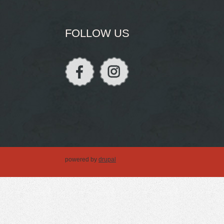
FOLLOW US
powered by
drupal