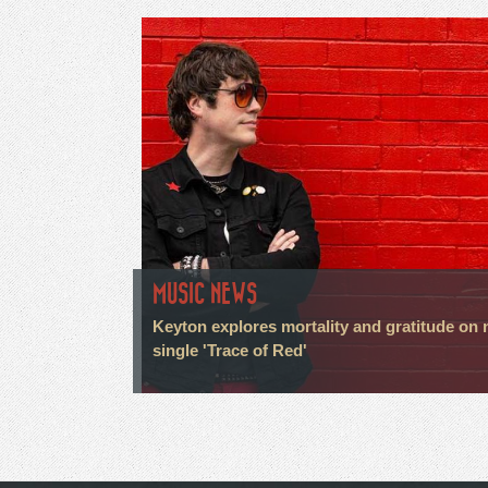
MUSIC NEWS
Keyton explores mortality and gratitude on
single 'Trace of Red'