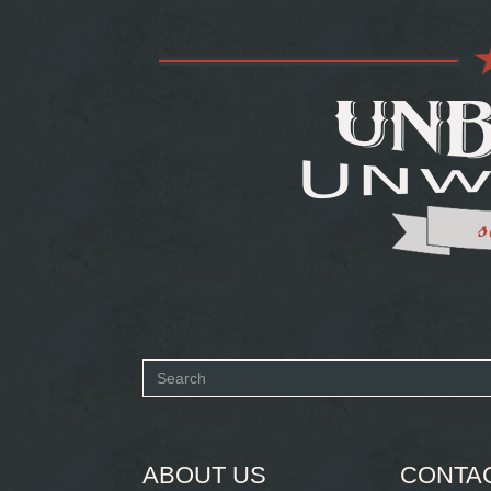
Search
form
SEARCH
ABOUT US
CONTA