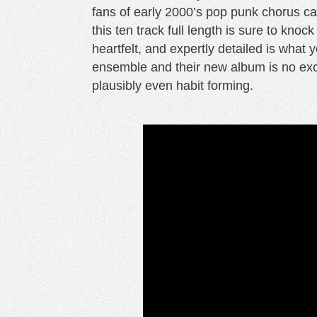
fans of early 2000’s pop punk chorus 
this ten track full length is sure to kno
heartfelt, and expertly detailed is what
ensemble and their new album is no exc
plausibly even habit forming.