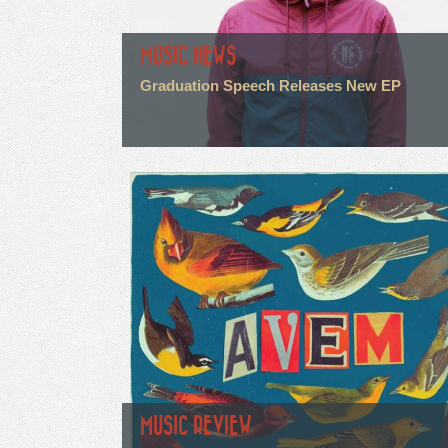
MUSIC NEWS
Graduation Speech Releases New EP
MUSIC REVIEW