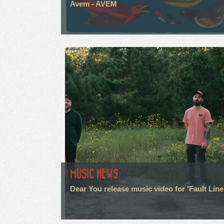
Avem - AVEM
MUSIC NEWS
Dear You release music video for 'Fault Line