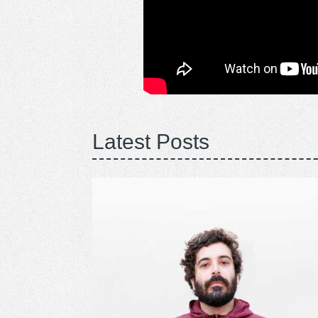
Latest Posts