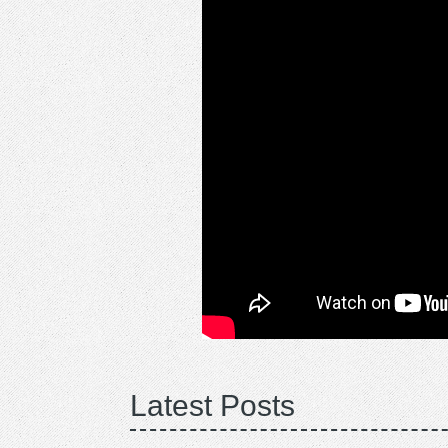
Latest Posts