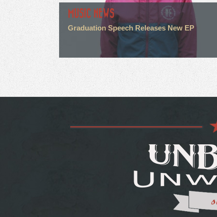
MUSIC NEWS
Graduation Speech Releases New EP