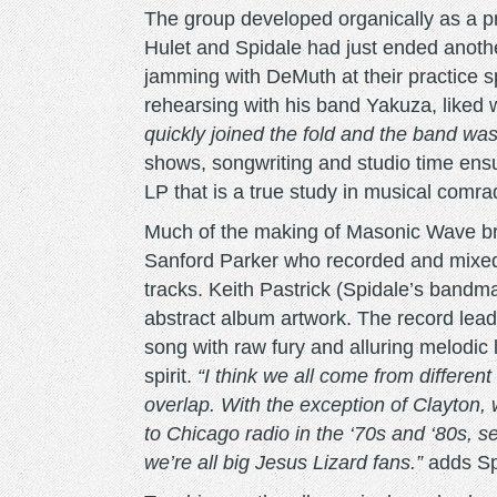
The group developed organically as a pr
Hulet and Spidale had just ended anothe
jamming with DeMuth at their practice 
rehearsing with his band Yakuza, liked
quickly joined the fold and the band wa
shows, songwriting and studio time ensue
LP that is a true study in musical comra
Much of the making of Masonic Wave brou
Sanford Parker who recorded and mixed
tracks. Keith Pastrick (Spidale’s band
abstract album artwork. The record lead
song with raw fury and alluring melodic 
spirit.
“I think we all come from different
overlap. With the exception of Clayton, w
to Chicago radio in the ‘70s and ‘80s, 
we’re all big Jesus Lizard fans.”
adds Sp