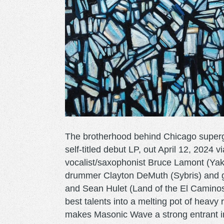
The brotherhood behind Chicago superg
self-titled debut LP, out April 12, 2024
vocalist/saxophonist Bruce Lamont (Yak
drummer Clayton DeMuth (Sybris) and g
and Sean Hulet (Land of the El Caminos),
best talents into a melting pot of heavy 
makes Masonic Wave a strong entrant in