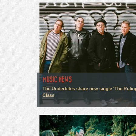
MUSIC NEWS
The Underbites share new single 'The Rulin
Class'