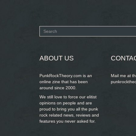
Search
form
SEARCH
ABOUT US
CONTA
PunkRockTheory.com is an
Mail me at t
online zine that has been
punkrockthe
around since 2000.
We still love to force our elitist
opinions on people and are
proud to bring you
all the punk
rock related news, reviews and
features you never asked for.