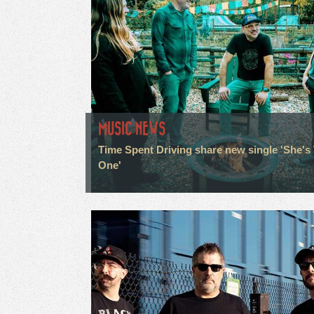
MUSIC NEWS
Time Spent Driving share new single 'She's
One'