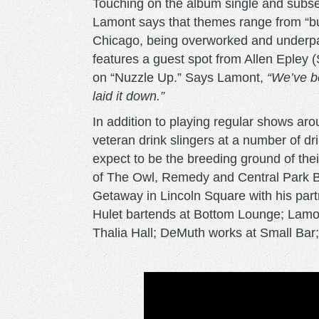
Touching on the album single and subseq
Lamont says that themes range from “bul
Chicago, being overworked and underpa
features a guest spot from Allen Epley 
on “Nuzzle Up.” Says Lamont,
“We’ve be
laid it down.”
In addition to playing regular shows a
veteran drink slingers at a number of d
expect to be the breeding ground of their 
of The Owl, Remedy and Central Park Ba
Getaway in Lincoln Square with his partn
Hulet bartends at Bottom Lounge; Lamont
Thalia Hall; DeMuth works at Small Bar;