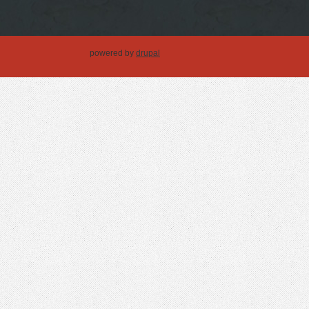
powered by
drupal