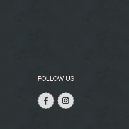
FOLLOW US