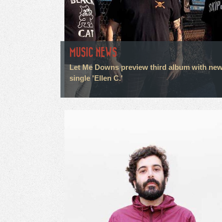
MUSIC NEWS
Let Me Downs preview third album with ne
single 'Ellen C.'