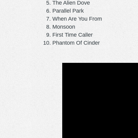
The Alien Dove
Parallel Park
When Are You From
Monsoon
First Time Caller
Phantom Of Cinder