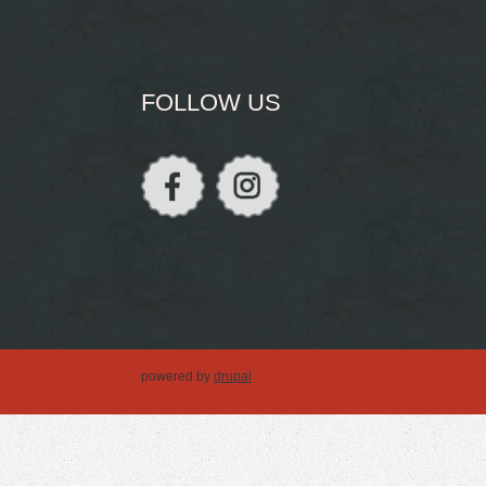
FOLLOW US
powered by
drupal