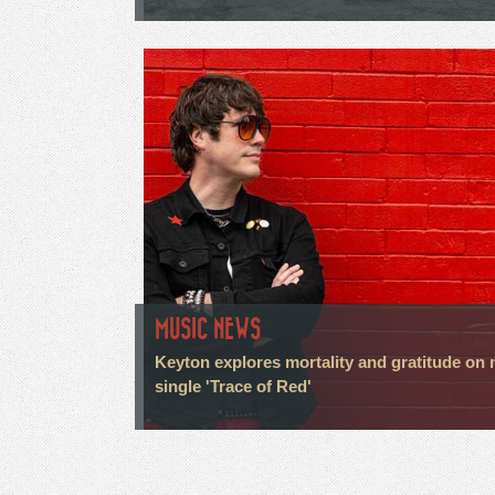
MUSIC NEWS
Keyton explores mortality and gratitude on
single 'Trace of Red'