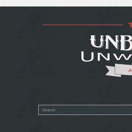
Search
form
SEARCH