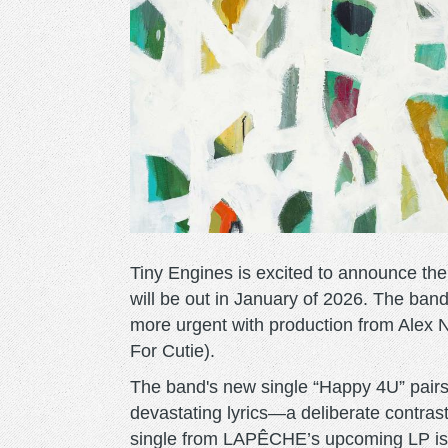
Tiny Engines is excited to announce th
will be out in January of 2026. The ban
more urgent with production from Alex 
For Cutie).
The band's new single “Happy 4U” pairs
devastating lyrics—a deliberate contrast
single from LAPÊCHE’s upcoming LP is b