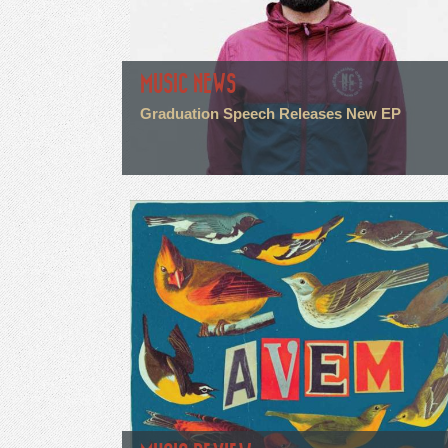
MUSIC NEWS
Graduation Speech Releases New EP