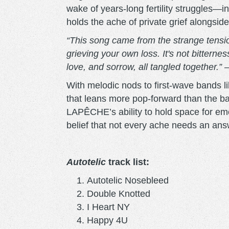
wake of years-long fertility struggles—
holds the ache of private grief alongside
“This song came from the strange tensio
grieving your own loss. It's not bitternes
love, and sorrow, all tangled together.”
–
With melodic nods to first-wave bands 
that leans more pop-forward than the 
LAPÊCHE’s ability to hold space for emot
belief that not every ache needs an a
Autotelic
track list:
Autotelic Nosebleed
Double Knotted
I Heart NY
Happy 4U