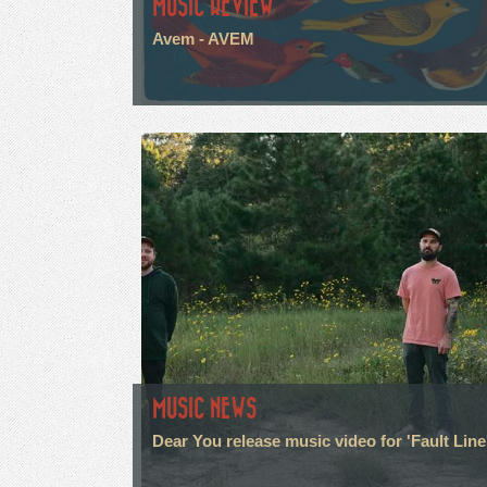
MUSIC REVIEW
Avem - AVEM
MUSIC NEWS
Dear You release music video for 'Fault Line