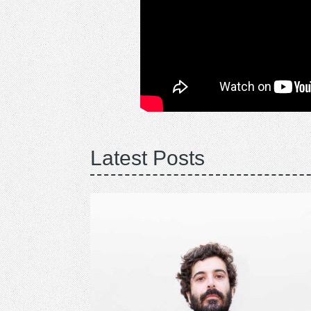
Latest Posts