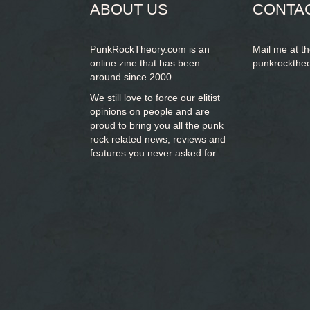
ABOUT US
CONTA
PunkRockTheory.com is an
Mail me at t
online zine that has been
punkrockthe
around since 2000.
We still love to force our elitist
opinions on people and are
proud to bring you
all the punk
rock related news, reviews and
features you never asked for.