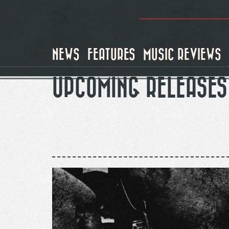
Skip
to
main
content
NEWS
FEATURES
MUSIC REVIEWS
UPCOMING RELEASES