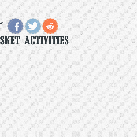
sket Activities