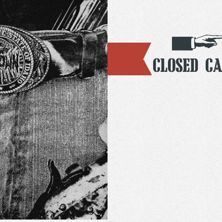
Closed Ca