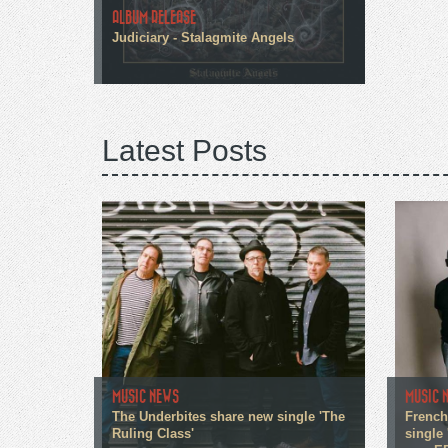
ALBUM RELEASE
Judiciary - Stalagmite Angels
Latest Posts
MUSIC NEWS
MUSIC 
The Underbites share new single 'The
French
Ruling Class'
single 