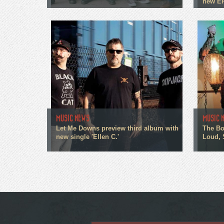
new E
MUSIC NEWS
MUSIC 
Let Me Downs preview third album with
The Bo
new single 'Ellen C.'
Loud, 