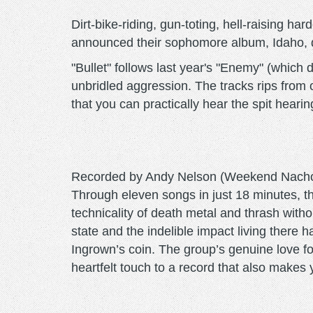
Dirt-bike-riding, gun-toting, hell-raising 
announced their sophomore album, Idaho, due
"Bullet" follows last year's "Enemy" (which
unbridled aggression. The tracks rips from o
that you can practically hear the spit hearin
Recorded by Andy Nelson (Weekend Nachos, I
Through eleven songs in just 18 minutes, 
technicality of death metal and thrash with
state and the indelible impact living there 
Ingrown’s coin. The group’s genuine love fo
heartfelt touch to a record that also makes