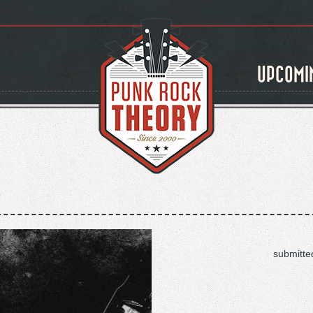
UPCOMI
submitte