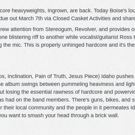
hardcore heavyweights, Ingrown, are back. Today Boise's l
 out March 7th via Closed Casket Activities and shared it
 drew attention from Stereogum, Revolver, and provides 
ne blistering riff to another while vocalist/guitarist Ro
g the mic. This is properly unhinged hardcore and it's the
nclination, Pain of Truth, Jesus Piece) Idaho pushes I
the album swings between pummeling heaviness and light
out losing the essential rawness of hardcore and powerv
has had on the band members. There's guns, bikes, and sel
r their local community and the people in it permeates Id
 you want to smash your head through a brick wall.