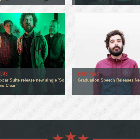
P
NEWS
MUSIC NEWS
xcar Suite release new single 'So
Graduation Speech Releases N
So Clear'