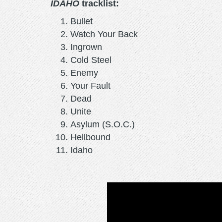
IDAHO
tracklist:
Bullet
Watch Your Back
Ingrown
Cold Steel
Enemy
Your Fault
Dead
Unite
Asylum (S.O.C.)
Hellbound
Idaho