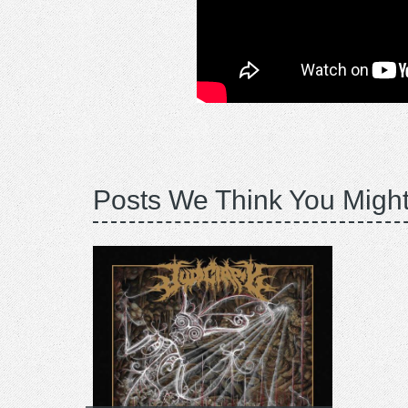
Posts We Think You Might