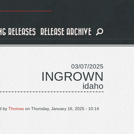
NG RELEASES
RELEASE ARCHIVE
03/07/2025
INGROWN
idaho
d by
Thomas
on
Thursday, January 16, 2025 - 10:14