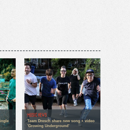
MUSIC NEWS
ingle
Team Dresch share new song + video
'Growing Underground'