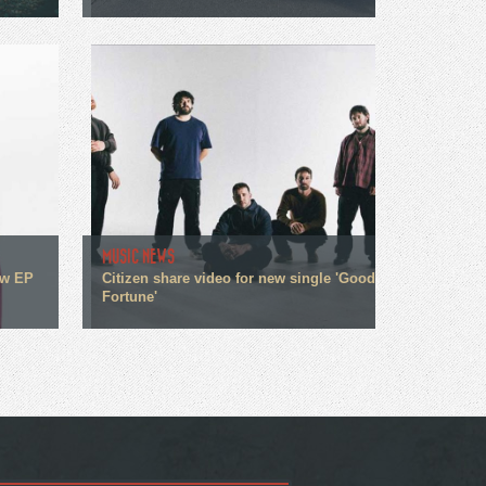
MUSIC NEWS
ew EP
Citizen share video for new single 'Good
Fortune'