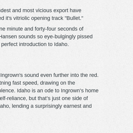
oudest and most vicious export have
's vitriolic opening track "Bullet."
one minute and forty-four seconds of
ss Hansen sounds so eye-bulgingly pissed
 perfect introduction to Idaho.
ngrown's sound even further into the red.
ning fast speed, drawing on the
iolence. Idaho is an ode to Ingrown’s home
f-reliance, but that’s just one side of
aho, lending a surprisingly earnest and