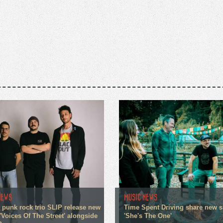
NEWS
MUSIC NEWS
 punk rock trio SLIP release new
Time Spent Driving share new s
'Voices Of The Street' alongside
'She's The One'