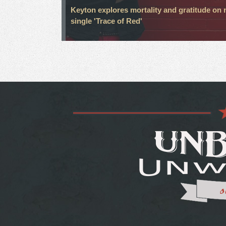
Keyton explores mortality and gratitude on
single 'Trace of Red'