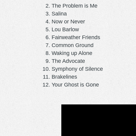
The Problem is Me
Salina
Now or Never
Lou Barlow
Fairweather Friends
Common Ground
Waking up Alone
The Advocate
Symphony of Silence
Brakelines
Your Ghost is Gone