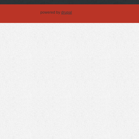
powered by
drupal