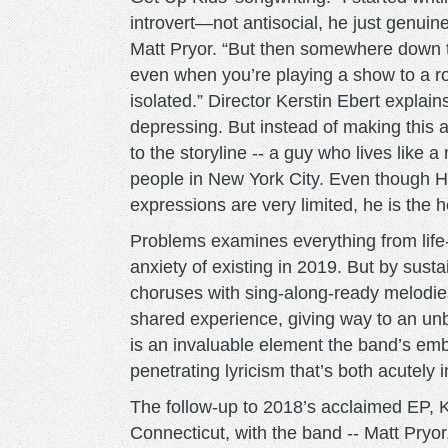
introvert—not antisocial, he just genuinel
Matt Pryor. “But then somewhere down t
even when you’re playing a show to a roo
isolated.” Director Kerstin Ebert explains
depressing. But instead of making this
to the storyline -- a guy who lives like
people in New York City. Even though Ha
expressions are very limited, he is the h
Problems examines everything from life-c
anxiety of existing in 2019. But by sus
choruses with sing-along-ready melodie
shared experience, giving way to an unb
is an invaluable element the band’s emb
penetrating lyricism that’s both acutely 
The follow-up to 2018’s acclaimed EP, K
Connecticut, with the band -- Matt Pryor