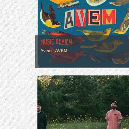
MUSIC REVIEW
Avem - AVEM