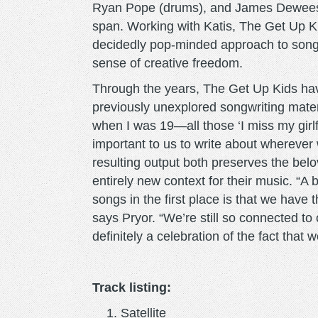
Ryan Pope (drums), and James Dewees (
span. Working with Katis, The Get Up Kids
decidedly pop-minded approach to song 
sense of creative freedom.
Through the years, The Get Up Kids ha
previously unexplored songwriting materi
when I was 19—all those ‘I miss my girlfr
important to us to write about wherever
resulting output both preserves the bel
entirely new context for their music. “A
songs in the first place is that we have
says Pryor. “We’re still so connected to
definitely a celebration of the fact that we
Track listing:
Satellite