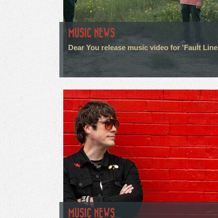
MUSIC NEWS
Dear You release music video for 'Fault Line
MUSIC NEWS