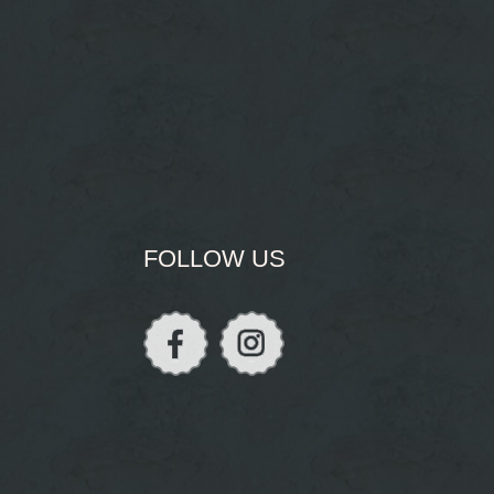
FOLLOW US