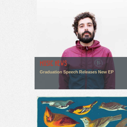
MUSIC NEWS
Graduation Speech Releases New EP