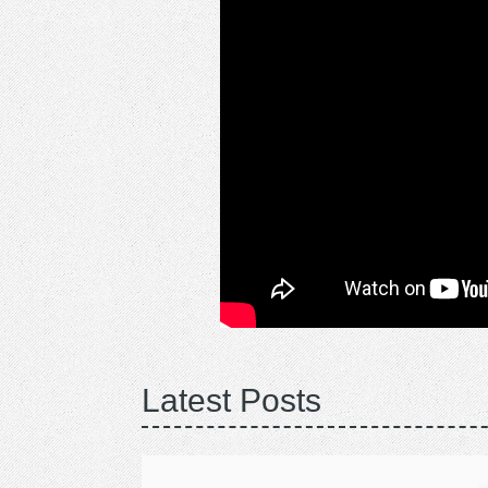
Latest Posts