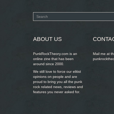
Search
form
SEARCH
ABOUT US
CONTA
PunkRockTheory.com is an
Mail me at t
online zine that has been
punkrockthe
around since 2000.
We still love to force our elitist
opinions on people and are
proud to bring you
all the punk
rock related news, reviews and
features you never asked for.