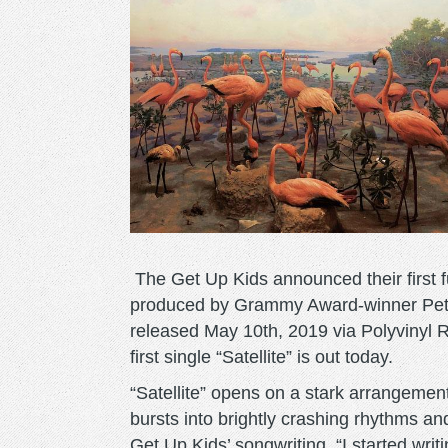
The Get Up Kids announced their first fu
produced by Grammy Award-winner Peter K
released May 10th, 2019 via Polyvinyl 
first single “Satellite” is out today.
“Satellite” opens on a stark arrangement
bursts into brightly crashing rhythms an
Get Up Kids’ songwriting. “I started writ