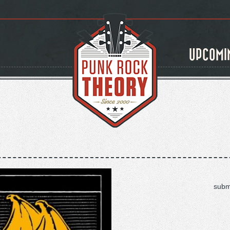
UPCOMI
subm