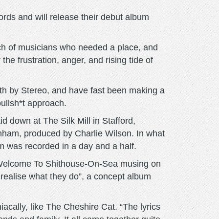
ds and will release their debut album
nch of musicians who needed a place, and
he frustration, anger, and rising tide of
th by Stereo, and have fast been making a
ullsh*t approach.
down at The Silk Mill in Stafford,
enham, produced by Charlie Wilson. In what
 was recorded in a day and a half.
-up Welcome To Shithouse-On-Sea musing on
realise what they do”, a concept album
iacally, like The Cheshire Cat. “The lyrics