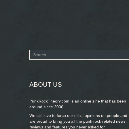
Search
form
SEARCH
ABOUT US
PunkRockTheory.com is an online zine that has been
around since 2000.
We still love to force our elitist opinions on people and
are proud to bring you
all the punk rock related news,
reviews and features you never asked for.