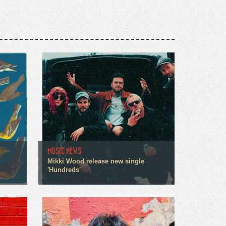
MUSIC NEWS
Mikki Wood release new single
'Hundreds'