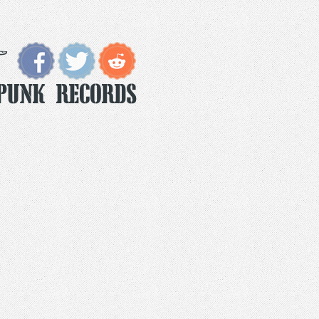
Punk Records