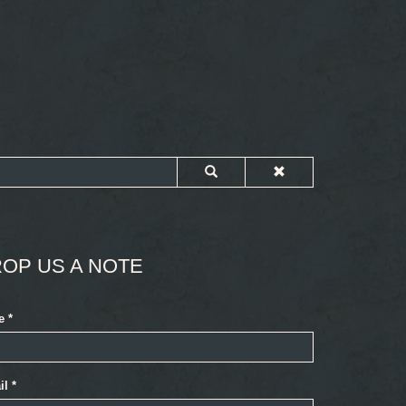
OP US A NOTE
e
*
il
*