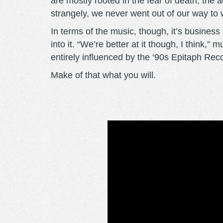
are mostly rooted in the fear of death, the a
strangely, we never went out of our way to w
In terms of the music, though, it’s busines
into it. “We’re better at it though, I think
entirely influenced by the ‘90s Epitaph Re
Make of that what you will.