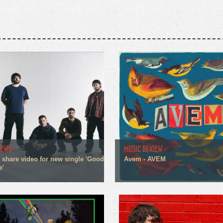
NEWS
MUSIC REVIEW
n share video for new single 'Good
Avem - AVEM
e'