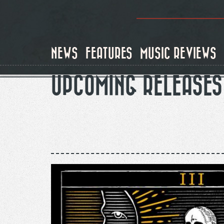
Skip
to
main
content
NEWS
FEATURES
MUSIC REVIEWS
UPCOMING RELEASES