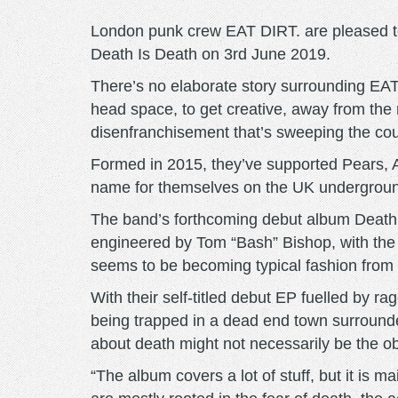
London punk crew EAT DIRT. are pleased to
Death Is Death on 3rd June 2019.
There’s no elaborate story surrounding EAT
head space, to get creative, away from the me
disenfranchisement that’s sweeping the cou
Formed in 2015, they’ve supported Pears, 
name for themselves on the UK underground
The band’s forthcoming debut album Death I
engineered by Tom “Bash” Bishop, with the 
seems to be becoming typical fashion from
With their self-titled debut EP fuelled by
being trapped in a dead end town surrounde
about death might not necessarily be the ob
“The album covers a lot of stuff, but it is m