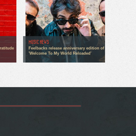
MUSIC NEWS
ratitude
Feelbacks release anniversary edition of
'Welcome To My World Reloaded'