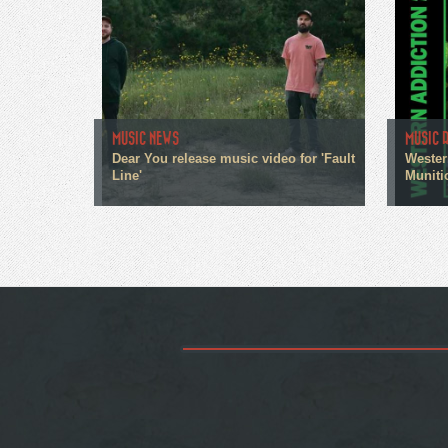
MUSIC NEWS
MUSIC 
Dear You release music video for 'Fault
Wester
Line'
Muniti