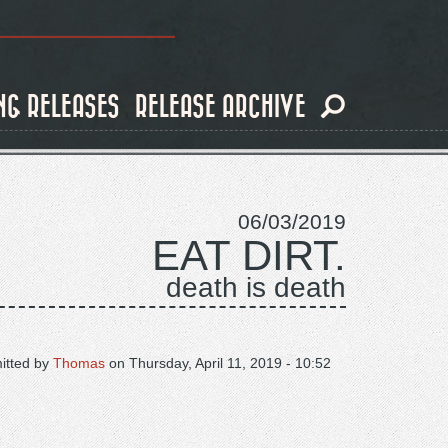
NG RELEASES
RELEASE ARCHIVE
06/03/2019
EAT DIRT.
death is death
itted by
Thomas
on
Thursday, April 11, 2019 - 10:52