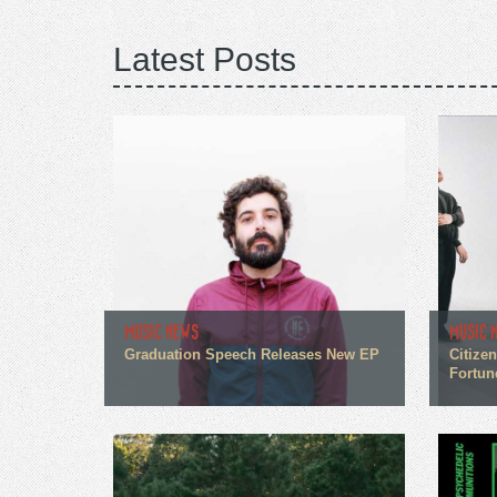
Latest Posts
MUSIC NEWS
MUSIC 
Graduation Speech Releases New EP
Citize
Fortun