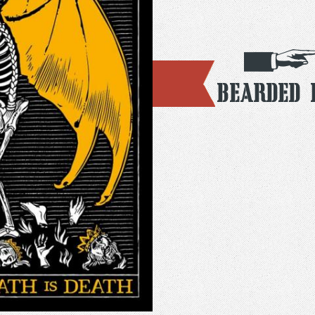
Bearded 