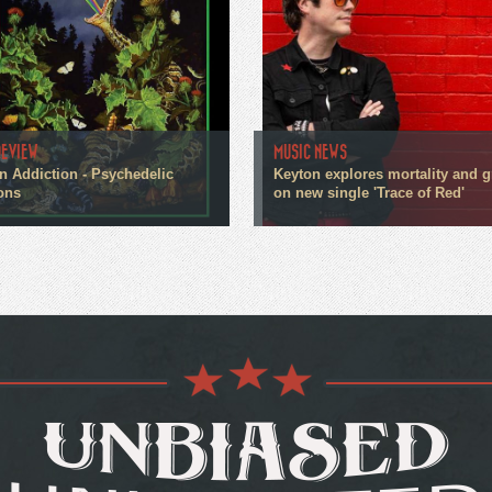
REVIEW
MUSIC NEWS
n Addiction - Psychedelic
Keyton explores mortality and g
ons
on new single 'Trace of Red'