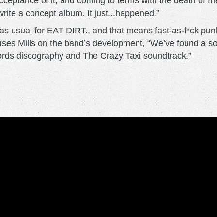
cceptance of it, and coming to terms with the death of fri
rite a concept album. It just...happened.”
s as usual for EAT DIRT., and that means fast-as-f*ck pun
,” muses Mills on the band’s development, “We’ve found a s
cords discography and The Crazy Taxi soundtrack.”