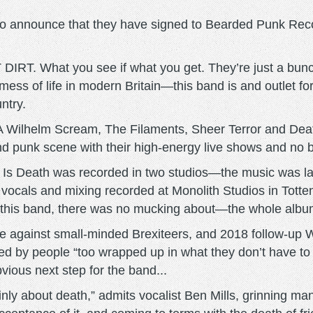
 announce that they have signed to Bearded Punk Recor
 DIRT. What you see if what you get. They’re just a bu
ss of life in modern Britain—this band is and outlet for t
ntry.
A Wilhelm Scream, The Filaments, Sheer Terror and Dea
 punk scene with their high-energy live shows and no b
s Death was recorded in two studios—the music was laid 
vocals and mixing recorded at Monolith Studios in Tott
 this band, there was no mucking about—the whole album
 rage against small-minded Brexiteers, and 2018 follow
d by people “too wrapped up in what they don’t have to 
vious next step for the band...
ainly about death,” admits vocalist Ben Mills, grinning man