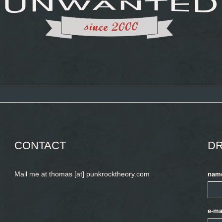
CONTACT
DR
Mail me at thomas [at] punkrocktheory.com
nam
e-ma