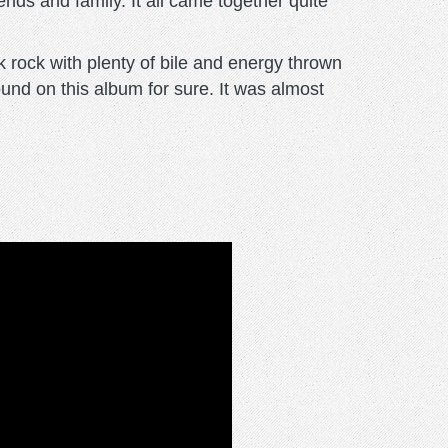
ends and family. It all came together quite
k rock with plenty of bile and energy thrown
ound on this album for sure. It was almost