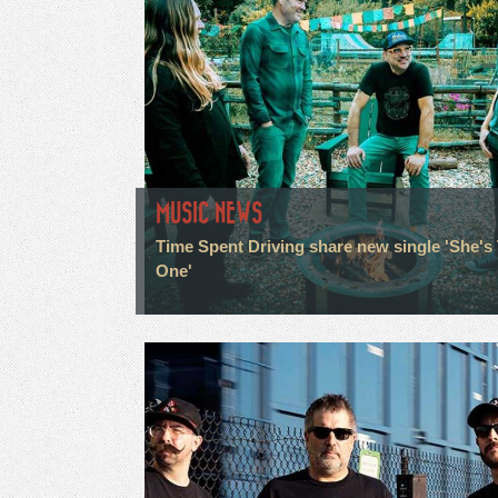
MUSIC NEWS
Time Spent Driving share new single 'She's
One'