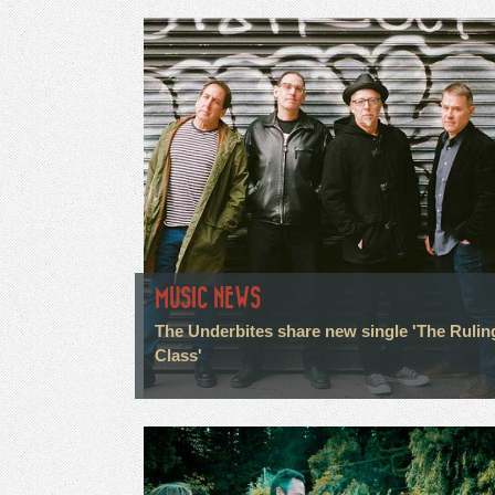
MUSIC NEWS
The Underbites share new single 'The Rulin
Class'