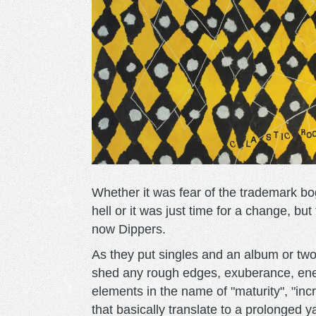
Whether it was fear of the trademark b
hell or it was just time for a change, bu
now Dippers.
As they put singles and an album or tw
shed any rough edges, exuberance, ener
elements in the name of "maturity", "in
that basically translate to a prolonged