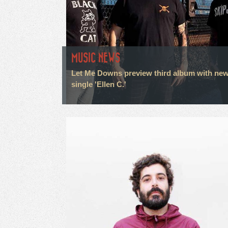
MUSIC NEWS
Let Me Downs preview third album with ne
single 'Ellen C.'