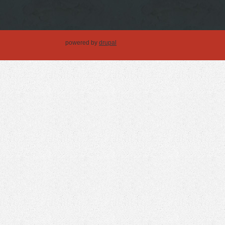
powered by
drupal