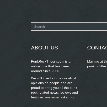
Search
form
SEARCH
ABOUT US
CONTA
PunkRockTheory.com is an
Mail me at t
online zine that has been
punkrockthe
around since 2000.
We still love to force our elitist
opinions on people and are
proud to bring you
all the punk
rock related news, reviews and
features you never asked for.