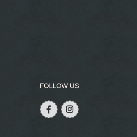
FOLLOW US