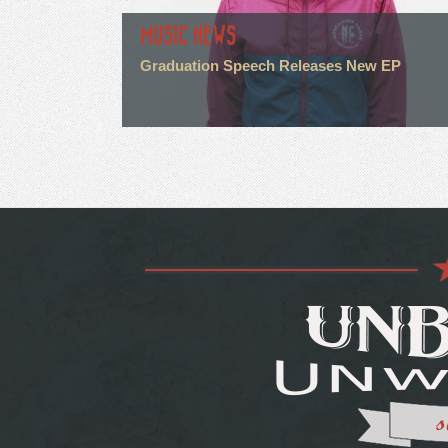
MUSIC NEWS
Graduation Speech Releases New EP