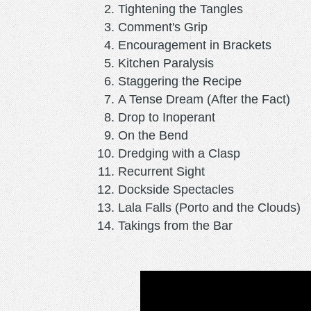
Tightening the Tangles
Comment's Grip
Encouragement in Brackets
Kitchen Paralysis
Staggering the Recipe
A Tense Dream (After the Fact)
Drop to Inoperant
On the Bend
Dredging with a Clasp
Recurrent Sight
Dockside Spectacles
Lala Falls (Porto and the Clouds)
Takings from the Bar