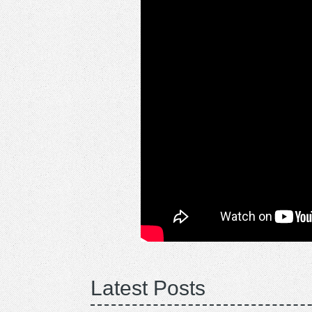
Latest Posts