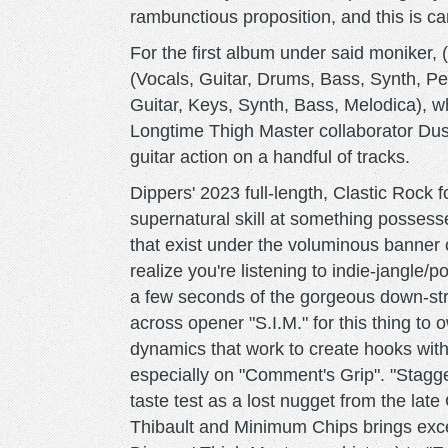
rambunctious proposition, and this is c
For the first album under said moniker,
(Vocals, Guitar, Drums, Bass, Synth, Per
Guitar, Keys, Synth, Bass, Melodica), wh
Longtime Thigh Master collaborator Du
guitar action on a handful of tracks.
Dippers' 2023 full-length, Clastic Rock
supernatural skill at something possessed
that exist under the voluminous banner 
realize you're listening to indie-jangle/p
a few seconds of the gorgeous down-str
across opener "S.I.M." for this thing to 
dynamics that work to create hooks withi
especially on "Comment's Grip". "Stagge
taste test as a lost nugget from the late
Thibault and Minimum Chips brings exc