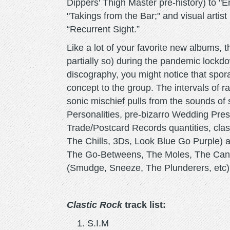
Dippers' Thigh Master pre-history) to "
"Takings from the Bar;" and visual arti
“Recurrent Sight.”
Like a lot of your favorite new albums, 
partially so) during the pandemic lockdo
discography, you might notice that spo
concept to the group. The intervals of ra
sonic mischief pulls from the sounds of st
Personalities, pre-bizarro Wedding Pre
Trade/Postcard Records quantities, cla
The Chills, 3Ds, Look Blue Go Purple) 
The Go-Betweens, The Moles, The Cann
(Smudge, Sneeze, The Plunderers, etc)
Clastic Rock
track list:
S.I.M