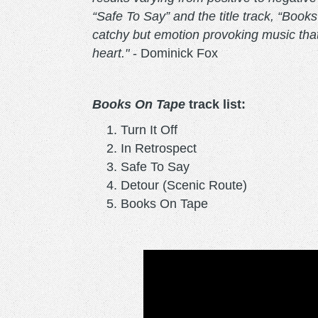
“Safe To Say” and the title track, “Books
catchy but emotion provoking music that
heart."
- Dominick Fox
Books On Tape
track list:
Turn It Off
In Retrospect
Safe To Say
Detour (Scenic Route)
Books On Tape