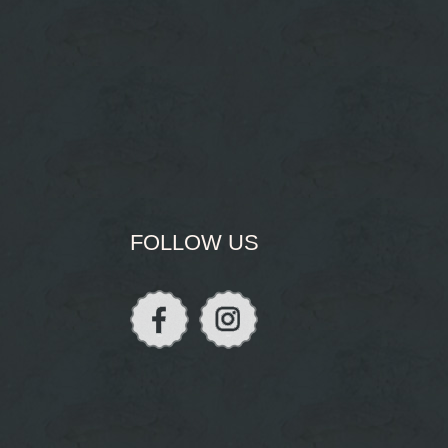
FOLLOW US