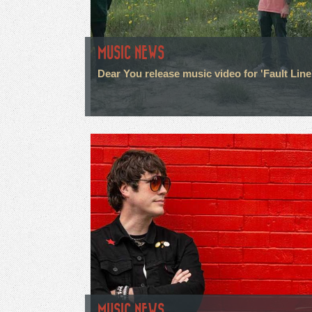
MUSIC NEWS
Dear You release music video for 'Fault Line
MUSIC NEWS