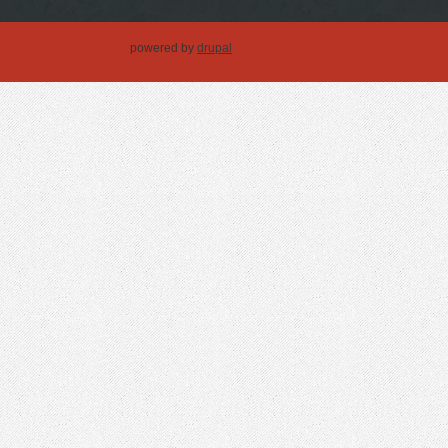
powered by
drupal