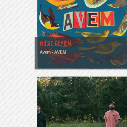
MUSIC REVIEW
Avem - AVEM