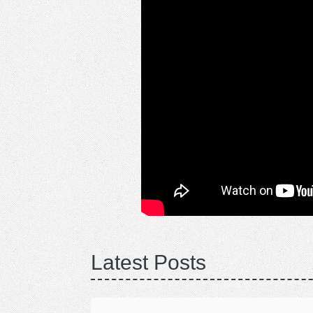
Latest Posts