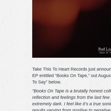
Take This To Heart Records just annou
EP entitled “Books On Tape,” out August
To Say” below.
"Books On Tape is a brutally honest coll
reflection and feelings from the last few
extremely dark. I feel like it’s a true s
results varying from positive to negativ