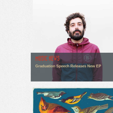
MUSIC NEWS
Graduation Speech Releases New EP