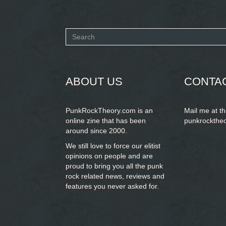
Search
form
SEARCH
ABOUT US
CONTA
PunkRockTheory.com is an
Mail me at t
online zine that has been
punkrockthe
around since 2000.
We still love to force our elitist
opinions on people and are
proud to bring you
all the punk
rock related news, reviews and
features you never asked for.