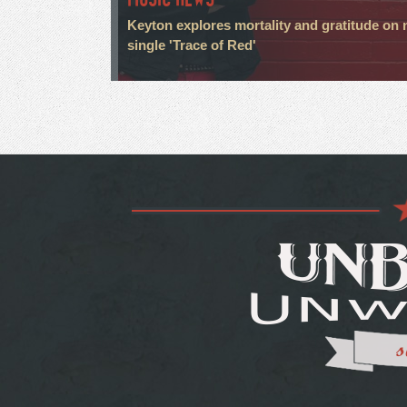
Keyton explores mortality and gratitude on
single 'Trace of Red'