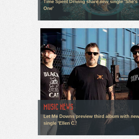
Time Spent Driving share new single 'She's
One'
MUSIC NEWS
Let Me Downs preview third album with ne
single 'Ellen C.'