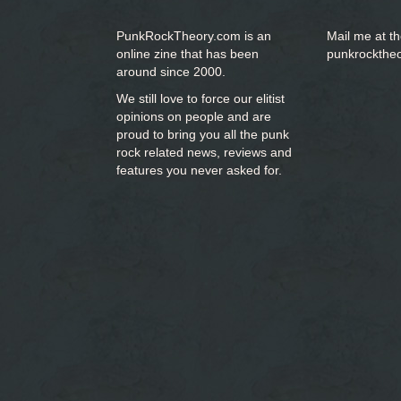
PunkRockTheory.com is an
Mail me at t
online zine that has been
punkrockthe
around since 2000.
We still love to force our elitist
opinions on people and are
proud to bring you
all the punk
rock related news, reviews and
features you never asked for.