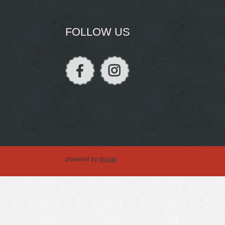
FOLLOW US
powered by
drupal