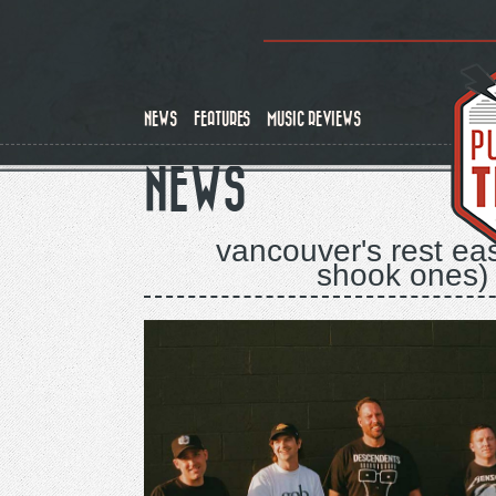
Skip
to
main
content
NEWS
FEATURES
MUSIC REVIEWS
NEWS
vancouver's rest ea
shook ones) 