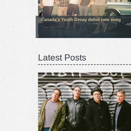
Canada's Youth Decay debut new song
Latest Posts