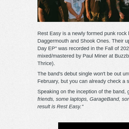
Rest Easy is a newly formed punk rock
Daggermouth and Shook Ones. Their up
Day EP" was recorded in the Fall of 20
mixed/mastered by Paul Miner at Buzz
Thrice).
The band's debut single won't be out unt
February, but you can already check a s
Speaking on the inception of the band, 
friends, some laptops, GarageBand, som
result is Rest Easy."