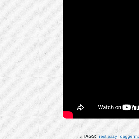
TAGS:
rest easy
daggerm