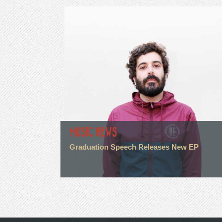
MUSIC NEWS
Graduation Speech Releases New EP