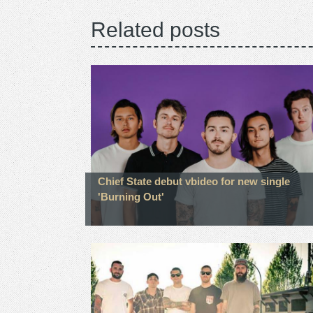
Related posts
Chief State debut vbideo for new single
'Burning Out'