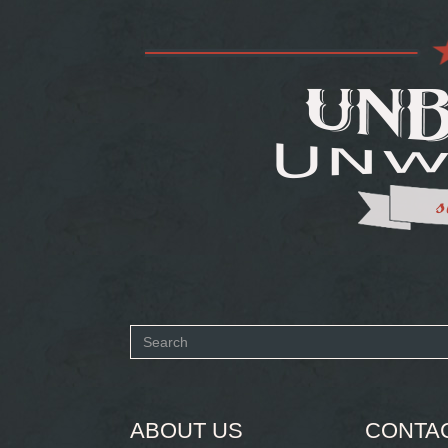
Search
form
SEARCH
ABOUT US
CONTA