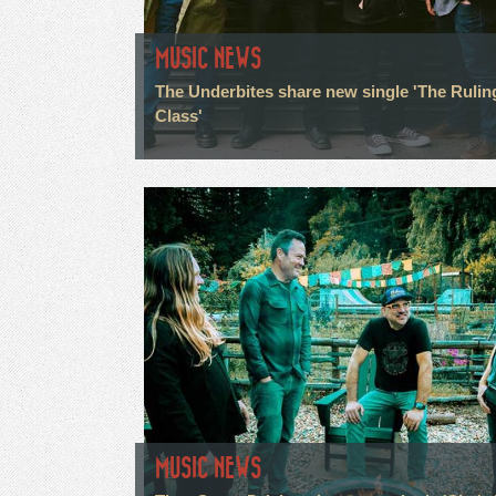
MUSIC NEWS
The Underbites share new single 'The Rulin
Class'
MUSIC NEWS