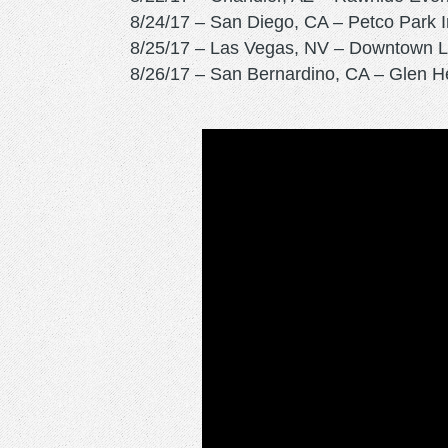
8/24/17 – San Diego, CA – Petco Park 
8/25/17 – Las Vegas, NV – Downtown L
8/26/17 – San Bernardino, CA – Glen H