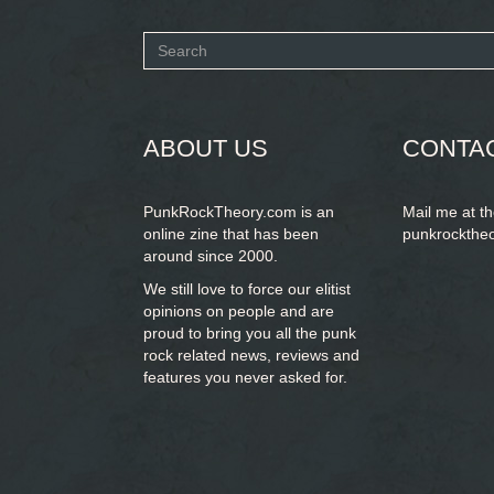
Search
form
SEARCH
ABOUT US
CONTA
PunkRockTheory.com is an
Mail me at t
online zine that has been
punkrockthe
around since 2000.
We still love to force our elitist
opinions on people and are
proud to bring you
all the punk
rock related news, reviews and
features you never asked for.