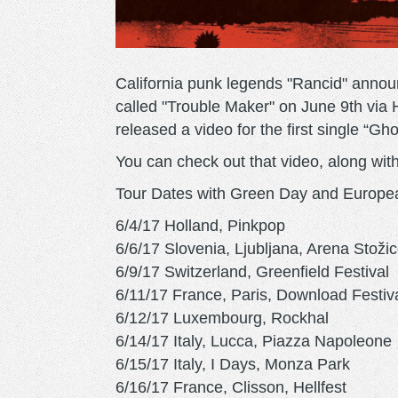
California punk legends "Rancid" annou
called "Trouble Maker" on June 9th via 
released a video for the first single “G
You can check out that video, along with
Tour Dates with Green Day and Europe
6/4/17 Holland, Pinkpop
6/6/17 Slovenia, Ljubljana, Arena Stoži
6/9/17 Switzerland, Greenfield Festival
6/11/17 France, Paris, Download Festiv
6/12/17 Luxembourg, Rockhal
6/14/17 Italy, Lucca, Piazza Napoleone
6/15/17 Italy, I Days, Monza Park
6/16/17 France, Clisson, Hellfest