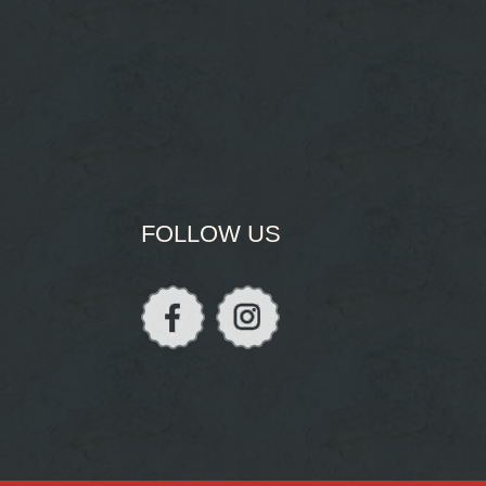
FOLLOW US