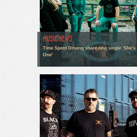
MUSIC NEWS
Time Spent Driving share new single 'She's
One'