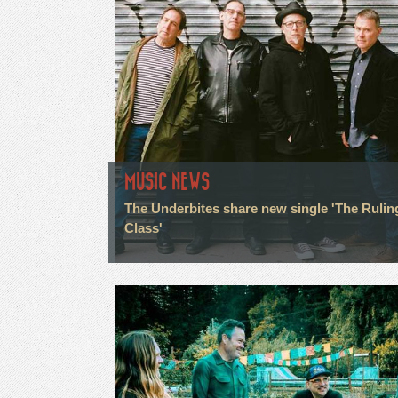
MUSIC NEWS
The Underbites share new single 'The Rulin
Class'