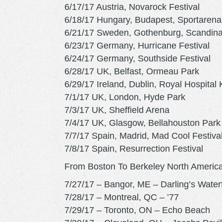
6/17/17 Austria, Novarock Festival
6/18/17 Hungary, Budapest, Sportarena
6/21/17 Sweden, Gothenburg, Scandin
6/23/17 Germany, Hurricane Festival
6/24/17 Germany, Southside Festival
6/28/17 UK, Belfast, Ormeau Park
6/29/17 Ireland, Dublin, Royal Hospital
7/1/17 UK, London, Hyde Park
7/3/17 UK, Sheffield Arena
7/4/17 UK, Glasgow, Bellahouston Park
7/7/17 Spain, Madrid, Mad Cool Festiva
7/8/17 Spain, Resurrection Festival
From Boston To Berkeley North America
7/27/17 – Bangor, ME – Darling’s Waterf
7/28/17 – Montreal, QC – ’77
7/29/17 – Toronto, ON – Echo Beach