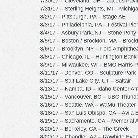
7/30/17 – Cleveland, OH – Jacobs Pavil
7/31/17 – Sterling Heights, MI – Michig
8/2/17 – Pittsburgh, PA – Stage AE
8/3/17 – Philadelphia, PA – Festival Pie
8/4/17 – Asbury Park, NJ – Stone Pon
8/5/17 – Boston / Brockton, MA – Brock
8/6/17 – Brooklyn, NY – Ford Amphithe
8/8/17 – Chicago, IL – Huntington Bank P
8/9/17 – Milwaukee, WI – BMO Harris P
8/11/17 – Denver, CO – Sculpture Park
8/12/17 – Salt Lake City, UT – Saltair
8/13/17 – Nampa, ID – Idaho Center Am
8/15/17 – Vancouver, BC – UBC Thunde
8/16/17 – Seattle, WA – WaMu Theater a
8/18/17 – San Luis Obispo, CA – Avila
8/19/17 – Sacramento, CA – Memorial A
8/20/17 – Berkeley, CA – The Greek
8/22/17 – Chandler, AZ – Rawhide Even