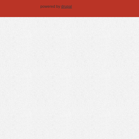
powered by
drupal