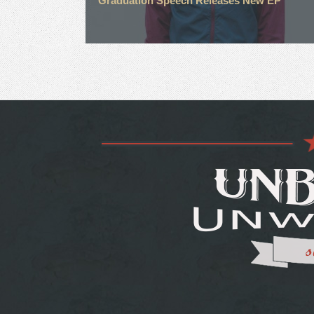
Graduation Speech Releases New EP