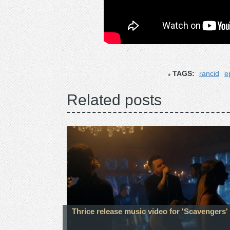
TAGS:
rancid
e
Related posts
Thrice release music video for 'Scavengers'