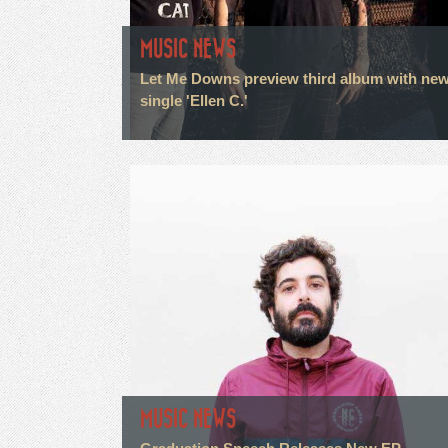
MUSIC NEWS
Let Me Downs preview third album with ne
single 'Ellen C.'
MUSIC NEWS