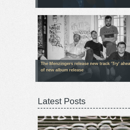
The Menzingers release new track 'Try' ahe
of new album release
Latest Posts