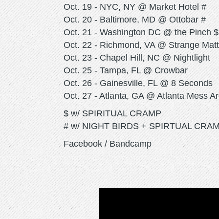
Oct. 19 - NYC, NY @ Market Hotel #
Oct. 20 - Baltimore, MD @ Ottobar #
Oct. 21 - Washington DC @ the Pinch $
Oct. 22 - Richmond, VA @ Strange Matt
Oct. 23 - Chapel Hill, NC @ Nightlight
Oct. 25 - Tampa, FL @ Crowbar
Oct. 26 - Gainesville, FL @ 8 Seconds
Oct. 27 - Atlanta, GA @ Atlanta Mess A
$ w/ SPIRITUAL CRAMP
# w/ NIGHT BIRDS + SPIRTUAL CRA
Facebook / Bandcamp