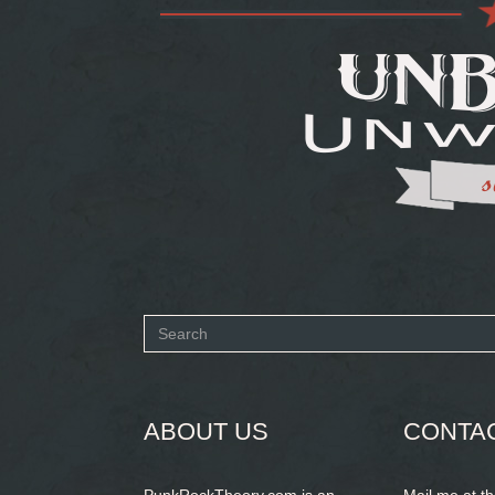
Search
form
SEARCH
ABOUT US
CONTA