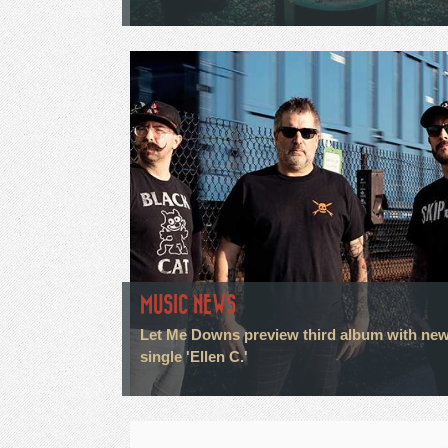
MUSIC NEWS
Let Me Downs preview third album with ne
single 'Ellen C.'