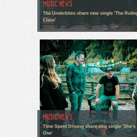
MUSIC NEWS
The Underbites share new single 'The Rulin
Class'
MUSIC NEWS
Time Spent Driving share new single 'She's
One'