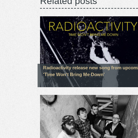
Related posts
Radioactivity release new song from upcom
'Time Won't Bring Me Down'