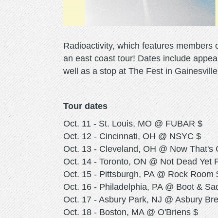
Radioactivity, which features members
an east coast tour! Dates include appea
well as a stop at The Fest in Gainesville
Tour dates
Oct. 11 - St. Louis, MO @ FUBAR $
Oct. 12 - Cincinnati, OH @ NSYC $
Oct. 13 - Cleveland, OH @ Now That's 
Oct. 14 - Toronto, ON @ Not Dead Yet F
Oct. 15 - Pittsburgh, PA @ Rock Room 
Oct. 16 - Philadelphia, PA @ Boot & Sa
Oct. 17 - Asbury Park, NJ @ Asbury Br
Oct. 18 - Boston, MA @ O'Briens $