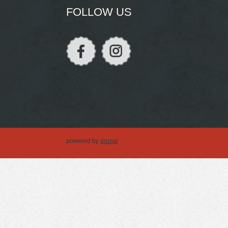
FOLLOW US
powered by
drupal