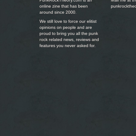
PunkRockTheory.com is an
Mail me at t
online zine that has been
punkrockthe
around since 2000.
We still love to force our elitist
opinions on people and are
proud to bring you
all the punk
rock related news, reviews and
features you never asked for.