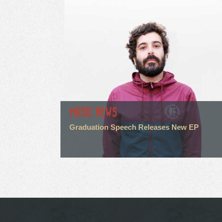
MUSIC NEWS
Graduation Speech Releases New EP