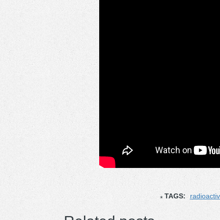
TAGS:
radioactiv