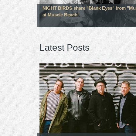
NIGHT BIRDS share "Blank Eyes" from "Mu
at Muscle Beach"
Latest Posts