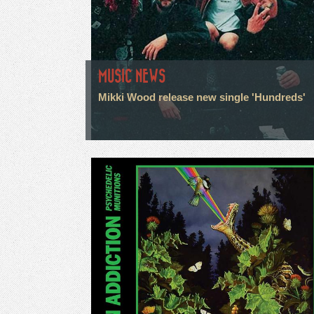
MUSIC NEWS
Mikki Wood release new single 'Hundreds'