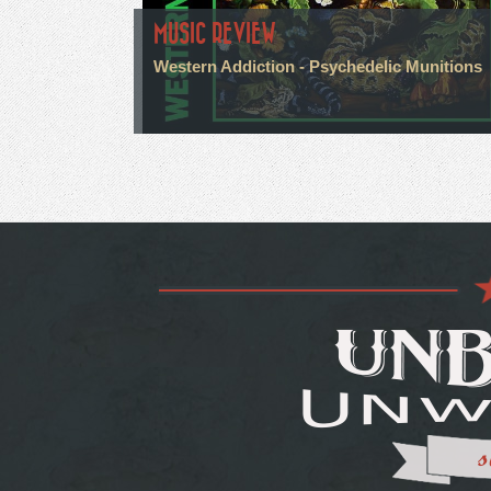
MUSIC REVIEW
Western Addiction - Psychedelic Munitions