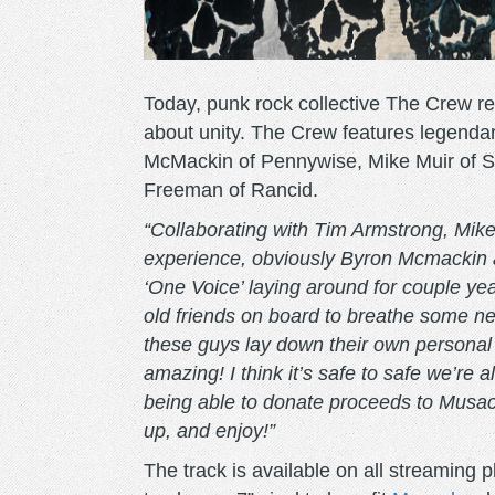
Today, punk rock collective The Crew r
about unity. The Crew features legenda
McMackin of Pennywise, Mike Muir of S
Freeman of Rancid.
“Collaborating with Tim Armstrong, Mi
experience, obviously Byron Mcmackin 
‘One Voice’ laying around for couple yea
old friends on board to breathe some new 
these guys lay down their own personal 
amazing! I think it’s safe to safe we’re a
being able to donate proceeds to Musack 
up, and enjoy!”
The track is available on all streaming 