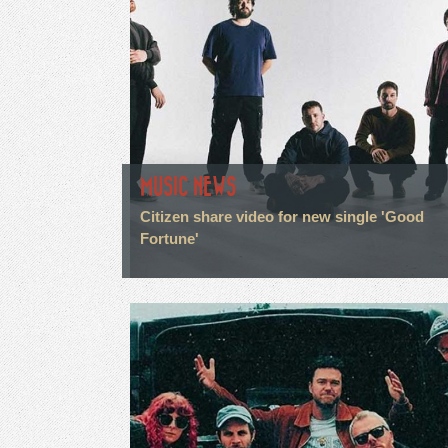
MUSIC NEWS
Citizen share video for new single 'Good
Fortune'