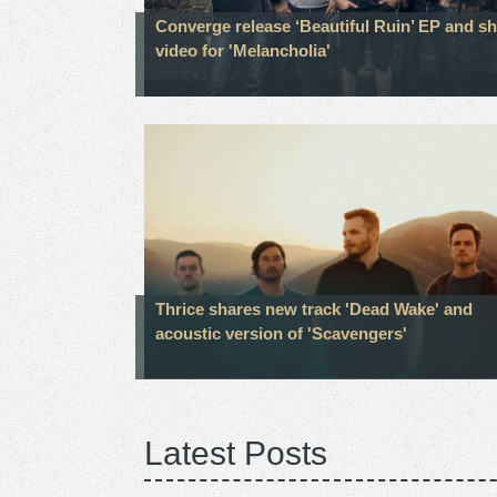
Converge release ‘Beautiful Ruin’ EP and s
video for 'Melancholia'
Thrice shares new track 'Dead Wake' and
acoustic version of 'Scavengers'
Latest Posts