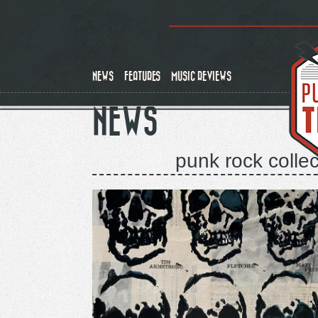
Skip
to
main
content
NEWS
FEATURES
MUSIC REVIEWS
NEWS
punk rock collec