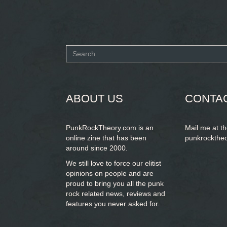
Search
form
SEARCH
ABOUT US
CONTA
PunkRockTheory.com is an
Mail me at t
online zine that has been
punkrockthe
around since 2000.
We still love to force our elitist
opinions on people and are
proud to bring you
all the punk
rock related news, reviews and
features you never asked for.