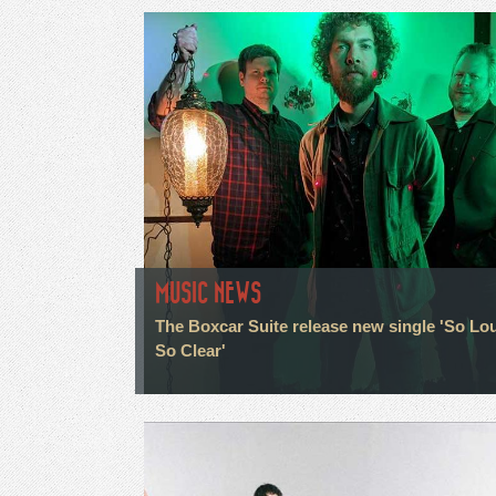
MUSIC NEWS
The Boxcar Suite release new single 'So Lo
So Clear'