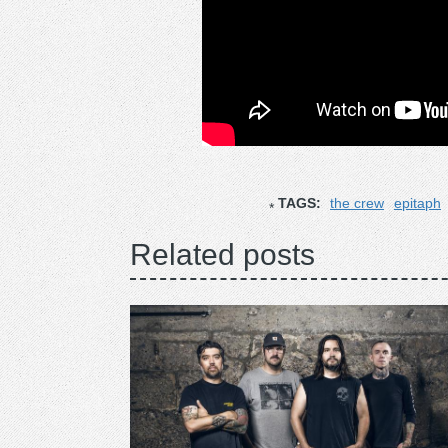
TAGS:
the crew
epitaph
Related posts