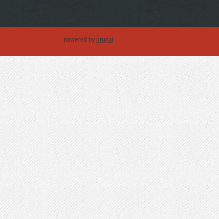
powered by
drupal