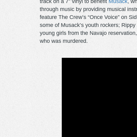
track on a 7” vinyl to benefit
Musack
, w
through music by providing musical instr
feature The Crew’s “Once Voice” on Side 
some of Musack’s youth rockers; Rippy a
young girls from the Navajo reservation,
who was murdered.