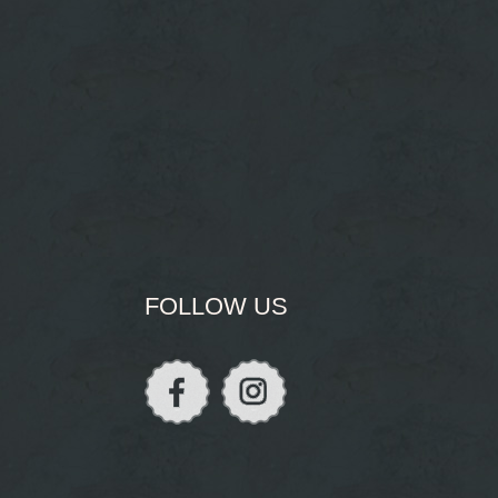
FOLLOW US