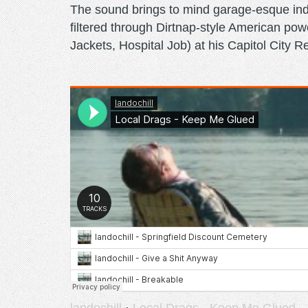
The sound brings to mind garage-esque ind
filtered through Dirtnap-style American p
Jackets, Hospital Job) at his Capitol City R