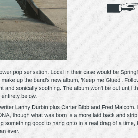
er pop sensation. Local in their case would be Springfie
 that make up the band's new album, 'Keep me Glued'. Follo
nt and sonically soothing. The album won't be out until 
s entirety below.
gwriter Lanny Durbin plus Carter Bibb and Fred Malcom. B
DNA, though what was born is a more laid back and stri
g something good to hang onto in a real drag of a time, k
an ever.