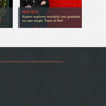
MUSIC NEWS
c
Keyton explores mortality and gratitude
on new single 'Trace of Red'