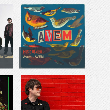
MUSIC REVIEW
gle 'Good
Avem - AVEM