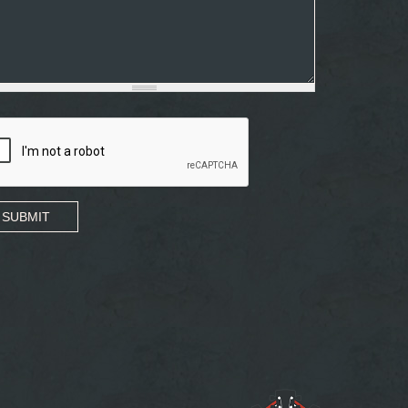
SUBMIT