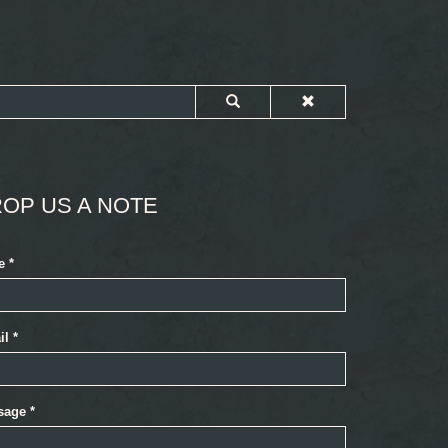
OP US A NOTE
e
*
il
*
sage
*