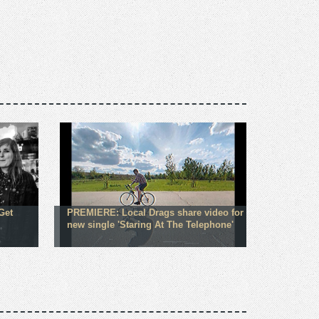
Get
PREMIERE: Local Drags share video for
new single 'Staring At The Telephone'