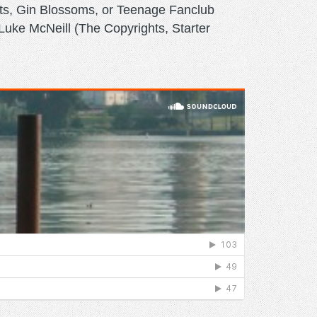
nts, Gin Blossoms, or Teenage Fanclub
uke McNeill (The Copyrights, Starter