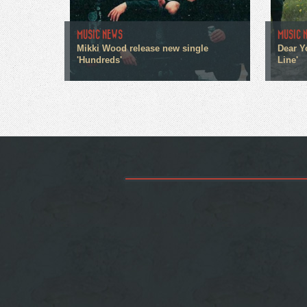
MUSIC NEWS
MUSIC 
Mikki Wood release new single
Dear Y
'Hundreds'
Line'