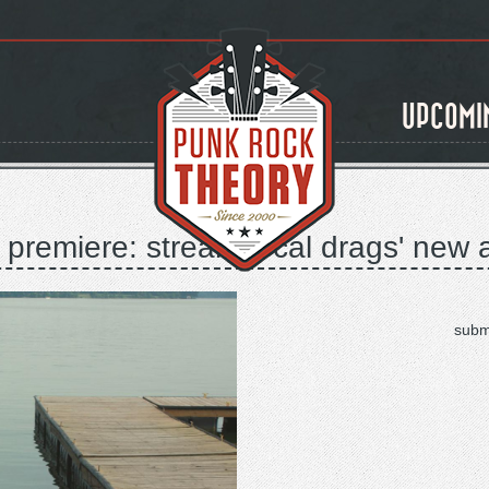
UPCOMI
premiere: stream local drags' new a
subm