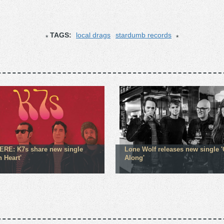
TAGS:
local drags
stardumb records
RE: K7s share new single
Lone Wolf releases new single '
 Heart'
Along'