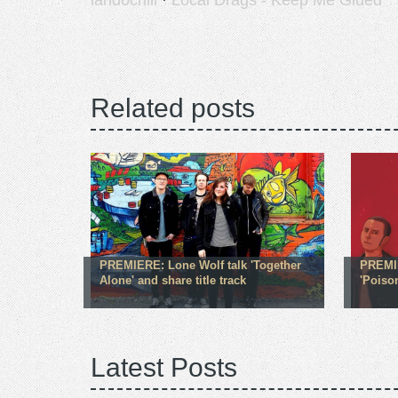
landochill
·
Local Drags - Keep Me Glued
Related posts
PREMIERE: Lone Wolf talk 'Together
PREMIE
Alone' and share title track
'Poison
Latest Posts