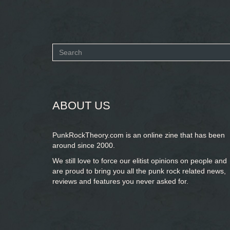
Search
form
SEARCH
ABOUT US
PunkRockTheory.com is an online zine that has been
around since 2000.
We still love to force our elitist opinions on people and
are proud to bring you
all the punk rock related news,
reviews and features you never asked for.