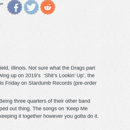
ld, Illinois. Not sure what the Drags part
wing up on 2019’s ‘Shit’s Lookin’ Up’, the
this Friday on Stardumb Records (pre-order
eing three quarters of their other band
pped out thing. The songs on ‘Keep Me
eeping it together however you gotta do it.