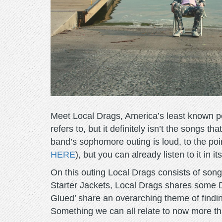
Meet Local Drags, America’s least known pow
refers to, but it definitely isn’t the songs
band’s sophomore outing is loud, to the poi
HERE
), but you can already listen to it in it
On this outing Local Drags consists of son
Starter Jackets, Local Drags shares some 
Glued’ share an overarching theme of findin
Something we can all relate to now more th