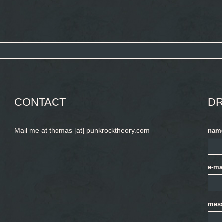
CONTACT
DR
Mail me at thomas [at] punkrocktheory.com
nam
e-ma
mes