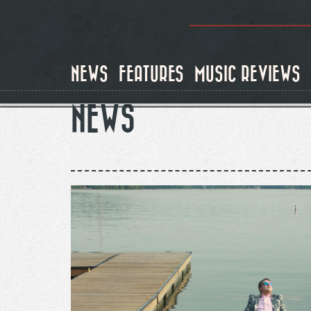
Skip
to
main
content
NEWS
FEATURES
MUSIC REVIEWS
NEWS