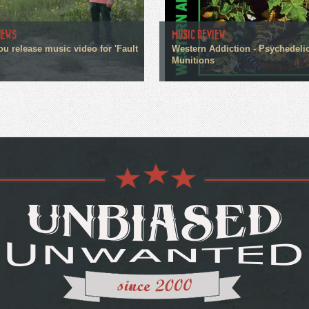
NEWS
MUSIC REVIEW
ou release music video for 'Fault
Western Addiction - Psychedeli
Munitions