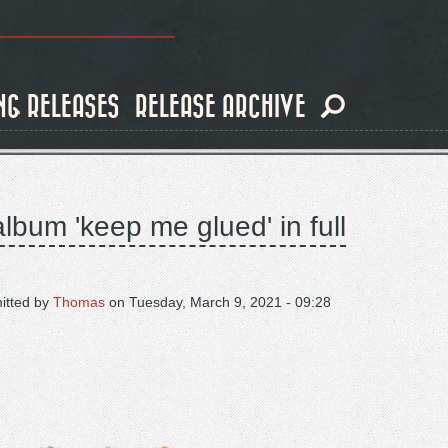
NG RELEASES
RELEASE ARCHIVE
lbum 'keep me glued' in full
itted by
Thomas
on
Tuesday, March 9, 2021 - 09:28