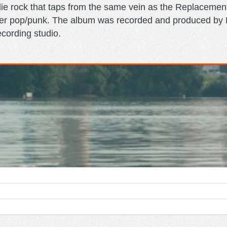
ie rock that taps from the same vein as the Replaceme
ower pop/punk. The album was recorded and produced by L
ecording studio.