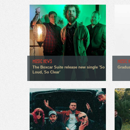
MUSIC NEWS
MUSIC 
The Boxcar Suite release new single 'So
Gradua
Loud, So Clear'