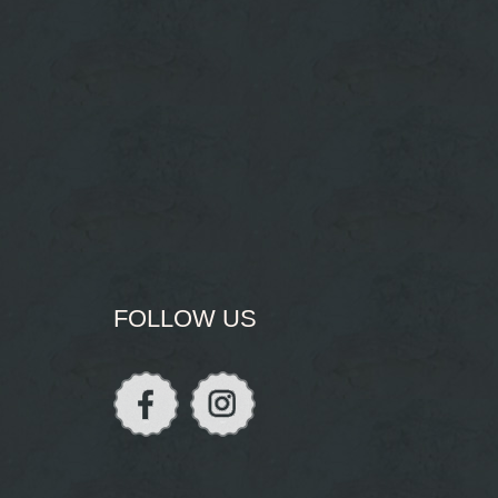
FOLLOW US