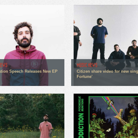
NEWS
MUSIC NEWS
tion Speech Releases New EP
Citizen share video for new sin
Fortune'