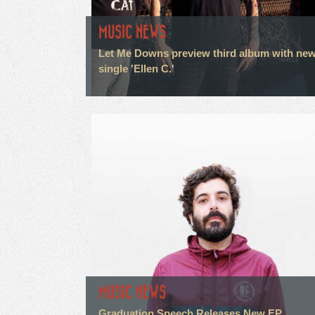
MUSIC NEWS
Let Me Downs preview third album with ne
single 'Ellen C.'
MUSIC NEWS
Graduation Speech Releases New EP