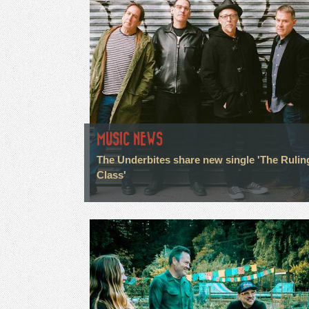
MUSIC NEWS
The Underbites share new single 'The Rulin
Class'