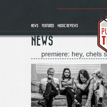
Skip
to
main
content
NEWS
FEATURES
MUSIC REVIEWS
NEWS
premiere: hey, chels 