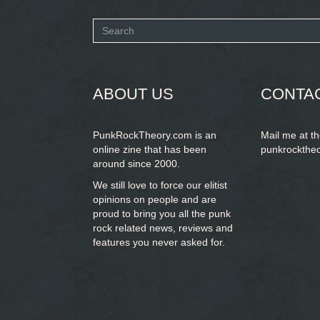
Search
form
SEARCH
ABOUT US
CONTA
PunkRockTheory.com is an
Mail me at t
online zine that has been
punkrockthe
around since 2000.
We still love to force our elitist
opinions on people and are
proud to bring you
all the punk
rock related news, reviews and
features you never asked for.