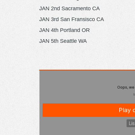
JAN 2nd Sacramento CA
JAN 3rd San Fransisco CA
JAN 4th Portland OR
JAN 5th Seattle WA