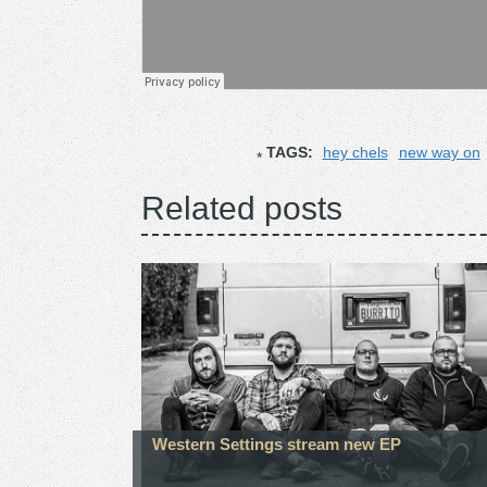
TAGS:
hey chels
new way on
Related posts
Western Settings stream new EP