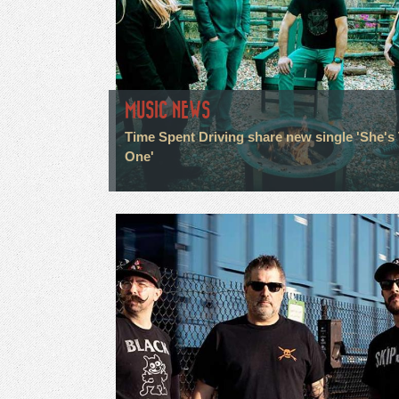
MUSIC NEWS
Time Spent Driving share new single 'She's
One'