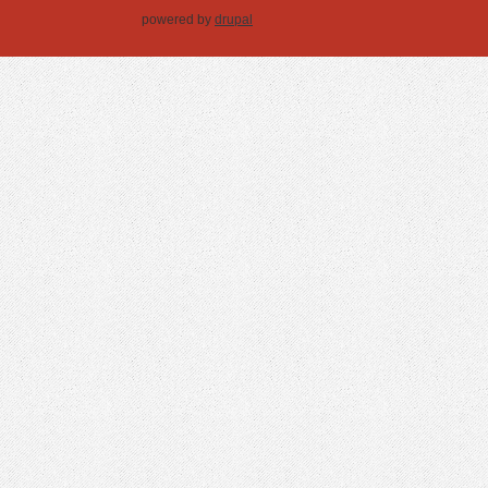
powered by
drupal