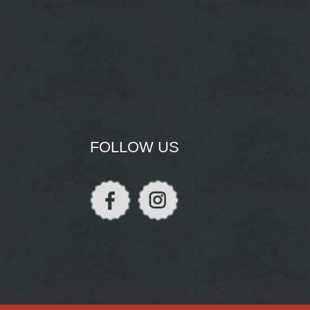
FOLLOW US