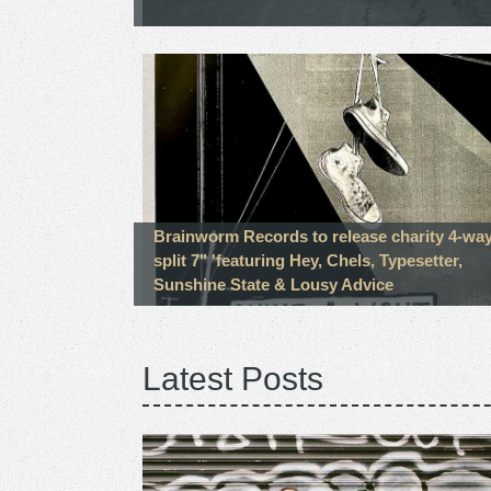
Brainworm Records to release charity 4-wa
split 7" 'featuring Hey, Chels, Typesetter,
Sunshine State & Lousy Advice
Latest Posts