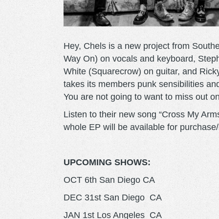
Hey, Chels is a new project from Sout
Way On) on vocals and keyboard, Step
White (Squarecrow) on guitar, and Rick
takes its members punk sensibilities an
You are not going to want to miss out o
Listen to their new song “Cross My Arm
whole EP will be available for purchase
UPCOMING SHOWS:
OCT 6th San Diego CA
DEC 31st San Diego CA
JAN 1st Los Angeles CA