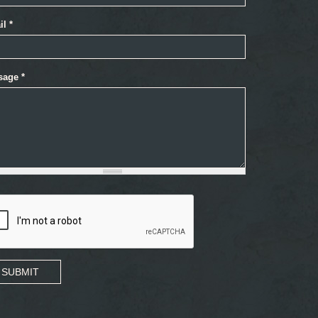
il
*
sage
*
SUBMIT