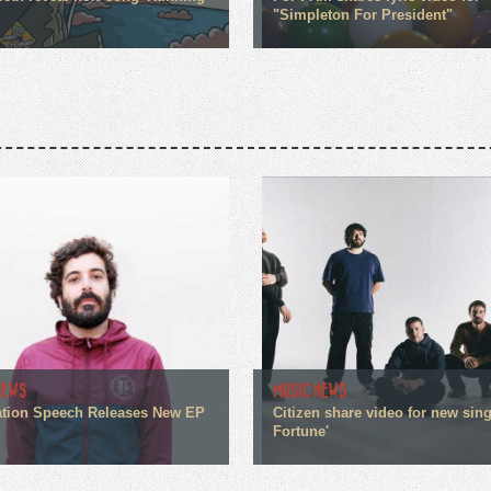
"Simpleton For President"
NEWS
MUSIC NEWS
tion Speech Releases New EP
Citizen share video for new sin
Fortune'