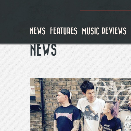
Skip
to
main
content
NEWS
FEATURES
MUSIC REVIEWS
NEWS