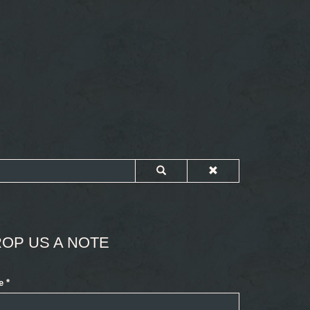
OP US A NOTE
e
*