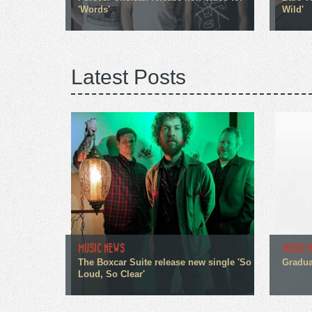
'Words'
Wild'
Latest Posts
MUSIC NEWS
MUSIC 
The Boxcar Suite release new single 'So
Gradua
Loud, So Clear'