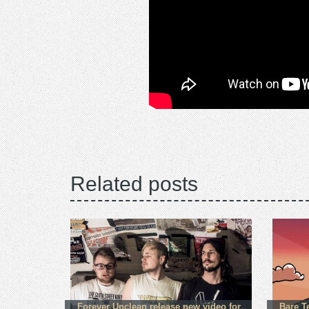
Related posts
Forever Unclean release new video for
Bare T