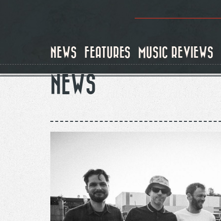
Skip
to
main
content
NEWS
FEATURES
MUSIC REVIEWS
NEWS