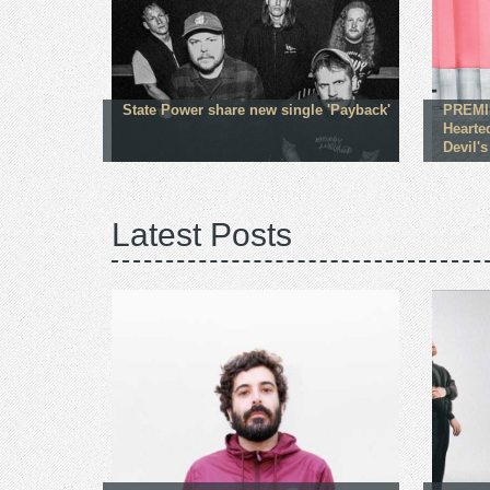
State Power share new single 'Payback'
PREMI
Hearte
Devil's
Latest Posts