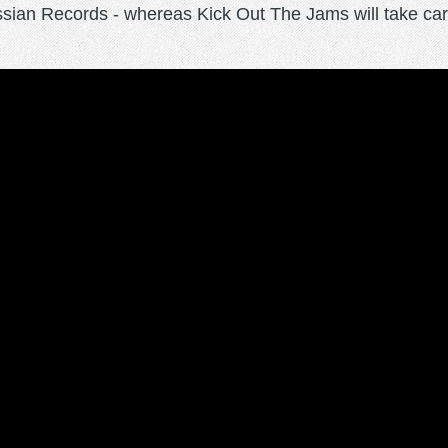
ssian Records - whereas Kick Out The Jams will take car