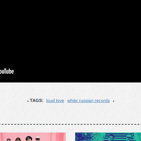
TAGS:
loud love
white russian records