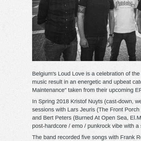
Belgium's Loud Love is a celebration of the
music result in an energetic and upbeat cat
Maintenance" taken from their upcoming EP
In Spring 2018 Kristof Nuyts (cast-down, w
sessions with Lars Jeuris (The Front Porc
and Bert Peters (Burned At Open Sea, El.Mi
post-hardcore / emo / punkrock vibe with a
The band recorded five songs with Frank Rott