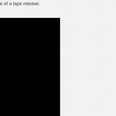
e of a tape release.