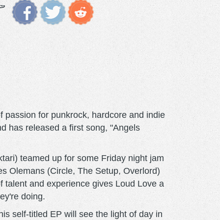
f passion for punkrock, hardcore and indie
d has released a first song, "Angels
ktari) teamed up for some Friday night jam
es Olemans (Circle, The Setup, Overlord)
of talent and experience gives Loud Love a
ey're doing.
self-titled EP will see the light of day in