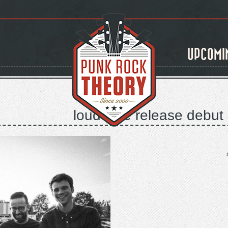
UPCOMI
loud love release debut