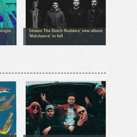
single
Stream The Dutch Rudders' new album
'Malchance' in full