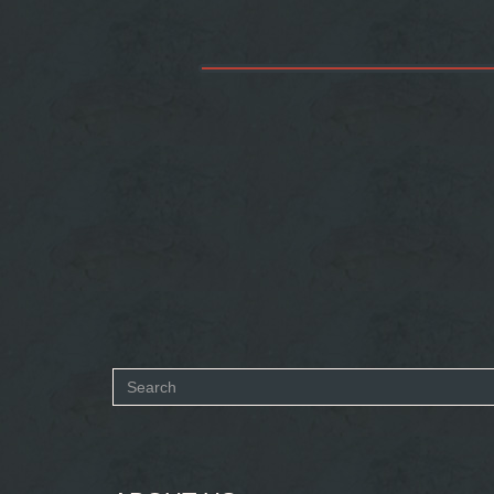
Search
form
SEARCH