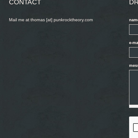
CONTACT
DR
Mail me at thomas [at] punkrocktheory.com
nam
e-ma
mes