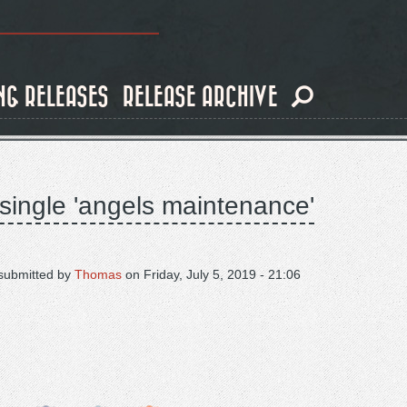
NG RELEASES
RELEASE ARCHIVE
 single 'angels maintenance'
submitted by
Thomas
on
Friday, July 5, 2019 - 21:06