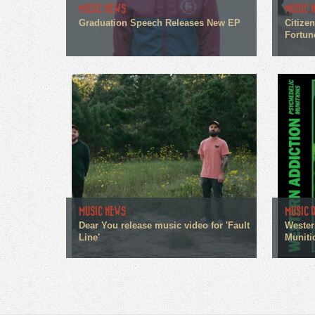
MUSIC NEWS
MUSIC 
Graduation Speech Releases New EP
Citize
Fortun
MUSIC NEWS
MUSIC 
Dear You release music video for 'Fault
Wester
Line'
Muniti