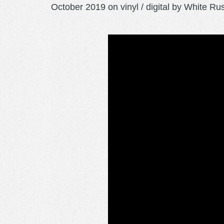
October 2019 on vinyl / digital by White Ru