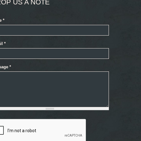
OP US A NOTE
e
*
il
*
sage
*