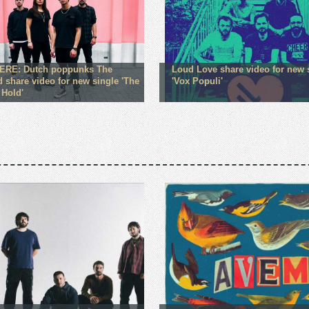
ERE: Dutch poppunks The
Loud Love share video for new 
d share video for new single 'The
'Vox Populi'
 Hold'