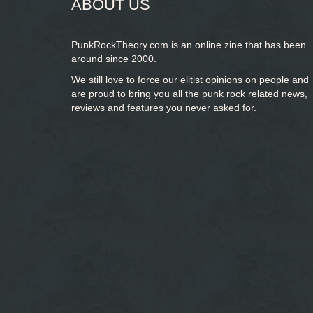
ABOUT US
PunkRockTheory.com is an online zine that has been
around since 2000.
We still love to force our elitist opinions on people and
are proud to bring you
all the punk rock related news,
reviews and features you never asked for.