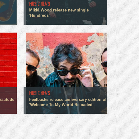
MUSIC NEWS
Mikki Wood release new single
'Hundreds'
MUSIC NEWS
ratitude
Feelbacks release anniversary edition of
'Welcome To My World Reloaded'