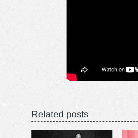
Related posts