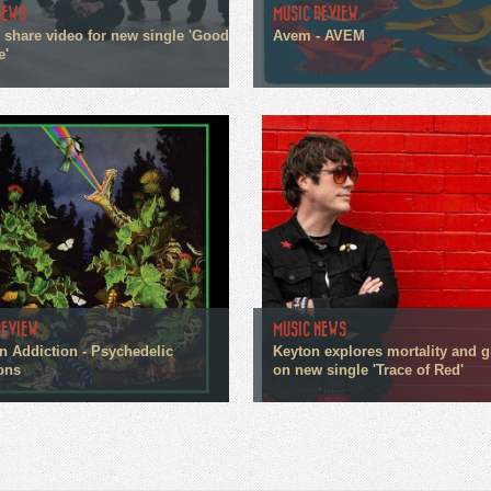
NEWS
MUSIC REVIEW
n share video for new single 'Good
Avem - AVEM
e'
REVIEW
MUSIC NEWS
n Addiction - Psychedelic
Keyton explores mortality and g
ons
on new single 'Trace of Red'