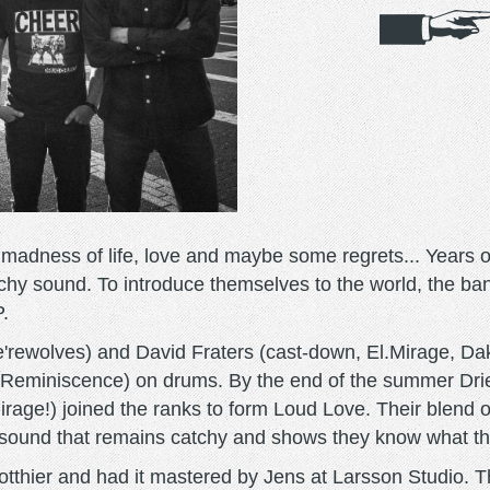
 madness of life, love and maybe some regrets... Years o
chy sound. To introduce themselves to the world, the ban
.
e'rewolves) and David Fraters (cast-down, El.Mirage, Da
h Reminiscence) on drums. By the end of the summer Dri
rage!) joined the ranks to form Loud Love. Their blend 
 sound that remains catchy and shows they know what th
hier and had it mastered by Jens at Larsson Studio. This 