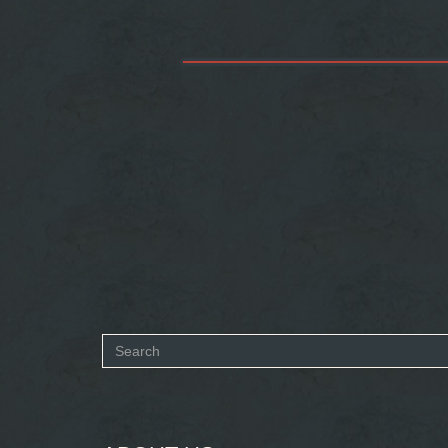
Search
form
SEARCH