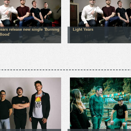
Years release new single 'Burning
Light Years
Blood'