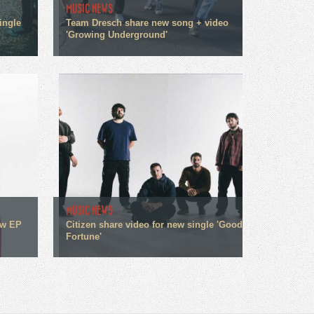
MUSIC NEWS
ingle
Team Dresch share new song + video
'Growing Underground'
MUSIC NEWS
ew EP
Citizen share video for new single 'Good
Fortune'