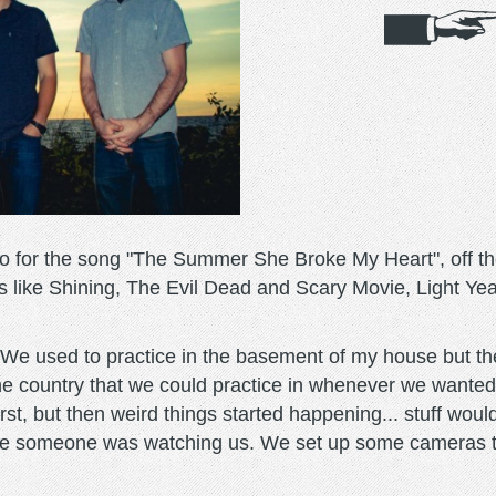
o for the song "The Summer She Broke My Heart", off the
es like Shining, The Evil Dead and Scary Movie, Light Ye
"We used to practice in the basement of my house but t
the country that we could practice in whenever we wanted
irst, but then weird things started happening... stuff woul
like someone was watching us. We set up some cameras to 