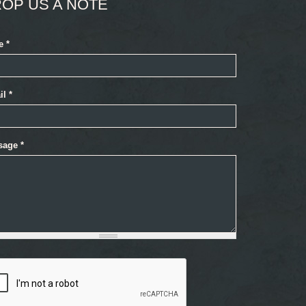
OP US A NOTE
e
*
il
*
sage
*