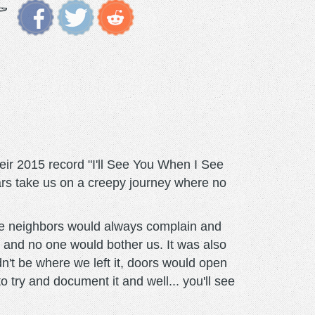
ir 2015 record "I'll See You When I See
ars take us on a creepy journey where no
he neighbors would always complain and
 and no one would bother us. It was also
dn't be where we left it, doors would open
try and document it and well... you'll see