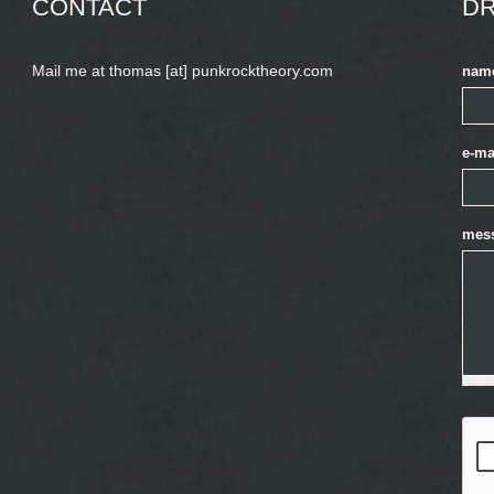
CONTACT
DR
Mail me at thomas [at] punkrocktheory.com
nam
e-ma
mes