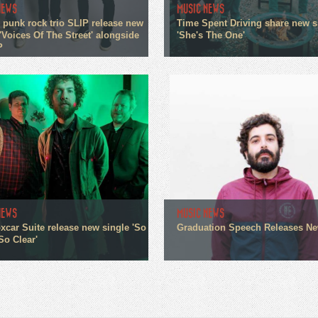
NEWS
MUSIC NEWS
 punk rock trio SLIP release new
Time Spent Driving share new s
'Voices Of The Street' alongside
'She's The One'
P
NEWS
MUSIC NEWS
xcar Suite release new single 'So
Graduation Speech Releases N
So Clear'