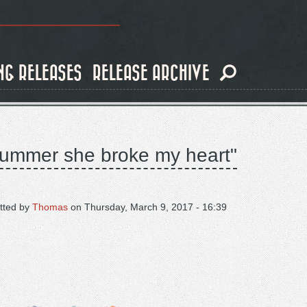
NG RELEASES
RELEASE ARCHIVE
e summer she broke my heart"
tted by
Thomas
on
Thursday, March 9, 2017 - 16:39