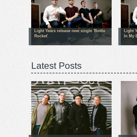
Light Years release new single 'Bottle
Light 
Rocket'
In My 
Latest Posts