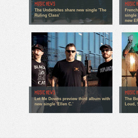
MUSIC NEWS
MUSIC 
The Underbites share new single 'The
French
Ruling Class'
single 
new E
MUSIC NEWS
MUSIC 
Let Me Downs preview third album with
The Bo
new single 'Ellen C.'
Loud, 