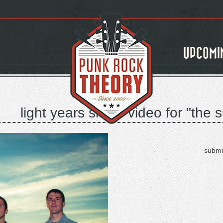
UPCOMI
light years share video for "th
submi