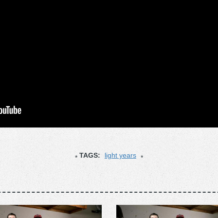
TAGS:
light years