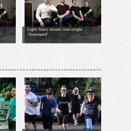
Light Years stream new single
‘Graveyard’