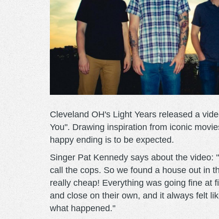
Cleveland OH's Light Years released a vide
You". Drawing inspiration from iconic movi
happy ending is to be expected.
Singer Pat Kennedy says about the video: 
call the cops. So we found a house out in 
really cheap! Everything was going fine at f
and close on their own, and it always felt 
what happened."