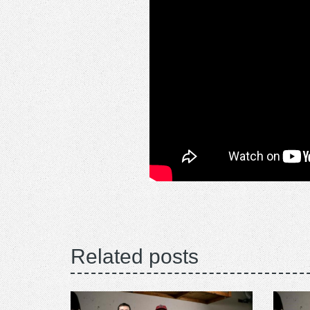
Related posts