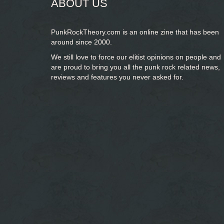
ABOUT US
PunkRockTheory.com is an online zine that has been
around since 2000.
We still love to force our elitist opinions on people and
are proud to bring you
all the punk rock related news,
reviews and features you never asked for.