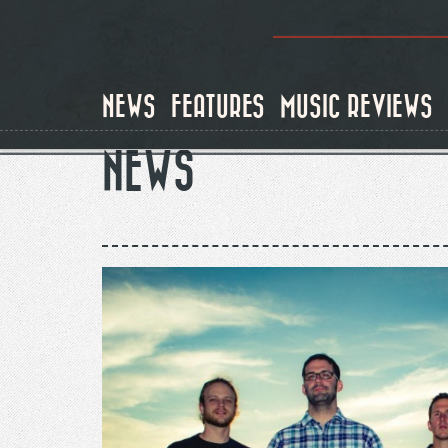
Skip
to
main
content
NEWS
FEATURES
MUSIC REVIEWS
NEWS