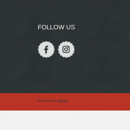
FOLLOW US
powered by
drupal