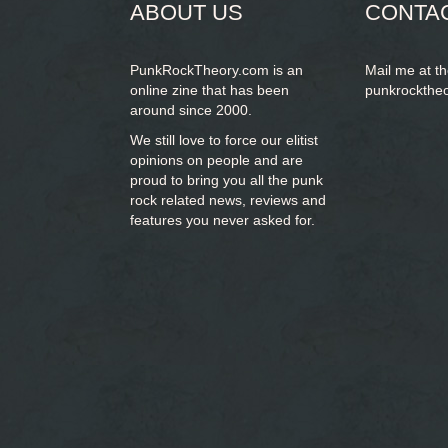
ABOUT US
CONTA
PunkRockTheory.com is an
Mail me at t
online zine that has been
punkrockthe
around since 2000.
We still love to force our elitist
opinions on people and are
proud to bring you
all the punk
rock related news, reviews and
features you never asked for.