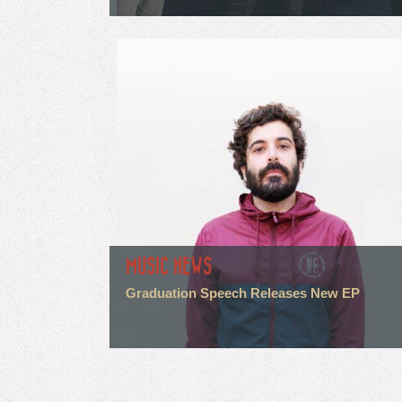
MUSIC NEWS
Graduation Speech Releases New EP