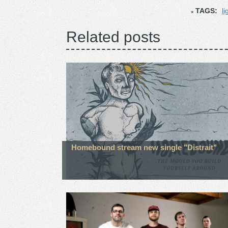
TAGS:
li
Related posts
Homebound stream new single "Distrait"