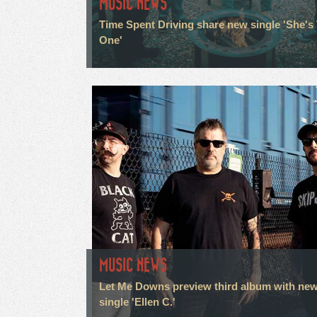
MUSIC NEWS
Time Spent Driving share new single 'She's
One'
MUSIC NEWS
Let Me Downs preview third album with ne
single 'Ellen C.'