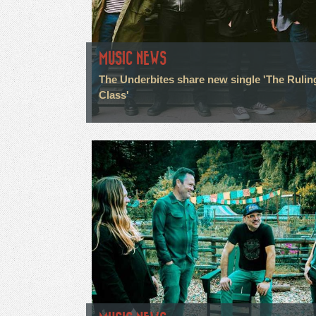
MUSIC NEWS
The Underbites share new single 'The Rulin
Class'