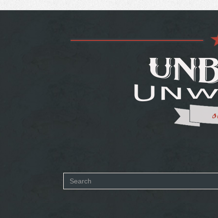
Search
form
SEARCH