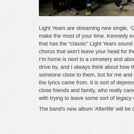
Light Years are streaming new single, ‘G
make the most of your time. Kennedy ex
that has the “classic” Light Years sound
chorus that won’t leave your head for th
I’m home is next to a cemetery and abou
drive by, and I always think about how 
someone close to them, but for me and e
the lyrics came from. It is sort of depre
close friends and family, who really ca
with trying to leave some sort of legac
The band's new album 'Afterlife' will b