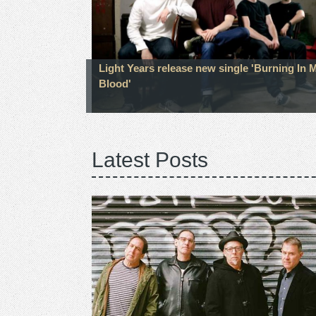
Light Years release new single 'Burning In 
Blood'
Latest Posts