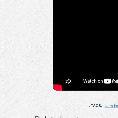
TAGS:
laura j