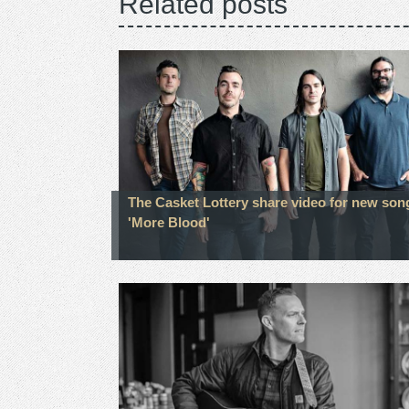
Related posts
The Casket Lottery share video for new son
'More Blood'