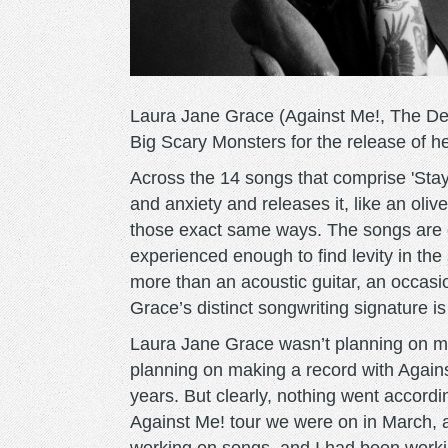
​Laura Jane Grace (Against Me!, The De
Big Scary Monsters for the release of her
Across the 14 songs that comprise ​'Stay 
and anxiety and releases it, like an oliv
those exact same ways. The songs are 
experienced enough to find levity in the
more than an acoustic guitar, an occas
Grace’s distinct songwriting signature is
Laura Jane Grace wasn’t planning on mak
planning on making a record with ​Agains
years. But clearly, nothing went accord
Against Me! tour we were on in March, a