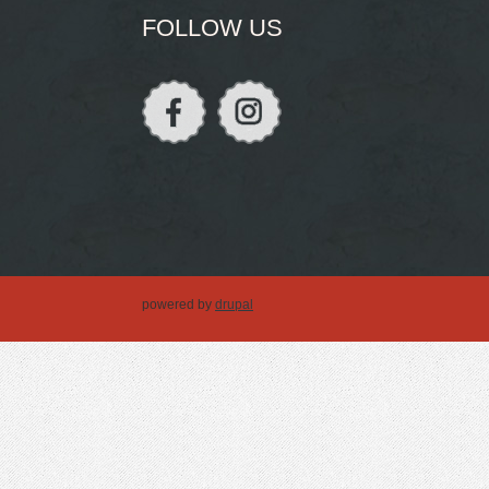
FOLLOW US
powered by
drupal