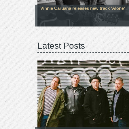
Vinnie Caruana releases new track 'Alone'
Latest Posts