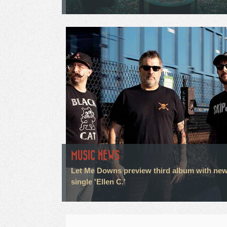
MUSIC NEWS
Let Me Downs preview third album with ne
single 'Ellen C.'