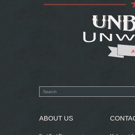
Search
form
SEARCH
ABOUT US
CONTA