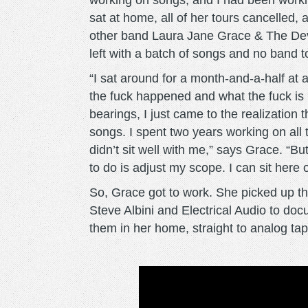
working on songs, and I had been worki
sat at home, all of her tours cancelled
other band Laura Jane Grace & The De
left with a batch of songs and no band t
“I sat around for a month-and-a-half at 
the fuck happened and what the fuck is 
bearings, I just came to the realization t
songs. I spent two years working on all
didn’t sit well with me,” says Grace. ​“Bu
to do is adjust my scope. I can sit here
So, Grace got to work. She picked up t
Steve Albini and ​Electrical Audio to d
them in her home, straight to analog tap