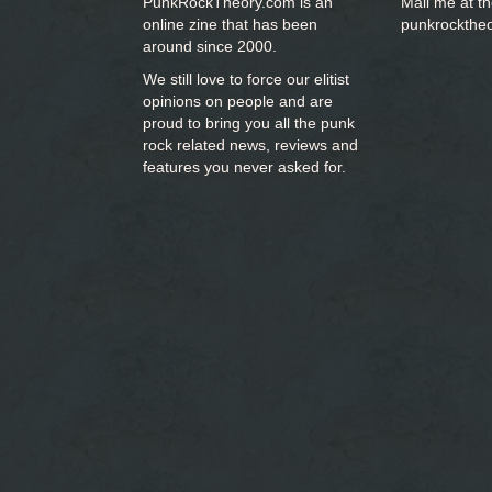
PunkRockTheory.com is an
Mail me at t
online zine that has been
punkrockthe
around since 2000.
We still love to force our elitist
opinions on people and are
proud to bring you
all the punk
rock related news, reviews and
features you never asked for.