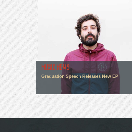
MUSIC NEWS
Graduation Speech Releases New EP