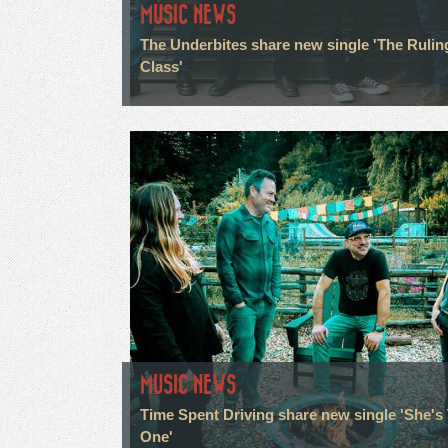
MUSIC NEWS
The Underbites share new single 'The Rulin
Class'
MUSIC NEWS
Time Spent Driving share new single 'She's
One'