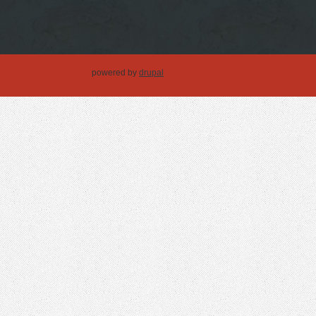
powered by
drupal