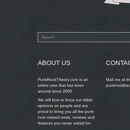
Search
form
SEARCH
ABOUT US
CONTA
PunkRockTheory.com is an
Mail me at t
online zine that has been
punkrockthe
around since 2000.
We still love to force our elitist
opinions on people and are
proud to bring you
all the punk
rock related news, reviews and
features you never asked for.