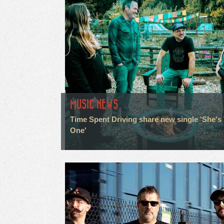
MUSIC NEWS
Time Spent Driving share new single 'She's
One'