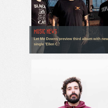
MUSIC NEWS
Let Me Downs preview third album with ne
single 'Ellen C.'