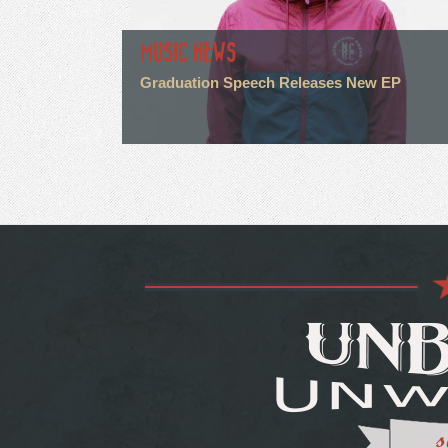
MUSIC NEWS
Graduation Speech Releases New EP