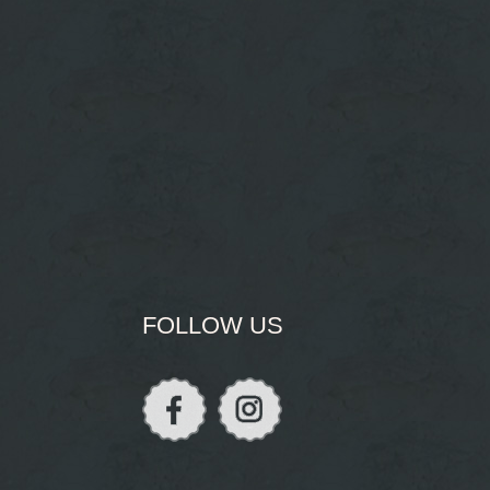
FOLLOW US