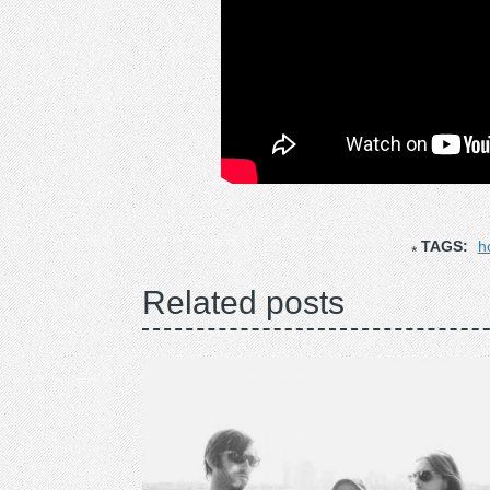
TAGS:
h
Related posts