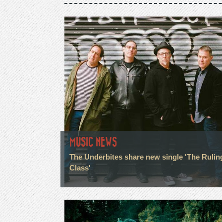
MUSIC NEWS
The Underbites share new single 'The Rulin
Class'