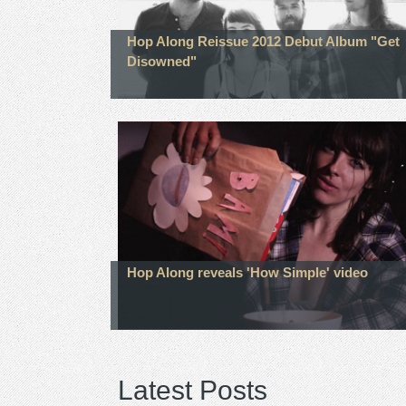
Hop Along Reissue 2012 Debut Album "Get
Disowned"
Hop Along reveals 'How Simple' video
Latest Posts