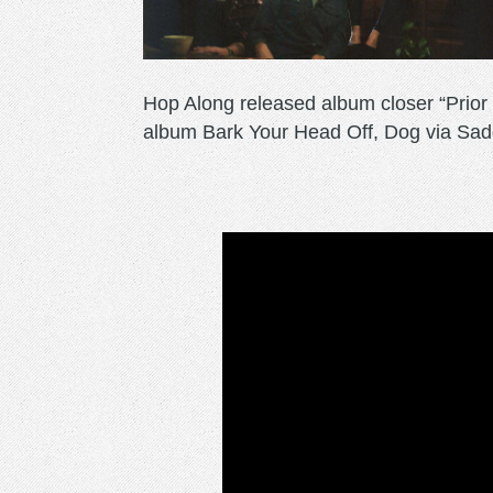
Hop Along released album closer “Prior T
album Bark Your Head Off, Dog via Sad