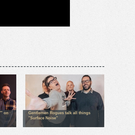
" on
Gentlemen Rogues talk all things
"Surface Noise"