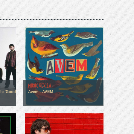
MUSIC REVIEW
gle 'Good
Avem - AVEM