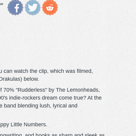
 can watch the clip, which was filmed,
 Drakulas) below.
g of 70% "Rudderless" by The Lemonheads,
0's indie-rockers dream come true? At the
he band blending lush, lyrical and
appy Little Numbers.
ongwriting, and hooks as sharp and sleek as