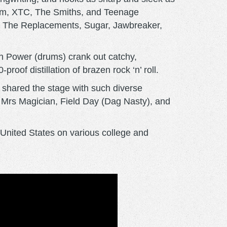
 Jam, XTC, The Smiths, and Teenage
by The Replacements, Sugar, Jawbreaker,
osh Power (drums) crank out catchy,
roof distillation of brazen rock ‘n’ roll.
 shared the stage with such diverse
 Mrs Magician, Field Day (Dag Nasty), and
United States on various college and