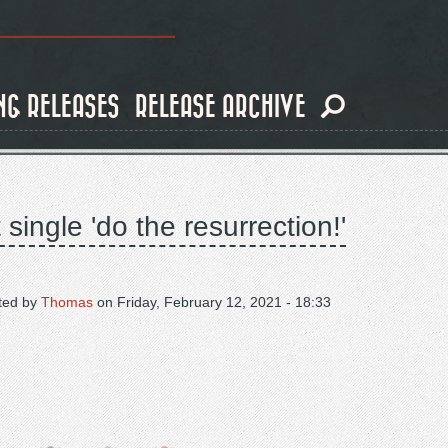
NG RELEASES
RELEASE ARCHIVE
ingle 'do the resurrection!'
ted by
Thomas
on
Friday, February 12, 2021 - 18:33