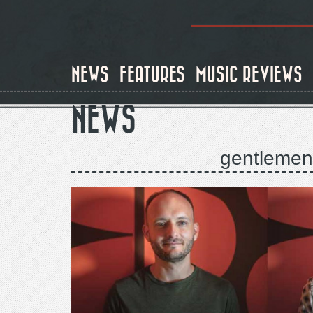
Skip
to
main
content
NEWS
FEATURES
MUSIC REVIEWS
NEWS
gentlemen 