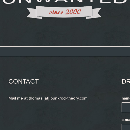
CONTACT
DR
Mail me at thomas [at] punkrocktheory.com
nam
e-ma