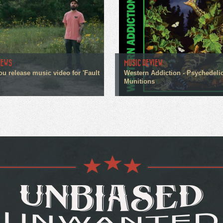
NEWS
MUSIC REVIEW
ou release music video for 'Fault
Western Addiction - Psychedeli
Munitions