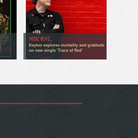
MUSIC NEWS
c
Keyton explores mortality and gratitude
on new single 'Trace of Red'