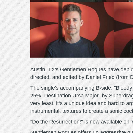
Austin, TX's Gentlemen Rogues have debuted
directed, and edited by Daniel Fried (from 
The single's accompanying B-side, "Bloody
25% "Destination Ursa Major" by Superdrag
very least, it’s a unique idea and hard to ar
instrumental, textures to create a sonic cock
"Do the Resurrection!" is now available on 7
Gentlemen Rogues offers up aggressive guit