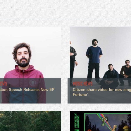
NEWS
MUSIC NEWS
tion Speech Releases New EP
Citizen share video for new sin
Fortune'