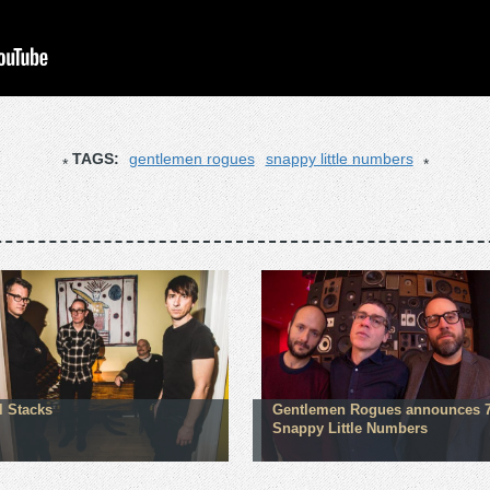
TAGS:
gentlemen rogues
snappy little numbers
l Stacks
Gentlemen Rogues announces 7
Snappy Little Numbers