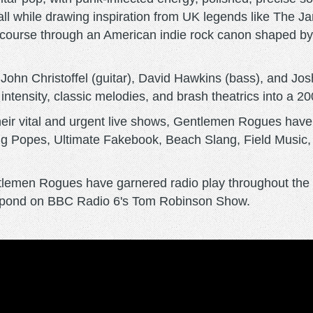
all while drawing inspiration from UK legends like The
wn course through an American indie rock canon shaped 
, John Christoffel (guitar), David Hawkins (bass), and J
ntensity, classic melodies, and brash theatrics into a 200-p
heir vital and urgent live shows, Gentlemen Rogues have
g Popes, Ultimate Fakebook, Beach Slang, Field Music,
ntlemen Rogues have garnered radio play throughout the 
he pond on BBC Radio 6's Tom Robinson Show.