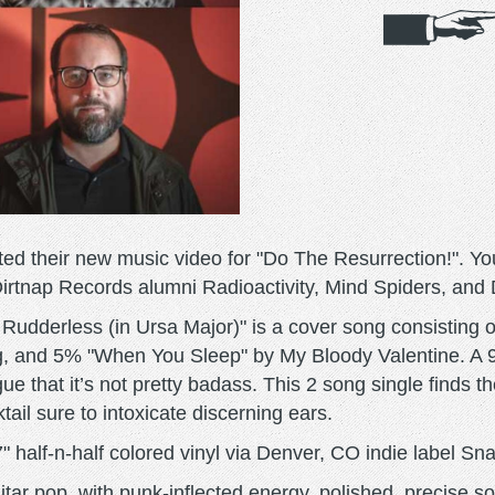
 their new music video for "Do The Resurrection!". You
Dirtnap Records alumni Radioactivity, Mind Spiders, and
 Rudderless (in Ursa Major)" is a cover song consistin
, and 5% "When You Sleep" by My Bloody Valentine. A 9
gue that it’s not pretty badass. This 2 song single finds t
tail sure to intoxicate discerning ears.
" half-n-half colored vinyl via Denver, CO indie label Sn
ar pop, with punk-inflected energy, polished, precise s