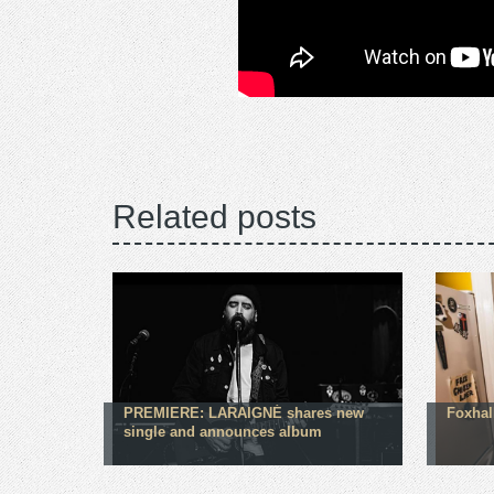
Related posts
PREMIERE: LARAIGNÉ shares new
Foxhal
single and announces album