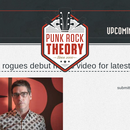
UPCOMI
rogues debut music video for latest s
submit