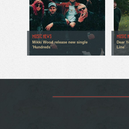
MUSIC NEWS
MUSIC 
Mikki Wood release new single
Dear Y
'Hundreds'
Line'