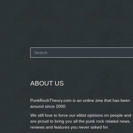
Search
form
SEARCH
ABOUT US
PunkRockTheory.com is an online zine that has been
around since 2000.
We still love to force our elitist opinions on people and
are proud to bring you
all the punk rock related news,
reviews and features you never asked for.