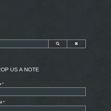
OP US A NOTE
e
*
il
*