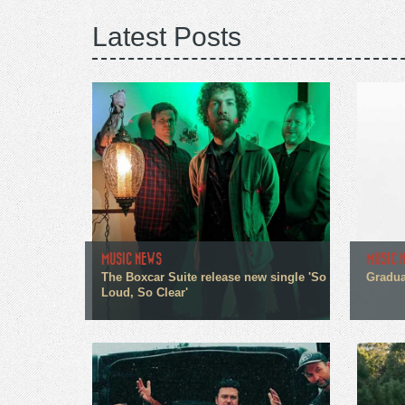
Latest Posts
MUSIC NEWS
MUSIC 
The Boxcar Suite release new single 'So
Gradua
Loud, So Clear'