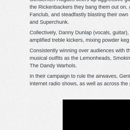
the Rickenbackers they bang them out on, 
Fanclub, and steadfastly blasting their o
and Superchunk.
Collectively, Danny Dunlap (vocals, guitar)
amplified treble kickers, mixing powder keg i
Consistently winning over audiences with t
musical outfits as the Lemonheads, Smokin
The Dandy Warhols.
In their campaign to rule the airwaves, Ge
Internet radio shows, as well as across t