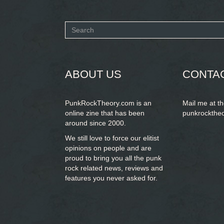
Search
form
SEARCH
ABOUT US
CONTA
PunkRockTheory.com is an
Mail me at t
online zine that has been
punkrockthe
around since 2000.
We still love to force our elitist
opinions on people and are
proud to bring you
all the punk
rock related news, reviews and
features you never asked for.