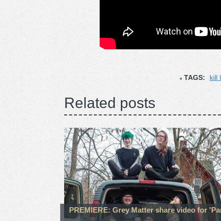
TAGS:
kill
Related posts
PREMIERE: Grey Matter share video for 'Pa