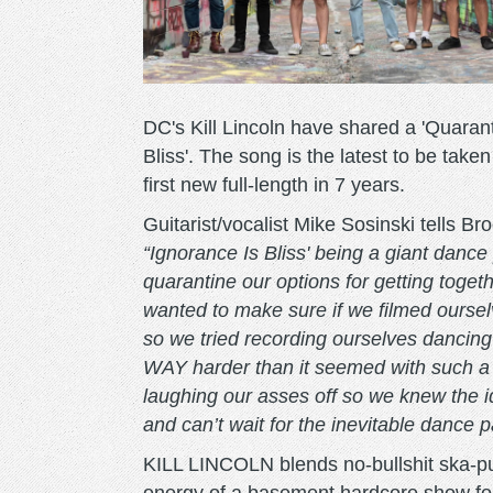
DC's Kill Lincoln have shared a 'Quarant
Bliss'. The song is the latest to be take
first new full-length in 7 years.
Guitarist/vocalist Mike Sosinski tells B
“Ignorance Is Bliss' being a giant dance 
quarantine our options for getting toget
wanted to make sure if we filmed ourselv
so we tried recording ourselves dancing
WAY harder than it seemed with such a f
laughing our asses off so we knew the i
and can’t wait for the inevitable dance p
KILL LINCOLN blends no-bullshit ska-pu