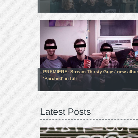
PREMIERE: Stream Thirsty Guys' new alb
'Parched' in full
Latest Posts