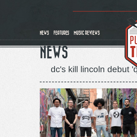
Skip
to
main
content
NEWS
FEATURES
MUSIC REVIEWS
NEWS
dc's kill lincoln debut