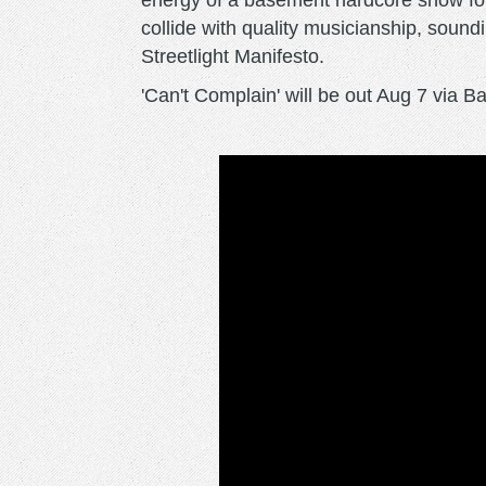
energy of a basement hardcore show for
collide with quality musicianship, sound
Streetlight Manifesto.
'Can't Complain' will be out Aug 7 via 