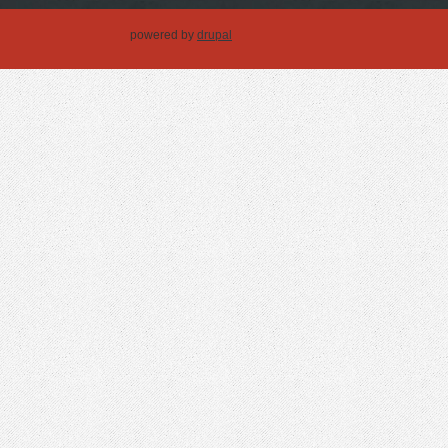
powered by
drupal