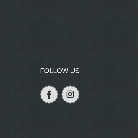
FOLLOW US