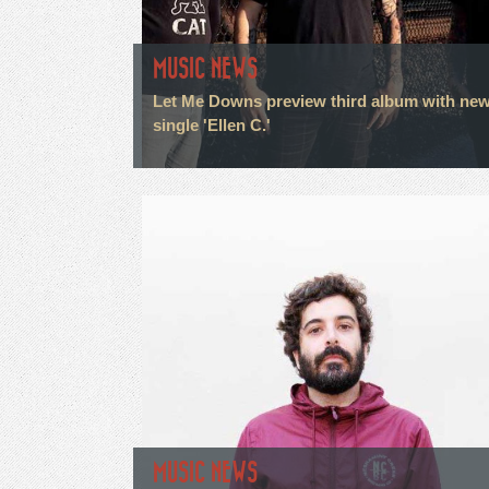
MUSIC NEWS
Let Me Downs preview third album with ne
single 'Ellen C.'
MUSIC NEWS