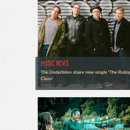
MUSIC NEWS
The Underbites share new single 'The Rulin
Class'