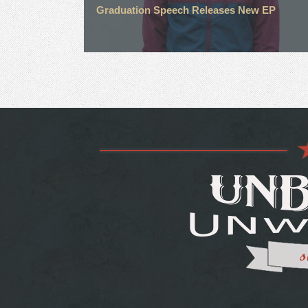
Graduation Speech Releases New EP