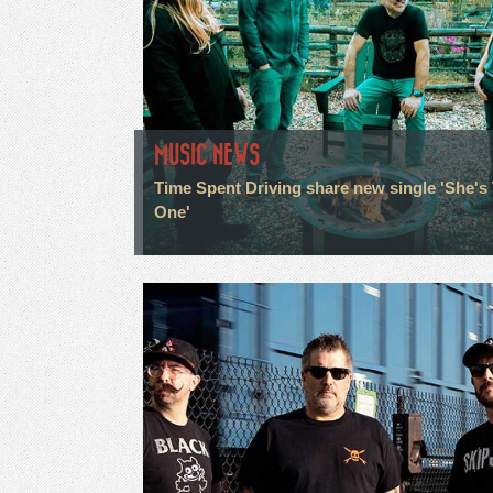
MUSIC NEWS
Time Spent Driving share new single 'She's
One'