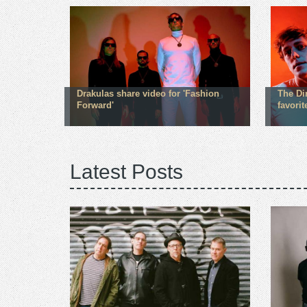
Drakulas share video for 'Fashion
The Dir
Forward'
favorit
Latest Posts