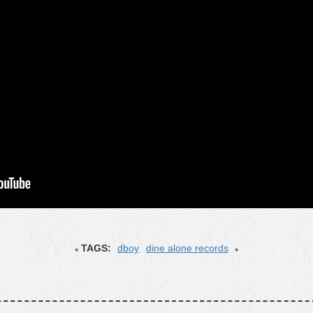
TAGS:
dboy
dine alone records