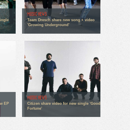
MUSIC NEWS
ingle
Team Dresch share new song + video
'Growing Underground'
MUSIC NEWS
ew EP
Citizen share video for new single 'Good
Fortune'