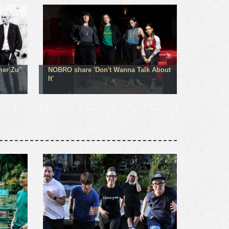
mer Zu"
NOBRO share 'Don't Wanna Talk About
It'