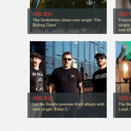
MUSIC NEWS
MUSIC 
The Underbites share new single 'The
French
Ruling Class'
single 
new E
MUSIC NEWS
MUSIC 
Let Me Downs preview third album with
The Bo
new single 'Ellen C.'
Loud, 