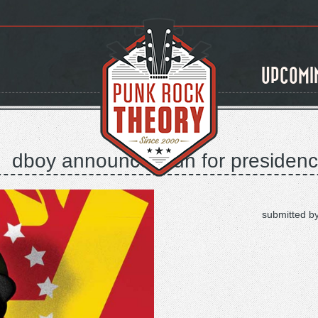
UPCOMI
dboy announces run for presidenc
submitted b