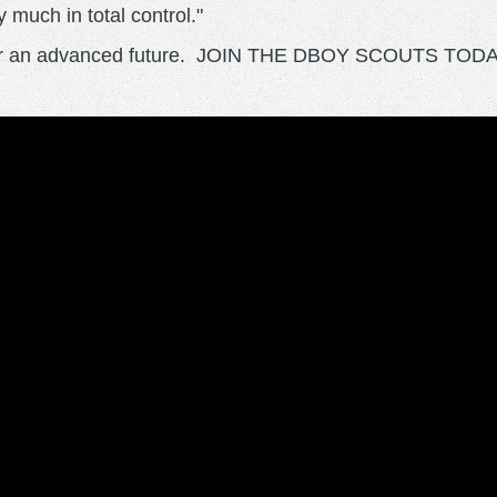
 much in total control."
e for an advanced future. JOIN THE DBOY SCOUTS TODA