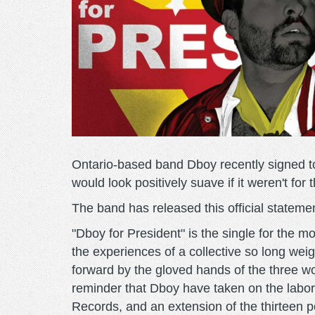
Ontario-based band Dboy recently signed t
would look positively suave if it weren't fo
The band has released this official stateme
"Dboy for President" is the single for the m
the experiences of a collective so long wei
forward by the gloved hands of the three w
reminder that Dboy have taken on the labori
Records, and an extension of the thirteen poi