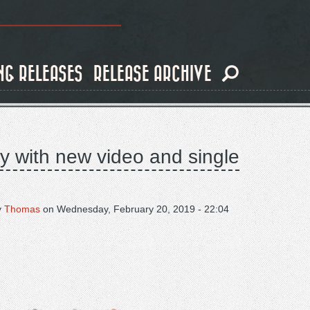
NG RELEASES
RELEASE ARCHIVE
y with new video and single
y
Thomas
on
Wednesday, February 20, 2019 - 22:04