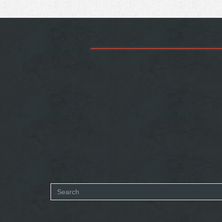
Search
form
SEARCH