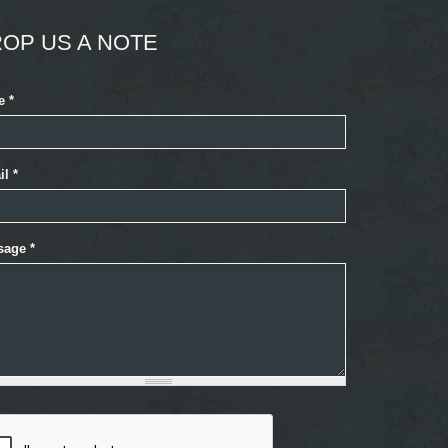
OP US A NOTE
e
*
il
*
sage
*