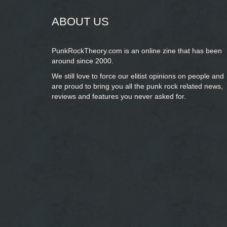
ABOUT US
PunkRockTheory.com is an online zine that has been
around since 2000.
We still love to force our elitist opinions on people and
are proud to bring you
all the punk rock related news,
reviews and features you never asked for.