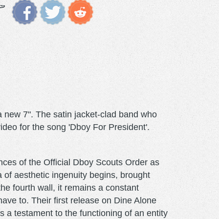
 new 7". The satin jacket-clad band who
video for the song 'Dboy For President'.
ences of the Official Dboy Scouts Order as
a of aesthetic ingenuity begins, brought
e fourth wall, it remains a constant
ave to. Their first release on Dine Alone
s a testament to the functioning of an entity