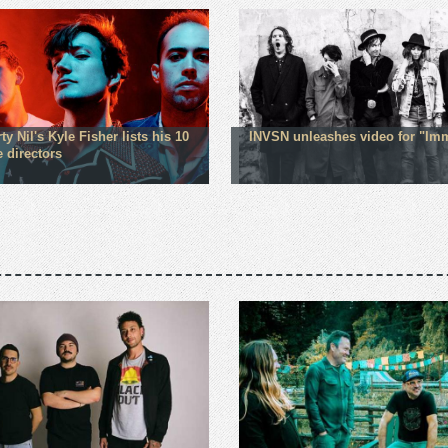
ty Nil's Kyle Fisher lists his 10
INVSN unleashes video for "Im
e directors