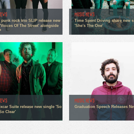
NEWS
MUSIC NEWS
 punk rock trio SLIP release new
Time Spent Driving share new s
'Voices Of The Street' alongside
'She's The One'
P
NEWS
MUSIC NEWS
xcar Suite release new single 'So
Graduation Speech Releases N
So Clear'