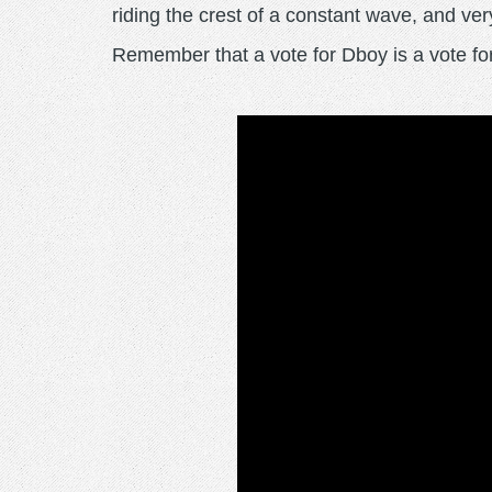
riding the crest of a constant wave, and very
Remember that a vote for Dboy is a vot