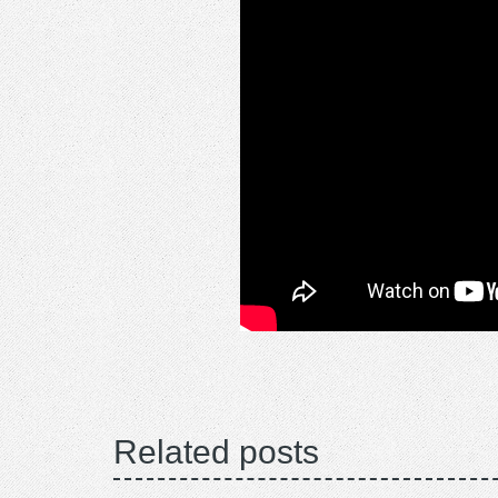
Related posts