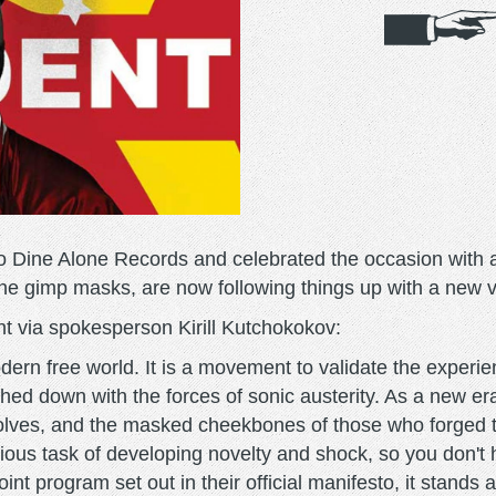
o Dine Alone Records and celebrated the occasion with a
r the gimp masks, are now following things up with a new 
nt via spokesperson Kirill Kutchokokov:
odern free world. It is a movement to validate the experi
ghed down with the forces of sonic austerity. As a new er
olves, and the masked cheekbones of those who forged th
ous task of developing novelty and shock, so you don't h
nt program set out in their official manifesto, it stands a