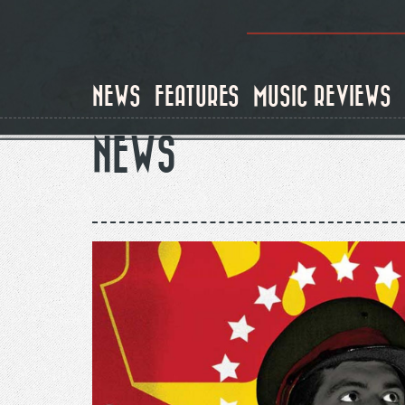
Skip
to
main
content
NEWS
FEATURES
MUSIC REVIEWS
NEWS