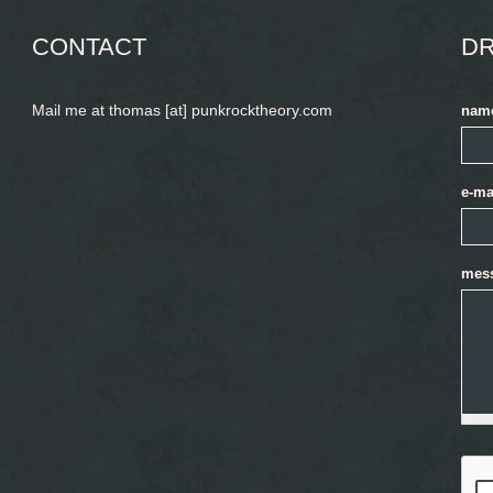
CONTACT
DR
Mail me at thomas [at] punkrocktheory.com
nam
e-ma
mes