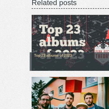
Related posts
Top 23 albums of 2023