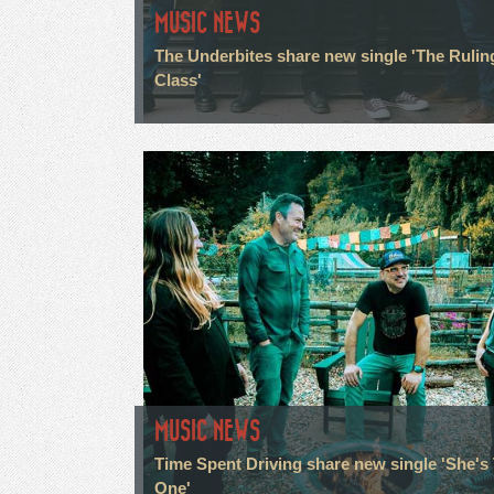
MUSIC NEWS
The Underbites share new single 'The Rulin
Class'
MUSIC NEWS
Time Spent Driving share new single 'She's
One'