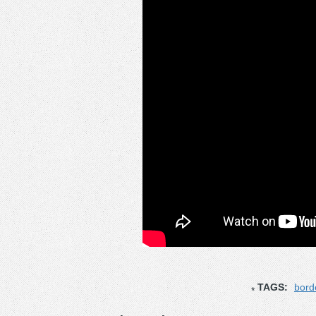
TAGS:
bord