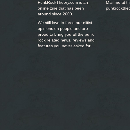
PunkRockTheory.com is an
Mail me at t
online zine that has been
punkrockthe
around since 2000.
We still love to force our elitist
opinions on people and are
proud to bring you
all the punk
rock related news, reviews and
features you never asked for.