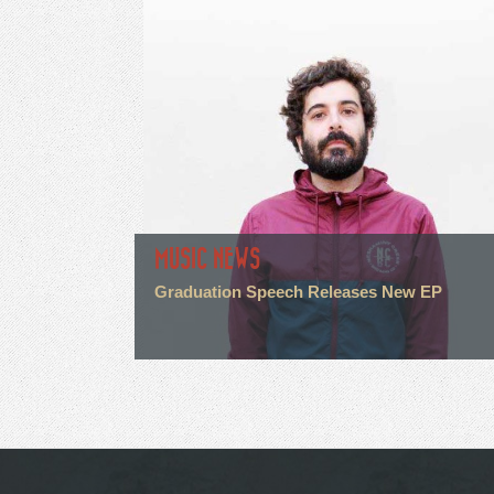
MUSIC NEWS
Graduation Speech Releases New EP