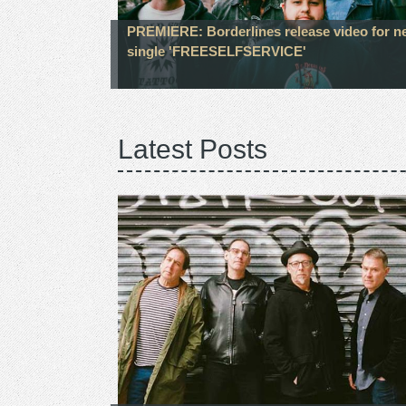
PREMIERE: Borderlines release video for n
single 'FREESELFSERVICE'
Latest Posts