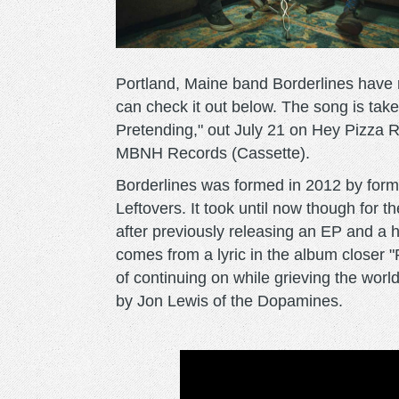
Portland, Maine band Borderlines have re
can check it out below. The song is tak
Pretending," out July 21 on Hey Pizza
MBNH Records (Cassette).
Borderlines was formed in 2012 by fo
Leftovers. It took until now though for the
after previously releasing an EP and a ha
comes from a lyric in the album closer 
of continuing on while grieving the wor
by Jon Lewis of the Dopamines.