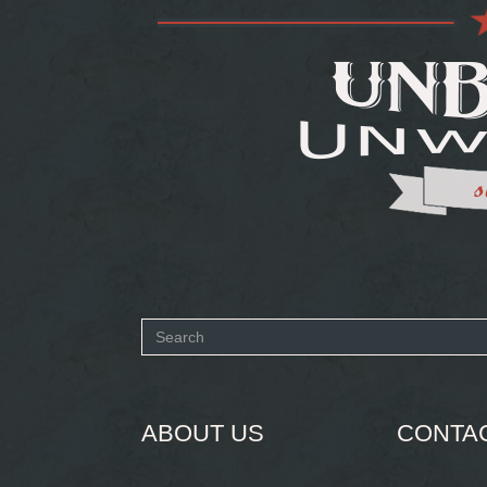
Search
form
SEARCH
ABOUT US
CONTA