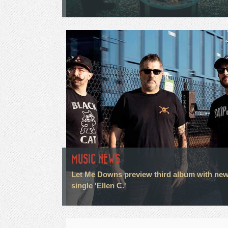
MUSIC NEWS
Let Me Downs preview third album with ne
single 'Ellen C.'