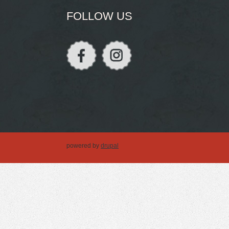
FOLLOW US
powered by
drupal