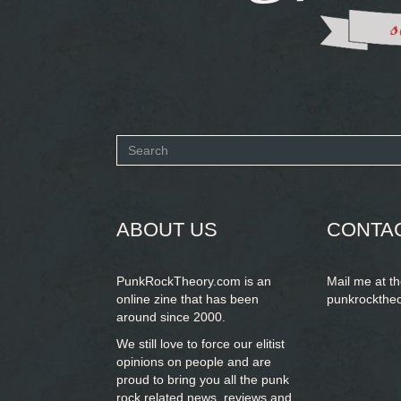
Search
form
SEARCH
ABOUT US
CONTA
PunkRockTheory.com is an
Mail me at t
online zine that has been
punkrockthe
around since 2000.
We still love to force our elitist
opinions on people and are
proud to bring you
all the punk
rock related news, reviews and