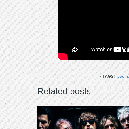
TAGS:
bad n
Related posts