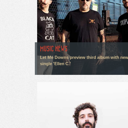
MUSIC NEWS
Let Me Downs preview third album with ne
single 'Ellen C.'