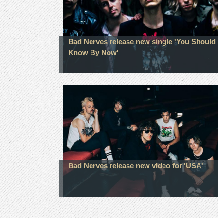
Bad Nerves release new single 'You Should
Know By Now'
Bad Nerves release new video for 'USA'