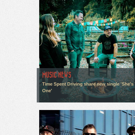
MUSIC NEWS
Time Spent Driving share new single 'She's
One'