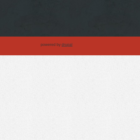
powered by
drupal