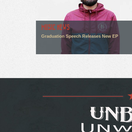
MUSIC NEWS
Graduation Speech Releases New EP