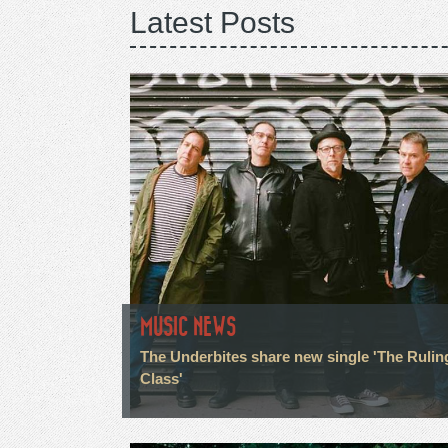
Latest Posts
MUSIC NEWS
The Underbites share new single 'The Rulin
Class'