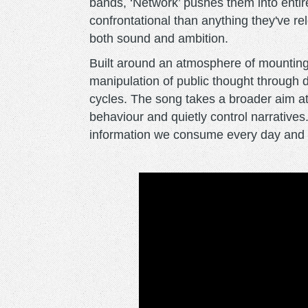
bands, ‘Network’ pushes them into entir
confrontational than anything they've rel
both sound and ambition.
Built around an atmosphere of mounting
manipulation of public thought through 
cycles. The song takes a broader aim at
behaviour and quietly control narratives.
information we consume every day and a 