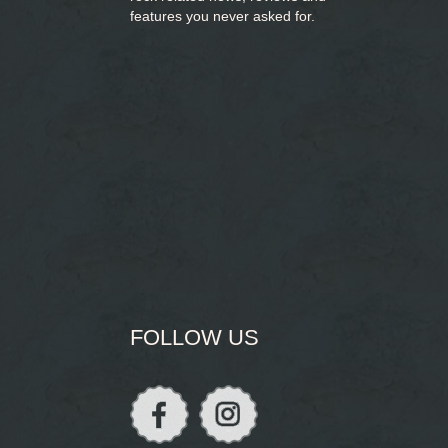
features you never asked for.
FOLLOW US