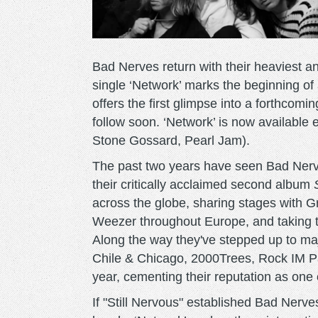
Bad Nerves return with their heaviest 
single ‘Network’ marks the beginning of
offers the first glimpse into a forthcom
follow soon. ‘Network’ is now availabl
Stone Gossard, Pearl Jam).
The past two years have seen Bad Nerve
their critically acclaimed second album
across the globe, sharing stages with
Weezer throughout Europe, and taking th
Along the way they've stepped up to maj
Chile & Chicago, 2000Trees, Rock IM Pa
year, cementing their reputation as one 
If "Still Nervous" established Bad Nerv