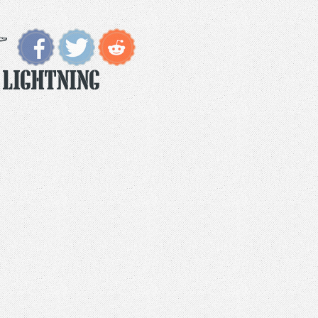
 Lightning