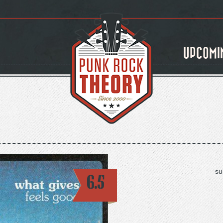
UPCOMI
su
6.5