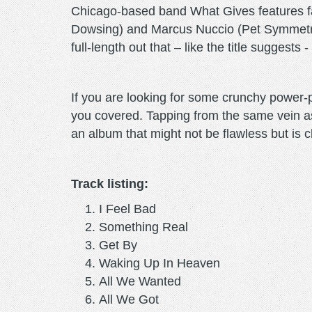
Chicago-based band What Gives features fam
Dowsing) and Marcus Nuccio (Pet Symmetry)
full-length out that – like the title suggests 
If you are looking for some crunchy power
you covered. Tapping from the same vein 
an album that might not be flawless but is c
Track listing:
I Feel Bad
Something Real
Get By
Waking Up In Heaven
All We Wanted
All We Got