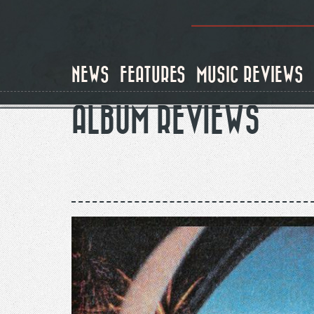
Skip
to
main
content
NEWS
FEATURES
MUSIC REVIEWS
ALBUM REVIEWS