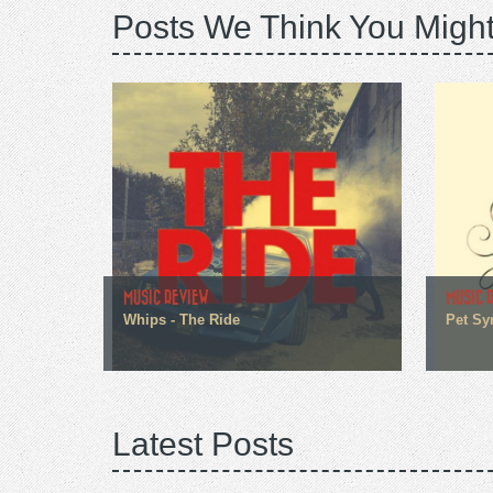
Posts We Think You Might
MUSIC REVIEW
MUSIC 
Whips - The Ride
Pet Sy
Latest Posts