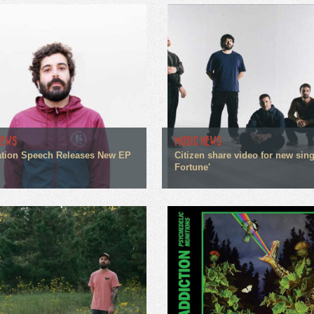
NEWS
MUSIC NEWS
tion Speech Releases New EP
Citizen share video for new sin
Fortune'