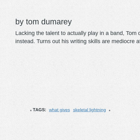
tom dumarey
Lacking the talent to actually play in a band, To
instead. Turns out his writing skills are mediocre a
TAGS:
what gives
skeletal lightning