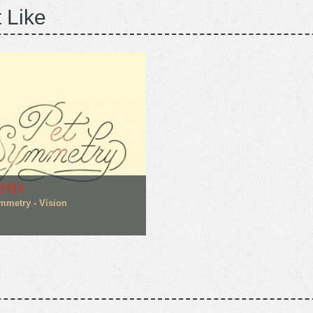
 Like
REVIEW
mmetry - Vision