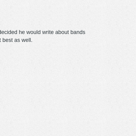
m decided he would write about bands
t best as well.