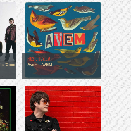
MUSIC REVIEW
gle 'Good
Avem - AVEM