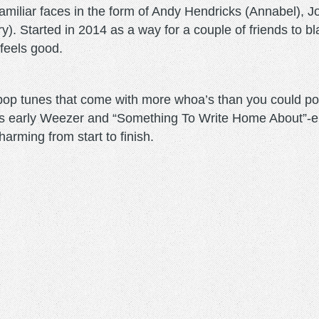
iliar faces in the form of Andy Hendricks (Annabel), Jo
. Started in 2014 as a way for a couple of friends to b
- feels good.
-pop tunes that come with more whoa’s than you could po
as early Weezer and “Something To Write Home About”-e
harming from start to finish.