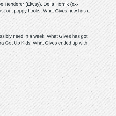
e Henderer (Elway), Delia Hornik (ex-
last out poppy hooks, What Gives now has a
ssibly need in a week, What Gives has got
ra Get Up Kids, What Gives ended up with