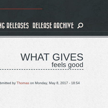
NG RELEASES
RELEASE ARCHIVE
WHAT GIVES
feels good
bmitted by
Thomas
on
Monday, May 8, 2017 - 18:54