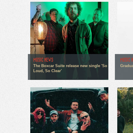
MUSIC NEWS
MUSIC 
The Boxcar Suite release new single 'So
Gradua
Loud, So Clear'