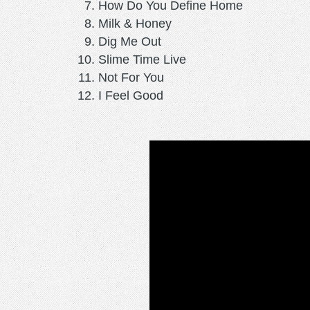
How Do You Define Home
Milk & Honey
Dig Me Out
Slime Time Live
Not For You
I Feel Good