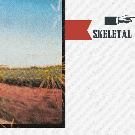
Skeletal