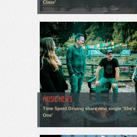
Class'
MUSIC NEWS
Time Spent Driving share new single 'She's
One'