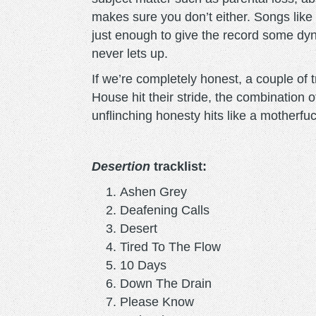
makes sure you don’t either. Songs like 
just enough to give the record some dyn
never lets up.
If we’re completely honest, a couple of
House hit their stride, the combination 
unflinching honesty hits like a motherfuc
Desertion
tracklist:
Ashen Grey
Deafening Calls
Desert
Tired To The Flow
10 Days
Down The Drain
Please Know