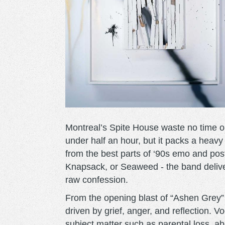
Montreal’s Spite House waste no time 
under half an hour, but it packs a heav
from the best parts of ‘90s emo and pos
Knapsack, or Seaweed - the band deliver
raw confession.
From the opening blast of “Ashen Grey” 
driven by grief, anger, and reflection. 
subject matter such as parental loss, abs