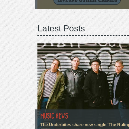
Latest Posts
MUSIC NEWS
The Underbites share new single 'The Rulin