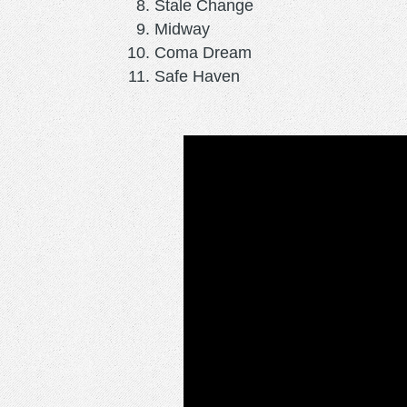
Stale Change
Midway
Coma Dream
Safe Haven