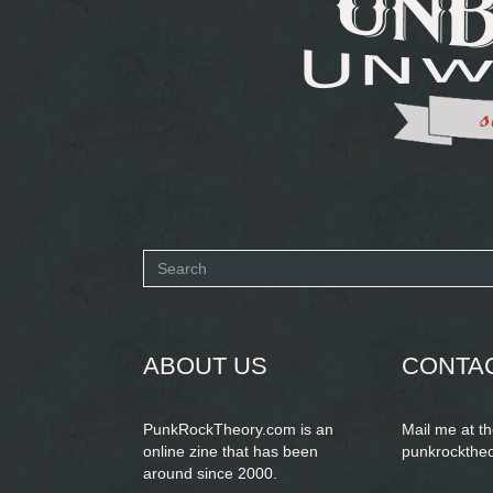
Search
form
SEARCH
ABOUT US
CONTA
PunkRockTheory.com is an
Mail me at t
online zine that has been
punkrockthe
around since 2000.