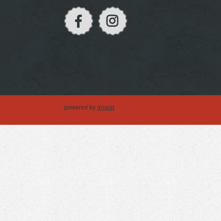
powered by
drupal