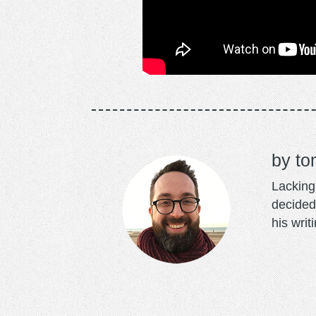
to
Lacking 
decided
his writ