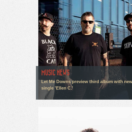
MUSIC NEWS
Let Me Downs preview third album with ne
single 'Ellen C.'