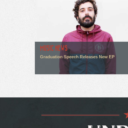
MUSIC NEWS
Graduation Speech Releases New EP