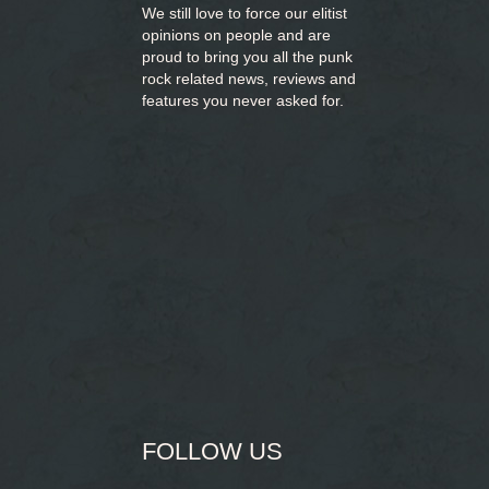
We still love to force our elitist
opinions on people and are
proud to bring you
all the punk
rock related news, reviews and
features you never asked for.
FOLLOW US