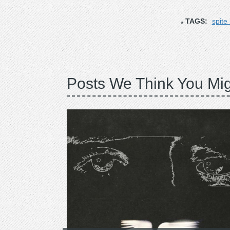
TAGS:
spite
Posts We Think You Mig