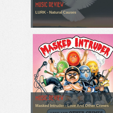
MUSIC REVIEW
LURK - Natural Causes
MUSIC REVIEW
Masked Intruder - Love And Other Crimes