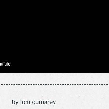
tom dumarey