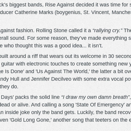
k’s biggest bands, Rise Against decided it was time for s
roducer Catherine Marks (boygenius, St. Vincent, Manche
gainst fashion. Rolling Stone called it a
“rallying cry.”
The
verall sound. For some reason, they’ve made everything 
 who thought this was a good idea... it isn’t.
' built around a riff that wears out its welcome in 30 seco
ic guitar with electronic touches to create something new 
e Is Done' and 'Us Against The World,' the latter a bit o
ndy Hull and Jennifer Decilveo with some extra vocal po
they do.
Days' packs the solid line
“I draw my own damn breath”
dead or alive. And calling a song 'State Of Emergency' a
n inside joke only the band gets. Luckily, the band recov
driven 'Gold Long Gone,' another song that teeters on th