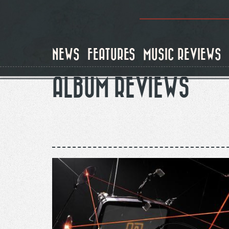
Skip
to
main
content
NEWS
FEATURES
MUSIC REVIEWS
ALBUM REVIEWS