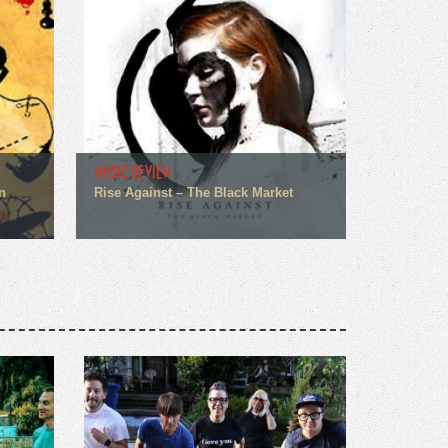
MUSIC REVIEW
n
Rise Against – The Black Market