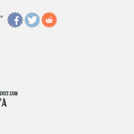
inst.com
ta