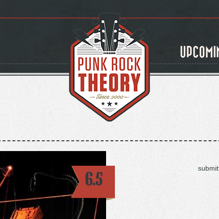
UPCOMI
submit
6.5