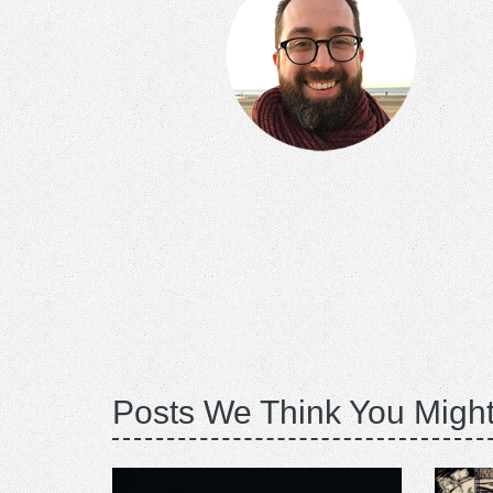
Posts We Think You Might