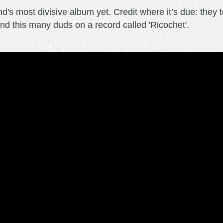
d's most divisive album yet. Credit where it’s due: they 
ind this many duds on a record called 'Ricochet'.