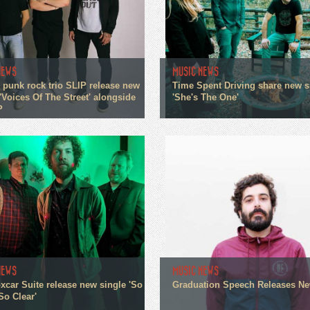
NEWS
MUSIC NEWS
 punk rock trio SLIP release new
Time Spent Driving share new s
'Voices Of The Street' alongside
'She's The One'
P
NEWS
MUSIC NEWS
xcar Suite release new single 'So
Graduation Speech Releases N
So Clear'