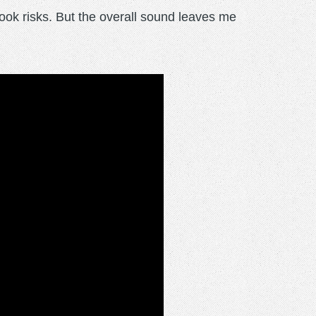
took risks. But the overall sound leaves me