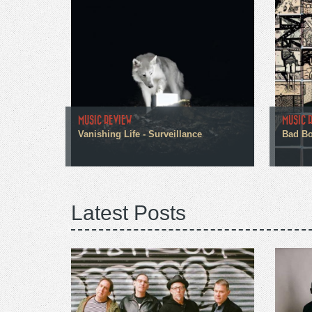
MUSIC REVIEW
MUSIC 
Vanishing Life - Surveillance
Bad Boo
Latest Posts