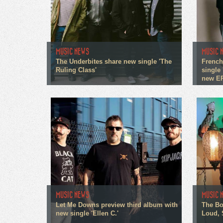
MUSIC NEWS
MUSIC 
The Underbites share new single 'The
French
Ruling Class'
single 
new E
MUSIC NEWS
MUSIC 
Let Me Downs preview third album with
The Bo
new single 'Ellen C.'
Loud, 