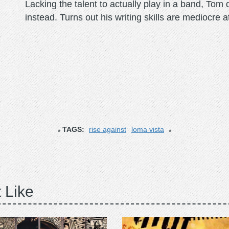
Lacking the talent to actually play in a band, To
instead. Turns out his writing skills are mediocre a
TAGS:
rise against
loma vista
 Like