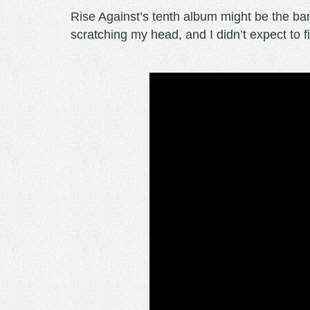
Rise Against’s tenth album might be the ban
scratching my head, and I didn’t expect to f