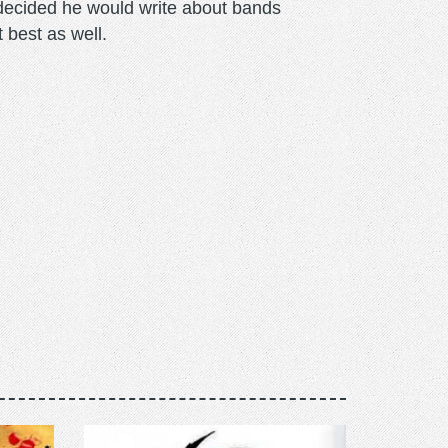
m decided he would write about bands
t best as well.