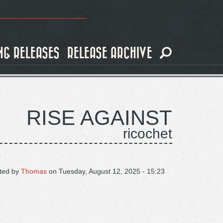
NG RELEASES
RELEASE ARCHIVE
RISE AGAINST
ricochet
ted by
Thomas
on
Tuesday, August 12, 2025 - 15:23