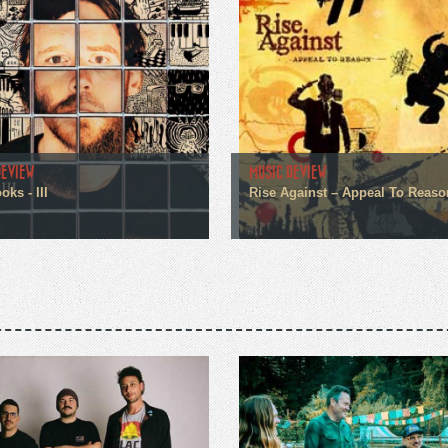
REVIEW
MUSIC REVIEW
ks - III
Rise Against – Appeal To Reaso