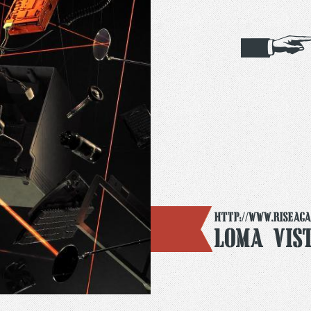
http://www.riseaga
Loma Vis