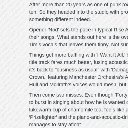
After more than 20 years as one of punk roc
ten. So they headed into the studio with p
something different indeed.
Opener 'Nod' sets the pace in typical Rise A
their songs. What stands out here is the o
Tim’s vocals that leaves them tinny. Not sure
Things get more baffling with 'I Want It All,
title track fares much better, fusing acoust
it’s back to "business as usual" with 'Damag
Crown,' featuring Manchester Orchestra’s A
Hull and McIlrath’s voices would mesh, but 
Then come two misses. Even though 'Forty 
to burst in singing about how he is wanted 
lukewarm cup of chamomile tea, feels like a
'Prizefighter' and the piano-and-acoustic-
manages to stay afloat.