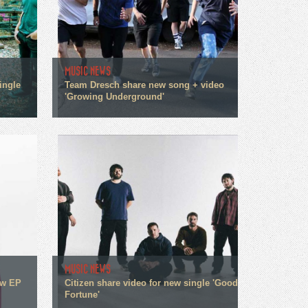
MUSIC NEWS
ingle
Team Dresch share new song + video
'Growing Underground'
MUSIC NEWS
ew EP
Citizen share video for new single 'Good
Fortune'