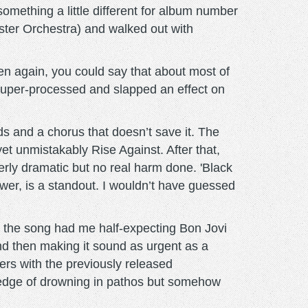
omething a little different for album number
ster Orchestra) and walked out with
n again, you could say that about most of
super-processed and slapped an effect on
nds and a chorus that doesn’t save it. The
yet unmistakably Rise Against. After that,
verly dramatic but no real harm done. 'Black
wer, is a standout. I wouldn’t have guessed
, the song had me half-expecting Bon Jovi
nd then making it sound as urgent as a
ers with the previously released
e edge of drowning in pathos but somehow