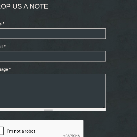
OP US A NOTE
e
*
il
*
sage
*