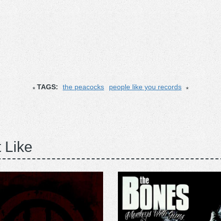
TAGS:
the peacocks
people like you records
 Like