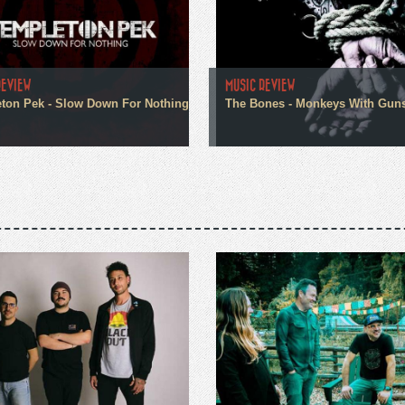
REVIEW
MUSIC REVIEW
ton Pek - Slow Down For Nothing
The Bones - Monkeys With Gun