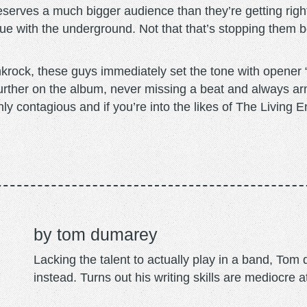
serves a much bigger audience than they’re getting right
 due with the underground. Not that that’s stopping them 
krock, these guys immediately set the tone with opener
urther on the album, never missing a beat and always ar
hly contagious and if you’re into the likes of The Living 
tom dumarey
Lacking the talent to actually play in a band, To
instead. Turns out his writing skills are mediocre a