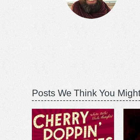
Posts We Think You Might