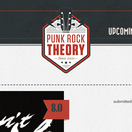
UPCOMI
submitted
8.0