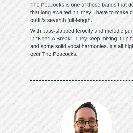
The Peacocks is one of those bands that de
that long-awaited hit, they’ll have to make
outfit’s seventh full-length.
With bass-slapped ferocity and melodic pun
in “Need A Break”. They keep mixing it up f
and some solid vocal harmonies. It’s all hig
over The Peacocks.