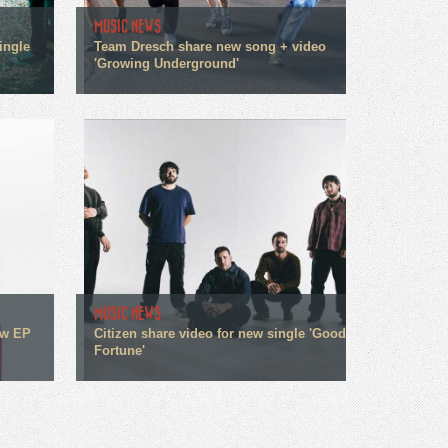
MUSIC NEWS
ingle
Team Dresch share new song + video
'Growing Underground'
MUSIC NEWS
ew EP
Citizen share video for new single 'Good
Fortune'