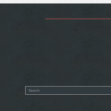
Search
form
SEARCH