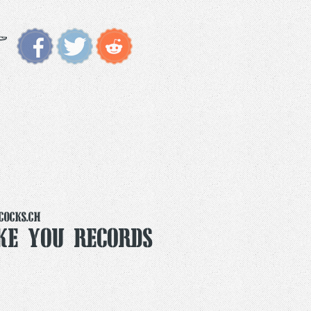
cocks.ch
ike You Records