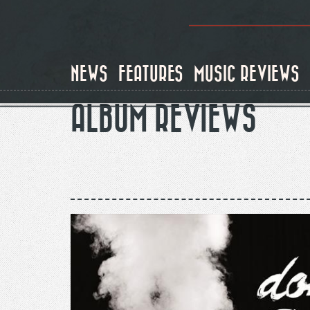
Skip
to
main
content
NEWS
FEATURES
MUSIC REVIEWS
ALBUM REVIEWS