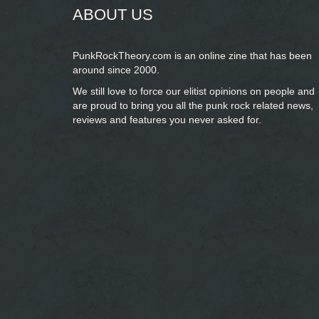
ABOUT US
PunkRockTheory.com is an online zine that has been
around since 2000.
We still love to force our elitist opinions on people and
are proud to bring you
all the punk rock related news,
reviews and features you never asked for.