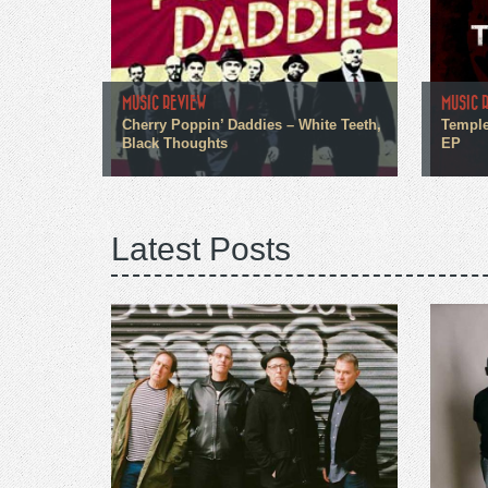
MUSIC REVIEW
MUSIC 
Cherry Poppin’ Daddies – White Teeth,
Temple
Black Thoughts
EP
Latest Posts