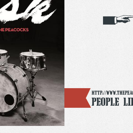
http://www.thepea
People L