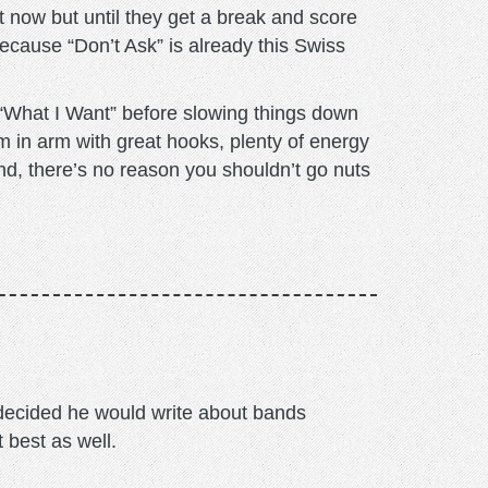
 now but until they get a break and score
because “Don’t Ask” is already this Swiss
 “What I Want” before slowing things down
m in arm with great hooks, plenty of energy
End, there’s no reason you shouldn’t go nuts
m decided he would write about bands
t best as well.