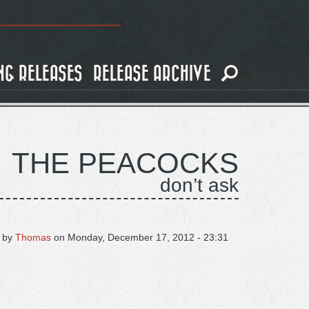
NG RELEASES
RELEASE ARCHIVE
THE PEACOCKS
don’t ask
 by
Thomas
on
Monday, December 17, 2012 - 23:31