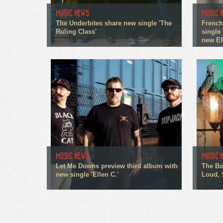
MUSIC NEWS
MUSIC 
The Underbites share new single 'The
French
Ruling Class'
single 
new E
MUSIC NEWS
MUSIC 
Let Me Downs preview third album with
The Bo
new single 'Ellen C.'
Loud, 