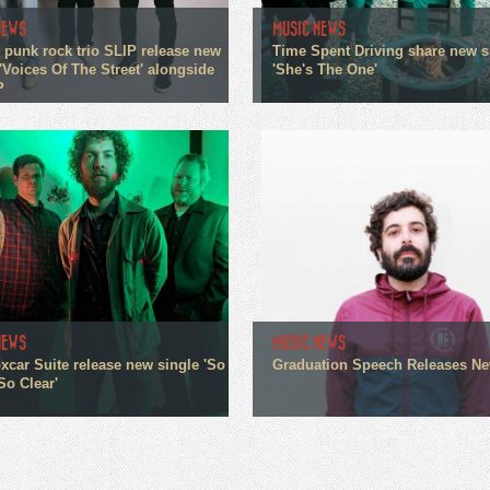
NEWS
MUSIC NEWS
 punk rock trio SLIP release new
Time Spent Driving share new s
'Voices Of The Street' alongside
'She's The One'
P
NEWS
MUSIC NEWS
xcar Suite release new single 'So
Graduation Speech Releases N
So Clear'