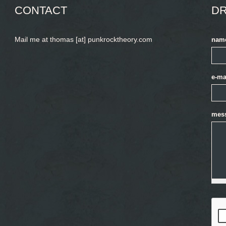
CONTACT
DR
Mail me at thomas [at] punkrocktheory.com
nam
e-ma
mes