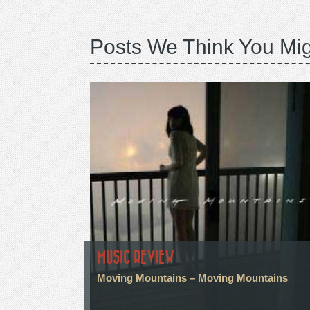
Posts We Think You Mig
MUSIC REVIEW
Moving Mountains – Moving Mountains