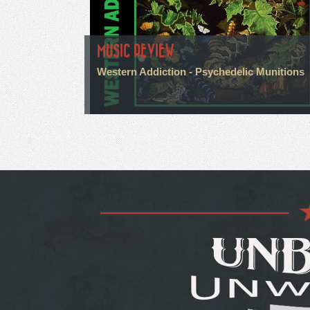
MUSIC REVIEW
Western Addiction - Psychedelic Munitions