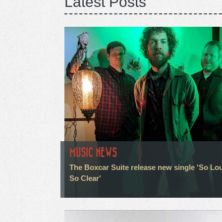
Latest Posts
MUSIC NEWS
The Boxcar Suite release new single 'So Lo
So Clear'