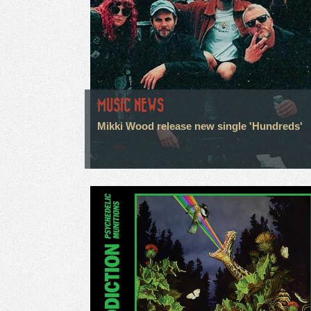
MUSIC NEWS
Mikki Wood release new single 'Hundreds'