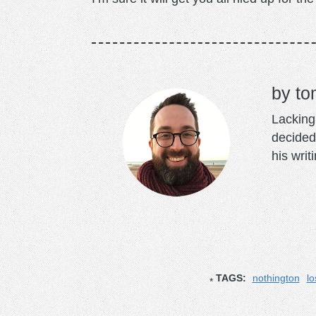
to
Lacking 
decided
his writ
TAGS:
nothington
lo