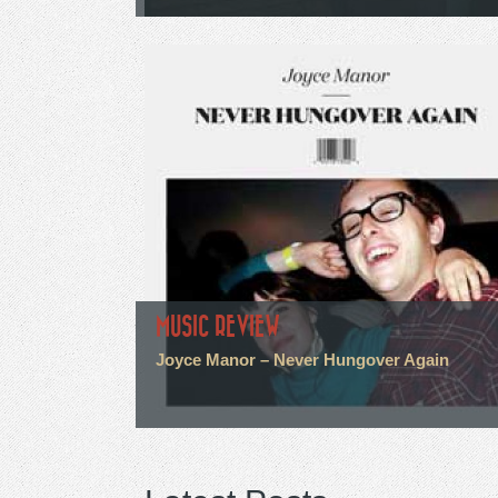
MUSIC REVIEW
Joyce Manor – Never Hungover Again