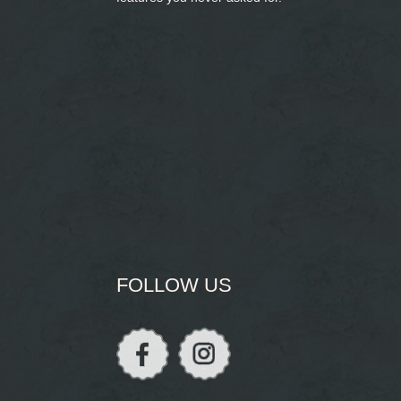
FOLLOW US