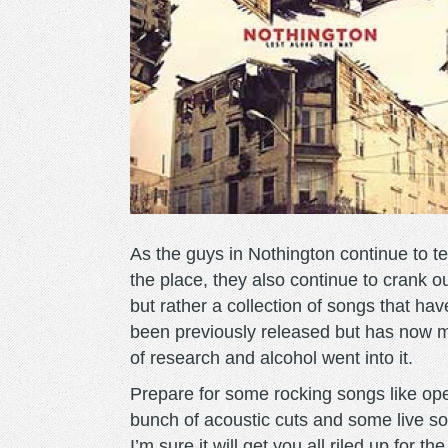
As the guys in Nothington continue to tes
the place, they also continue to crank 
but rather a collection of songs that hav
been previously released but has now m
of research and alcohol went into it.
Prepare for some rocking songs like open
bunch of acoustic cuts and some live so
I’m sure it will get you all riled up for