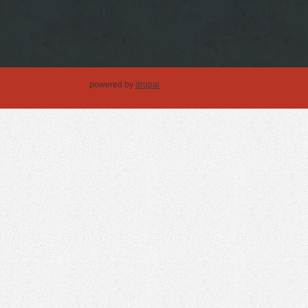
powered by
drupal