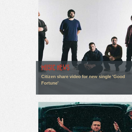
MUSIC NEWS
Citizen share video for new single 'Good
Fortune'