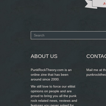
Search
form
SEARCH
ABOUT US
CONTA
PunkRockTheory.com is an
Mail me at t
online zine that has been
punkrockthe
around since 2000.
We still love to force our elitist
opinions on people and are
proud to bring you
all the punk
rock related news, reviews and
features you never asked for.