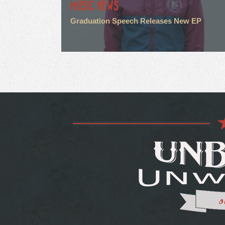
MUSIC NEWS
Graduation Speech Releases New EP