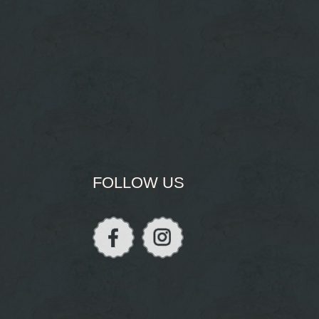
FOLLOW US