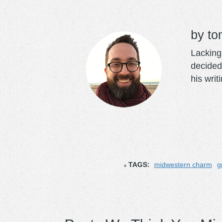
to
Lacking 
decided
his writ
TAGS:
midwestern charm
g