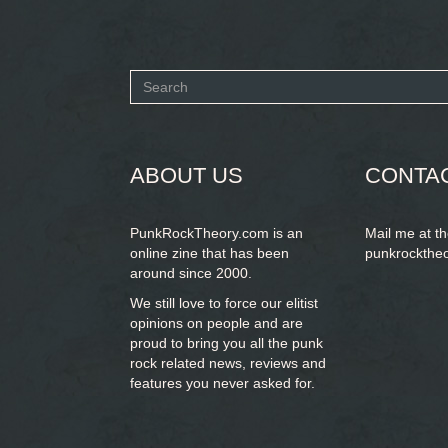
Search
form
SEARCH
ABOUT US
CONTA
PunkRockTheory.com is an
Mail me at t
online zine that has been
punkrockthe
around since 2000.
We still love to force our elitist
opinions on people and are
proud to bring you
all the punk
rock related news, reviews and
features you never asked for.