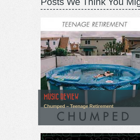
Posts We Think You Mig
MUSIC REVIEW
Chumped – Teenage Retirement