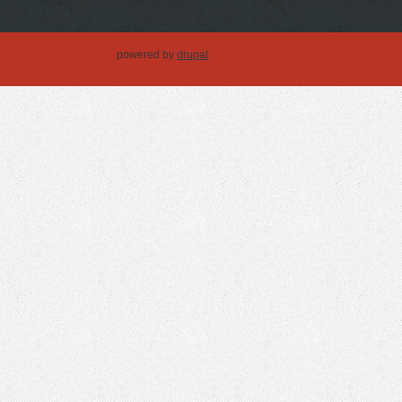
powered by
drupal