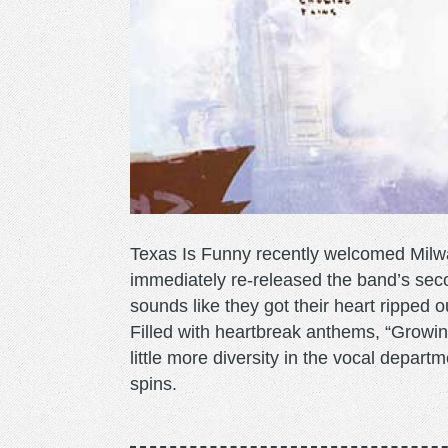
Texas Is Funny recently welcomed Milw
immediately re-released the band’s sec
sounds like they got their heart ripped 
Filled with heartbreak anthems, “Growin
little more diversity in the vocal departm
spins.