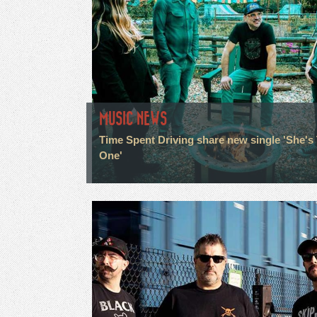
MUSIC NEWS
Time Spent Driving share new single 'She's
One'