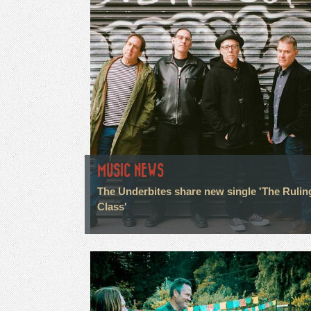
MUSIC NEWS
The Underbites share new single 'The Rulin
Class'