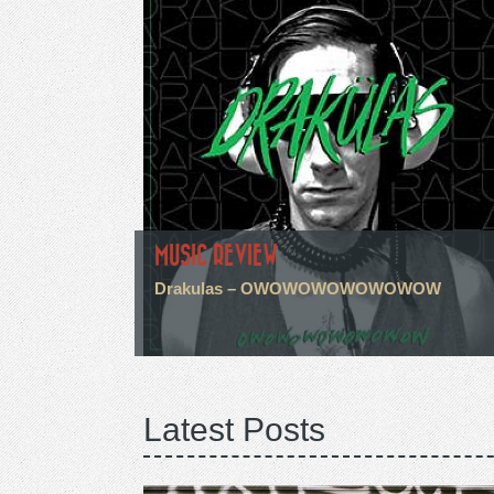
MUSIC REVIEW
Drakulas – OWOWOWOWOWOWOW
Latest Posts