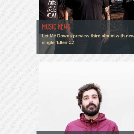
MUSIC NEWS
Let Me Downs preview third album with ne
single 'Ellen C.'