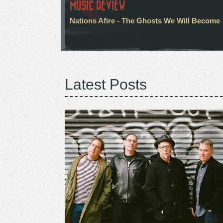
MUSIC REVIEW
Nations Afire - The Ghosts We Will Become
Latest Posts