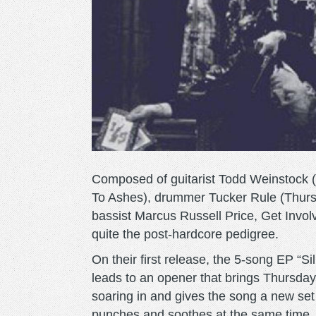
Composed of guitarist Todd Weinstock 
To Ashes), drummer Tucker Rule (Thurs
bassist Marcus Russell Price, Get Invo
quite the post-hardcore pedigree.
On their first release, the 5-song EP “Sil
leads to an opener that brings Thursda
soaring in and gives the song a new set 
punches and soothes at the same time, 