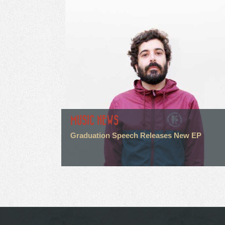
MUSIC NEWS
Graduation Speech Releases New EP