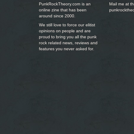
PunkRockTheory.com is an
Mail me at t
online zine that has been
punkrockthe
around since 2000.
We still love to force our elitist
opinions on people and are
proud to bring you
all the punk
rock related news, reviews and
features you never asked for.