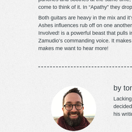
come to think of it. In “Apathy” they drop
Both guitars are heavy in the mix and i
Ashes influences rub off on one anothe
Involved! is a powerful beast that pulls i
Zamudio’s commanding voice. It makes “
makes me want to hear more!
to
Lacking 
decided
his writ