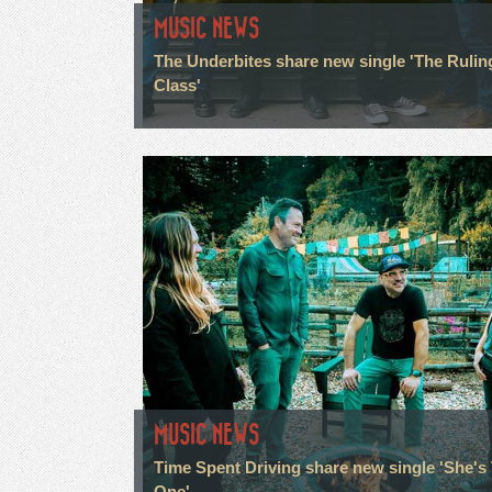
MUSIC NEWS
The Underbites share new single 'The Rulin
Class'
MUSIC NEWS
Time Spent Driving share new single 'She's
One'