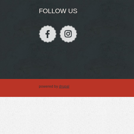
FOLLOW US
powered by
drupal