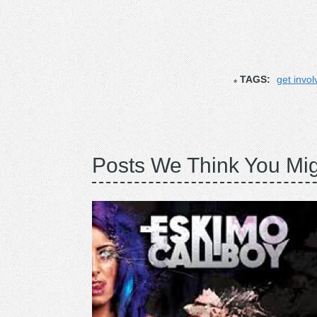
TAGS:
get invol
Posts We Think You Mig