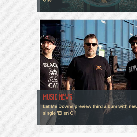
MUSIC NEWS
Let Me Downs preview third album with ne
single 'Ellen C.'