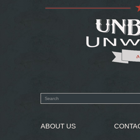
Search
form
SEARCH
ABOUT US
CONTA