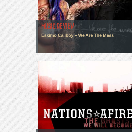
MUSIC REVIEW
Eskimo Callboy – We Are The Mess