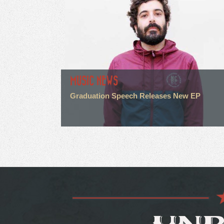
MUSIC NEWS
Graduation Speech Releases New EP