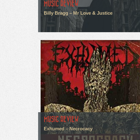
MUSIC REVIEW
Billy Bragg – Mr Love & Justice
MUSIC REVIEW
Exhumed – Necrocacy