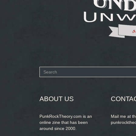
Search
form
SEARCH
ABOUT US
CONTA
PunkRockTheory.com is an
Mail me at t
online zine that has been
punkrockthe
around since 2000.