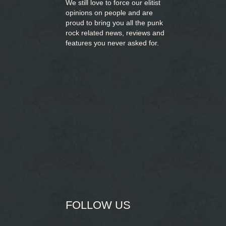
We still love to force our elitist
opinions on people and are
proud to bring you
all the punk
rock related news, reviews and
features you never asked for.
FOLLOW US