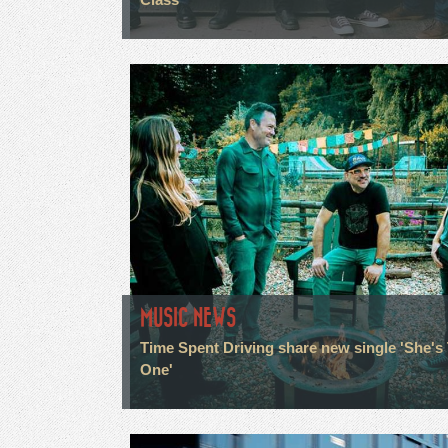
MUSIC NEWS
Time Spent Driving share new single 'She's
One'