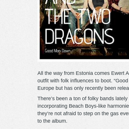
All the way from Estonia comes Ewert 
outfit with folk influences to boot. “Go
Europe but has only recently been relea
There’s been a ton of folky bands latel
incorporating Beach Boys-like harmonie
they’re not afraid to step on the gas 
to the album.