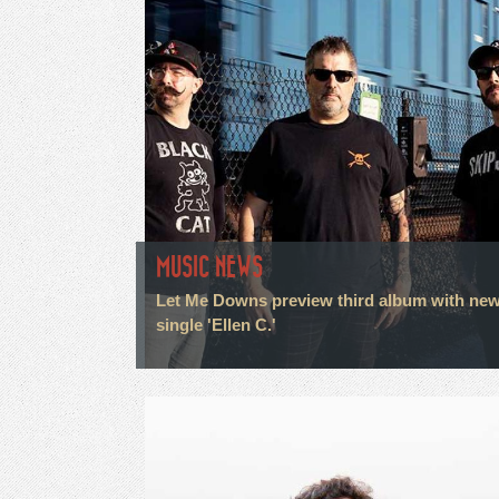
MUSIC NEWS
Let Me Downs preview third album with ne
single 'Ellen C.'