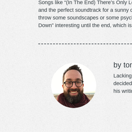
Songs like “(In The End) There’s Only Lov
and the perfect soundtrack for a sunny day
throw some soundscapes or some psych
Down” interesting until the end, which is
to
Lacking 
decided
his writ