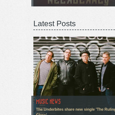
Latest Posts
MUSIC NEWS
The Underbites share new single 'The Rulin
Class'