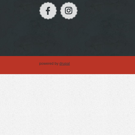
powered by
drupal