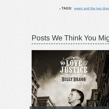
TAGS:
ewert and the two dra
Posts We Think You Mig