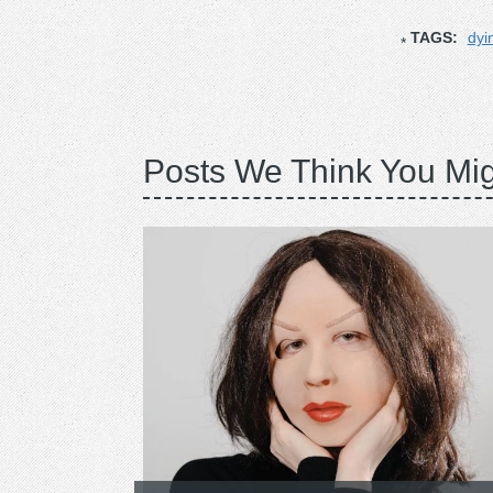
TAGS:
dyi
Posts We Think You Mig