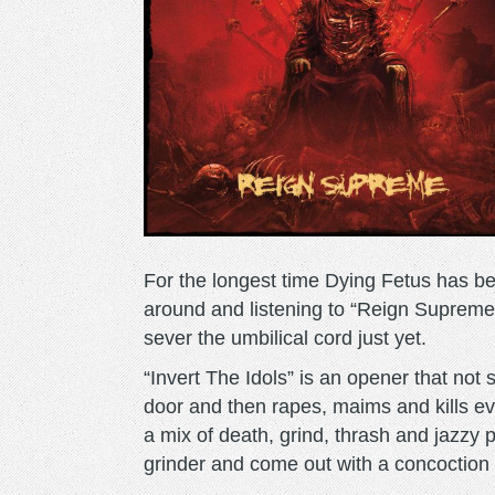
For the longest time Dying Fetus has be
around and listening to “Reign Supreme” 
sever the umbilical cord just yet.
“Invert The Idols” is an opener that not
door and then rapes, maims and kills ev
a mix of death, grind, thrash and jazzy 
grinder and come out with a concoction th