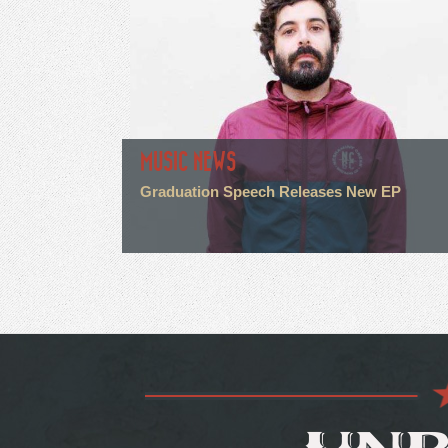
MUSIC NEWS
Graduation Speech Releases New EP