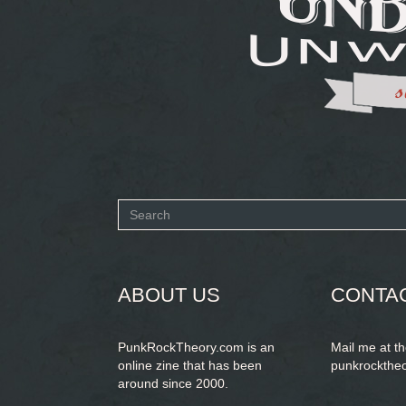
Search
form
SEARCH
ABOUT US
CONTA
PunkRockTheory.com is an
Mail me at t
online zine that has been
punkrockthe
around since 2000.