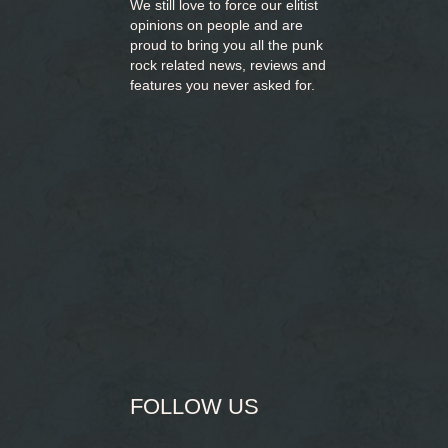
We still love to force our elitist
opinions on people and are
proud to bring you
all the punk
rock related news, reviews and
features you never asked for.
FOLLOW US