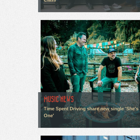
MUSIC NEWS
Time Spent Driving share new single 'She's
One'