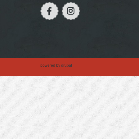
powered by
drupal