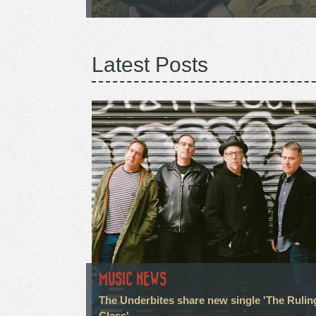
Latest Posts
MUSIC NEWS
The Underbites share new single 'The Rulin
Class'