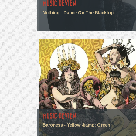
MUSIC REVIEW
Nothing - Dance On The Blacktop
MUSIC REVIEW
Baroness - Yellow &amp; Green