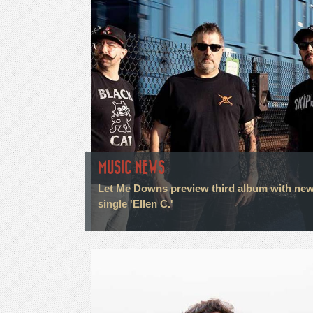
MUSIC NEWS
Let Me Downs preview third album with ne
single 'Ellen C.'