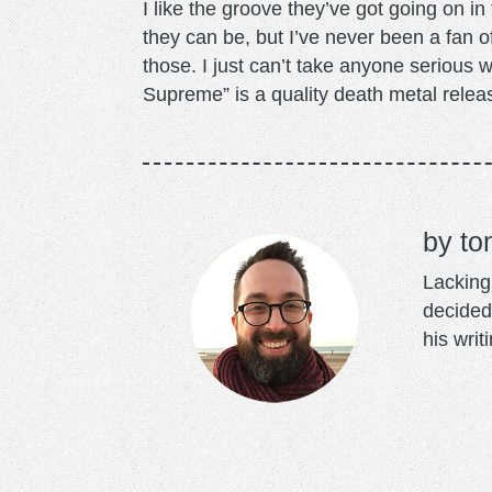
I like the groove they’ve got going on in
they can be, but I’ve never been a fan o
those. I just can’t take anyone serious
Supreme” is a quality death metal releas
to
Lacking 
decided
his writ