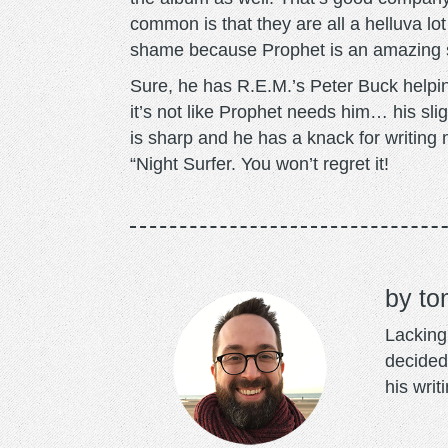
common is that they are all a helluva 
shame because Prophet is an amazing s
Sure, he has R.E.M.’s Peter Buck helping
it’s not like Prophet needs him… his slig
is sharp and he has a knack for writing 
“Night Surfer. You won’t regret it!
to
Lacking 
decided
his writ