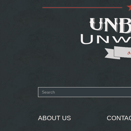
Search
form
SEARCH
ABOUT US
CONTA