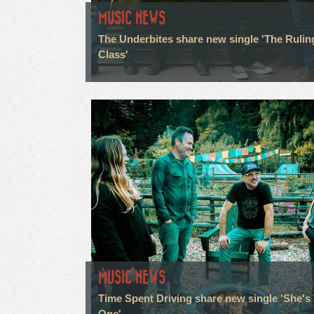
MUSIC NEWS
The Underbites share new single 'The Rulin
Class'
MUSIC NEWS
Time Spent Driving share new single 'She's
One'