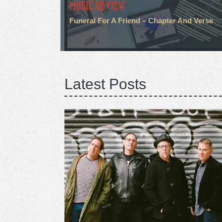
MUSIC REVIEW
Funeral For A Friend – Chapter And Verse
Latest Posts