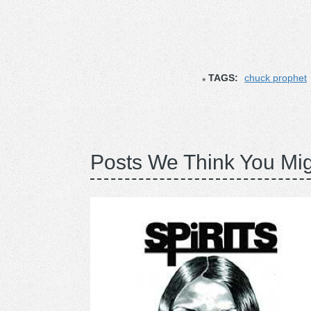
TAGS:
chuck prophet
Posts We Think You Mig