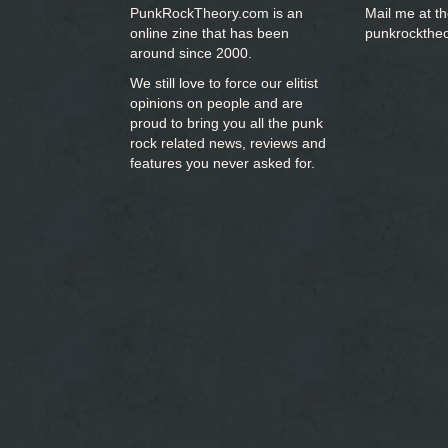
PunkRockTheory.com is an
Mail me at t
online zine that has been
punkrockthe
around since 2000.
We still love to force our elitist
opinions on people and are
proud to bring you
all the punk
rock related news, reviews and
features you never asked for.