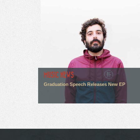
MUSIC NEWS
Graduation Speech Releases New EP