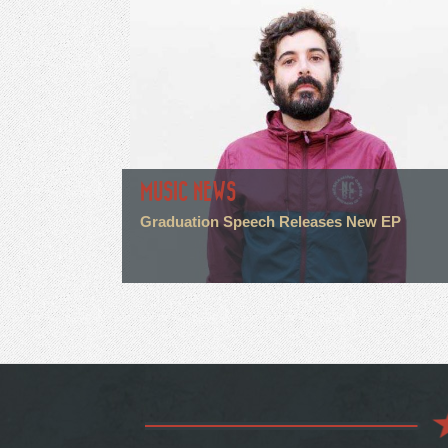
MUSIC NEWS
Graduation Speech Releases New EP