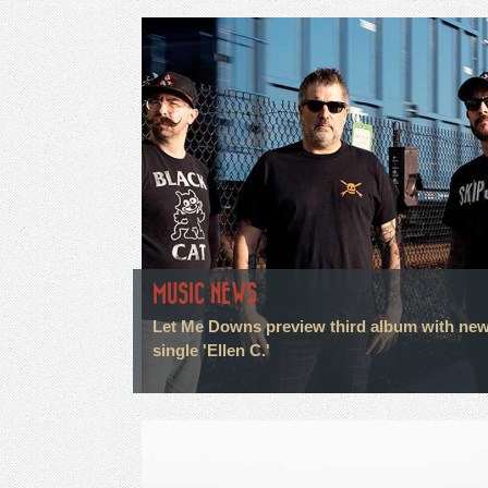
MUSIC NEWS
Let Me Downs preview third album with ne
single 'Ellen C.'