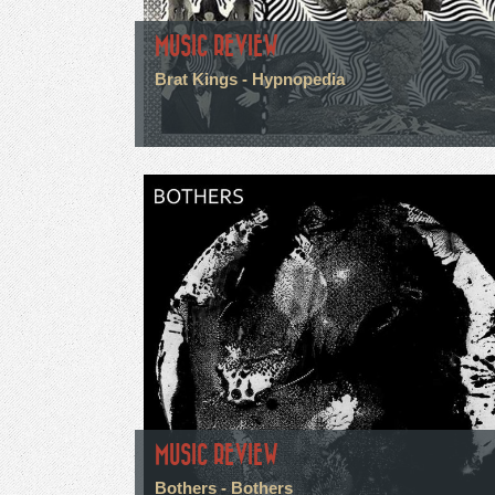
MUSIC REVIEW
Brat Kings - Hypnopedia
MUSIC REVIEW
Bothers - Bothers