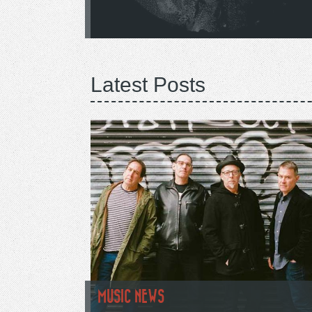
Latest Posts
MUSIC NEWS