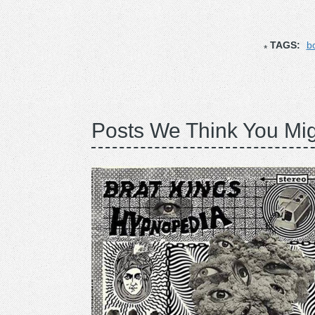
TAGS:
b
Posts We Think You Mig