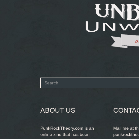
Search
form
SEARCH
ABOUT US
CONTA
PunkRockTheory.com is an
Mail me at t
online zine that has been
punkrockthe