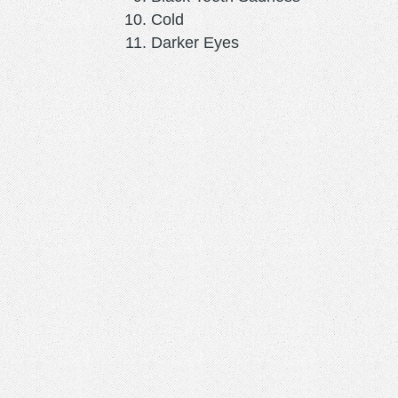
Cold
Darker Eyes