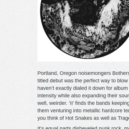
Portland, Oregon noisemongers Bothers are 
titled debut was the perfect way to blow
haven’t exactly dialed it down for albu
intensity while also expanding their s
well, weirder. ‘II’ finds the bands keepi
them venturing into metallic hardcore te
you think of Hot Snakes as well as Trage
It’s equal parts disheveled punk rock, 