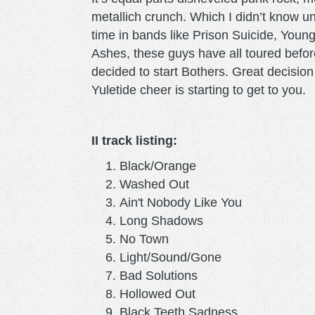
metallich crunch. Which I didn’t know u
time in bands like Prison Suicide, Youn
Ashes, these guys have all toured befor
decided to start Bothers. Great decision
Yuletide cheer is starting to get to you.
II track listing:
Black/Orange
Washed Out
Ain't Nobody Like You
Long Shadows
No Town
Light/Sound/Gone
Bad Solutions
Hollowed Out
Black Teeth Sadness