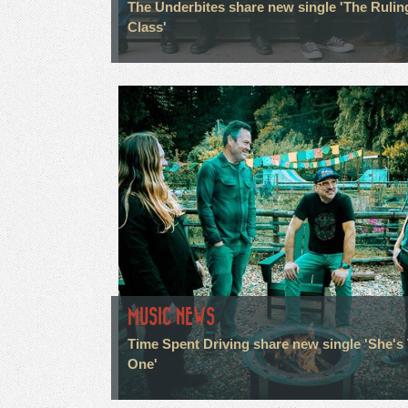
The Underbites share new single 'The Rulin
Class'
MUSIC NEWS
Time Spent Driving share new single 'She's
One'