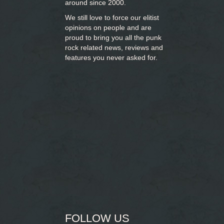
around since 2000.
We still love to force our elitist
opinions on people and are
proud to bring you
all the punk
rock related news, reviews and
features you never asked for.
FOLLOW US