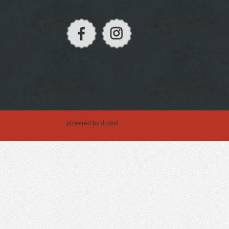
powered by
drupal