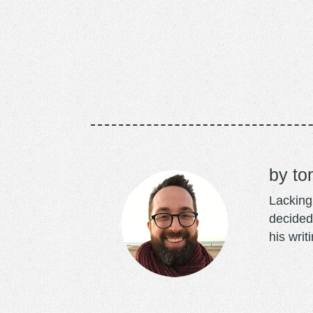
to
Lacking 
decided
his writ