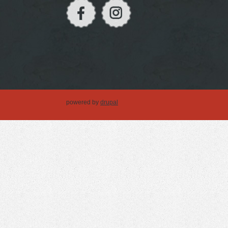
powered by
drupal