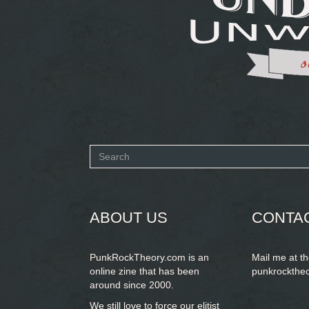
Search
form
SEARCH
ABOUT US
CONTA
PunkRockTheory.com is an
Mail me at t
online zine that has been
punkrockthe
around since 2000.
We still love to force our elitist