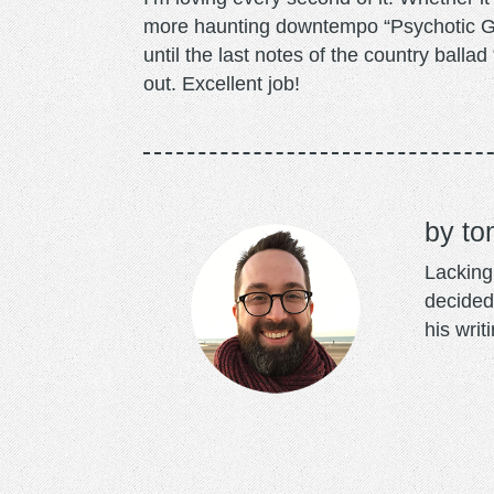
more haunting downtempo “Psychotic Girl
until the last notes of the country ball
out. Excellent job!
to
Lacking 
decided
his writ