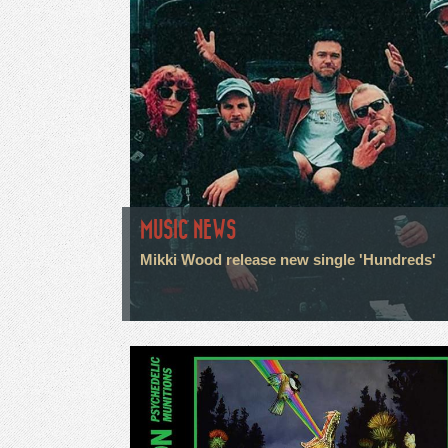
MUSIC NEWS
Mikki Wood release new single 'Hundreds'