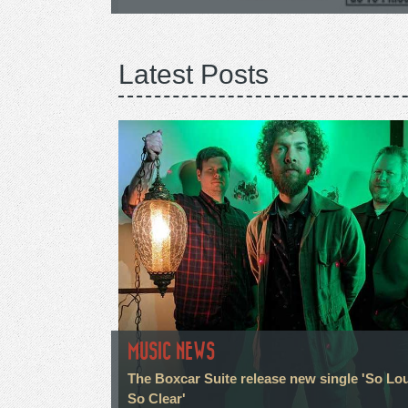
Latest Posts
MUSIC NEWS
The Boxcar Suite release new single 'So Lo
So Clear'