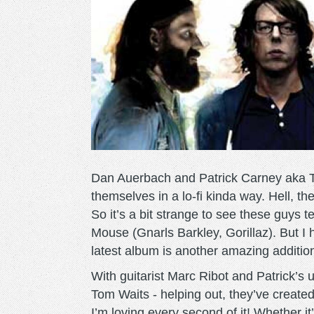
Dan Auerbach and Patrick Carney aka Th
themselves in a lo-fi kinda way. Hell, th
So it’s a bit strange to see these guys
Mouse (Gnarls Barkley, Gorillaz). But I 
latest album is another amazing additio
With guitarist Marc Ribot and Patrick’s
Tom Waits - helping out, they’ve created
I’m loving every second of it! Whether i