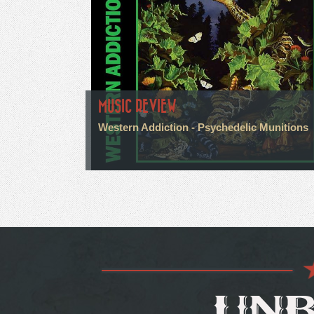
MUSIC REVIEW
Western Addiction - Psychedelic Munitions