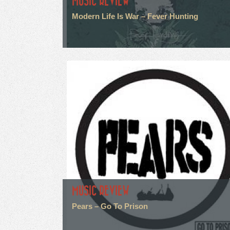
MUSIC REVIEW
Modern Life Is War – Fever Hunting
MUSIC REVIEW
Pears – Go To Prison