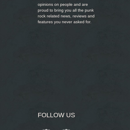
opinions on people and are
proud to bring you
all the punk
rock related news, reviews and
features you never asked for.
FOLLOW US