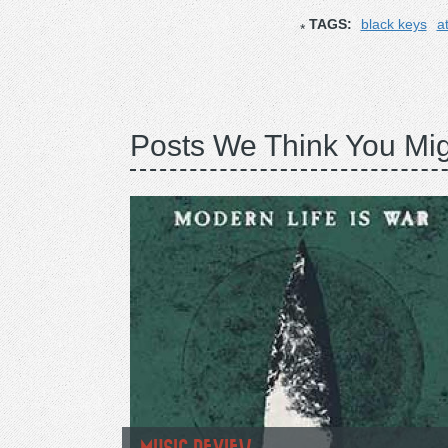
TAGS:
black keys
a
Posts We Think You Mig