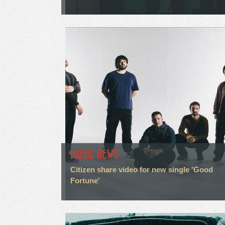
MUSIC NEWS
Citizen share video for new single 'Good
Fortune'