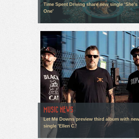
Time Spent Driving share new single 'She's
One'
MUSIC NEWS
Let Me Downs preview third album with ne
single 'Ellen C.'