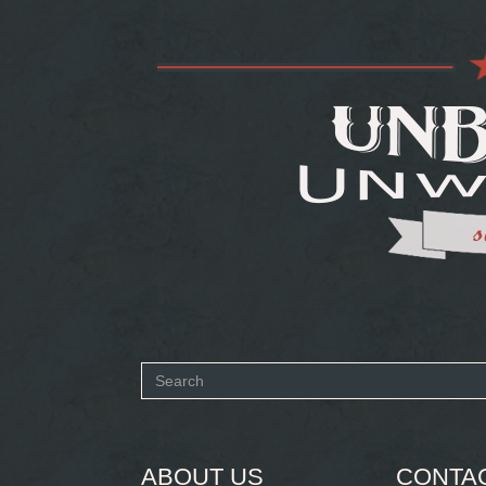
Search
form
SEARCH
ABOUT US
CONTA