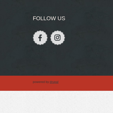
FOLLOW US
powered by
drupal