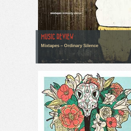
MUSIC REVIEW
Mixtapes – Ordinary Silence