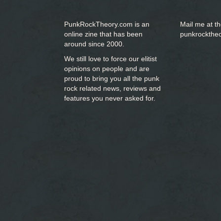
PunkRockTheory.com is an
Mail me at t
online zine that has been
punkrockthe
around since 2000.
We still love to force our elitist
opinions on people and are
proud to bring you
all the punk
rock related news, reviews and
features you never asked for.