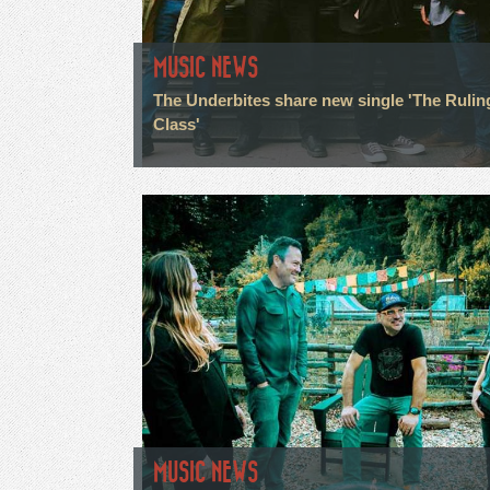
MUSIC NEWS
The Underbites share new single 'The Rulin
Class'
MUSIC NEWS