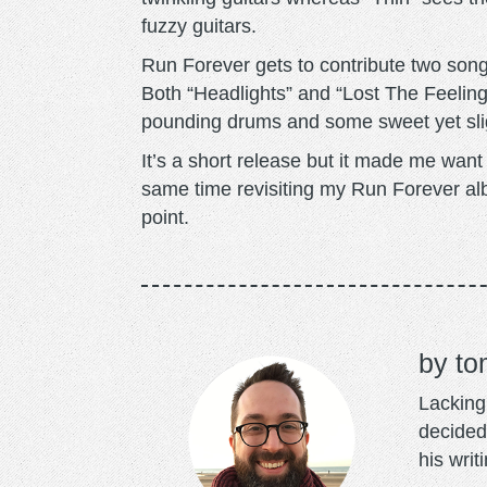
fuzzy guitars.
Run Forever gets to contribute two song
Both “Headlights” and “Lost The Feeling
pounding drums and some sweet yet slig
It’s a short release but it made me wan
same time revisiting my Run Forever alb
point.
to
Lacking 
decided
his writ