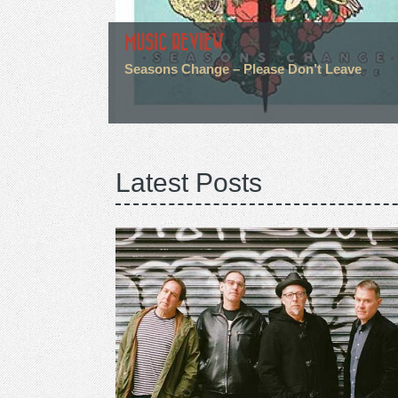
MUSIC REVIEW
Seasons Change – Please Don’t Leave
Latest Posts