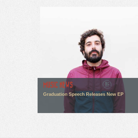
MUSIC NEWS
Graduation Speech Releases New EP