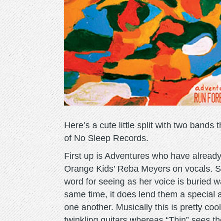
Here’s a cute little split with two bands
of No Sleep Records.
First up is Adventures who have alread
Orange Kids’ Reba Meyers on vocals. S
word for seeing as her voice is buried w
same time, it does lend them a special 
one another. Musically this is pretty c
twinkling guitars whereas “Thin” sees t