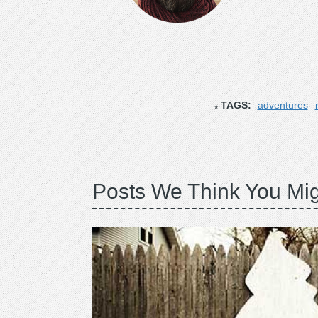
TAGS:
adventures
Posts We Think You Mig