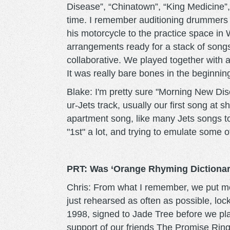
Disease”, “Chinatown”, “King Medicine”,
time. I remember auditioning drummers w
his motorcycle to the practice space in 
arrangements ready for a stack of songs
collaborative. We played together with 
It was really bare bones in the beginnin
Blake: I'm pretty sure "Morning New Dise
ur-Jets track, usually our first song at
apartment song, like many Jets songs to
"1st" a lot, and trying to emulate some o
PRT: Was ‘Orange Rhyming Dictionary
Chris: From what I remember, we put mo
just rehearsed as often as possible, lo
1998, signed to Jade Tree before we pla
support of our friends The Promise Ring