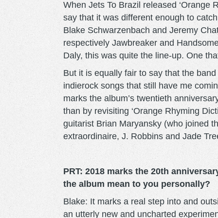
When Jets To Brazil released ‘Orange Rhym
say that it was different enough to catch
Blake Schwarzenbach and Jeremy Chatela
respectively Jawbreaker and Handsome.
Daly, this was quite the line-up. One tha
But it is equally fair to say that the ba
indierock songs that still have me comin
marks the album’s twentieth anniversary
than by revisiting ‘Orange Rhyming Dicti
guitarist Brian Maryansky (who joined 
extraordinaire, J. Robbins and Jade Tre
PRT: 2018 marks the 20th anniversar
the album mean to you personally?
Blake: It marks a real step into and out
an utterly new and uncharted experiment