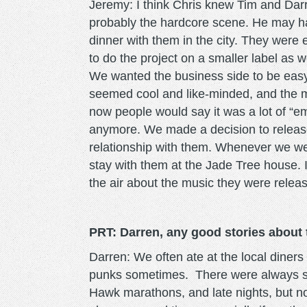
Jeremy: I think Chris knew Tim and Dar
probably the hardcore scene. He may h
dinner with them in the city. They were
to do the project on a smaller label as 
We wanted the business side to be easy
seemed cool and like-minded, and the mu
now people would say it was a lot of “e
anymore. We made a decision to releas
relationship with them. Whenever we we
stay with them at the Jade Tree house. I
the air about the music they were releas
PRT: Darren, any good stories about
Darren: We often ate at the local diner
punks sometimes. There were always s
Hawk marathons, and late nights, but noth