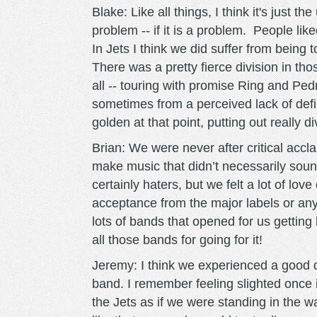
Blake: Like all things, I think it's just
problem -- if it is a problem. People li
In Jets I think we did suffer from being 
There was a pretty fierce division in th
all -- touring with promise Ring and Pedr
sometimes from a perceived lack of defini
golden at that point, putting out really d
Brian: We were never after critical accl
make music that didn’t necessarily sou
certainly haters, but we felt a lot of lo
acceptance from the major labels or any
lots of bands that opened for us getting 
all those bands for going for it!
Jeremy: I think we experienced a good 
band. I remember feeling slighted once 
the Jets as if we were standing in the w