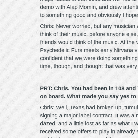
demo with Alap Momin, and drew attentio
to something good and obviously I hoped 
Chris: Never worried, but any musician w
think of their music, before anyone else, 
friends would think of the music. At the
Psychedelic Furs meets early Nirvana vi
confident that we were doing something 
time, though, and thought that was very
PRT: Chris, You had been in 108 and
on board. What made you say yes to 
Chris: Well, Texas had broken up, tumult
signing a major label contract. It was a 
dazed, and a little lost as far as what I
received some offers to play in already 