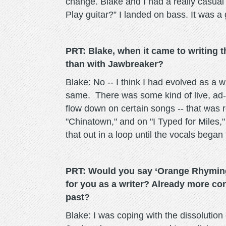
change. Blake and I had a really casual
Play guitar?” I landed on bass. It was a
PRT: Blake, when it came to writing t
than with Jawbreaker?
Blake: No -- I think I had evolved as a 
same. There was some kind of live, ad-li
flow down on certain songs -- that was r
"Chinatown," and on "I Typed for Miles,"
that out in a loop until the vocals began
PRT: Would you say ‘Orange Rhyming 
for you as a writer? Already more co
past?
Blake: I was coping with the dissolution