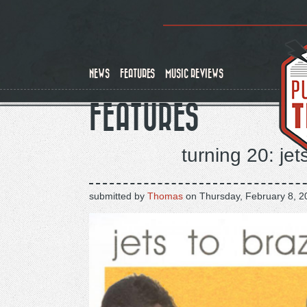
Skip
to
main
content
NEWS
FEATURES
MUSIC REVIEWS
FEATURES
turning 20: jet
submitted by
Thomas
on
Thursday, February 8, 2