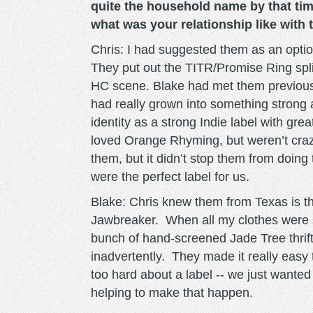
quite the household name by that ti
what was your relationship like with
Chris: I had suggested them as an option
They put out the TITR/Promise Ring spli
HC scene. Blake had met them previousl
had really grown into something strong at
identity as a strong Indie label with grea
loved Orange Rhyming, but weren’t crazy
them, but it didn’t stop them from doing
were the perfect label for us.
Blake: Chris knew them from Texas is t
Jawbreaker. When all my clothes were 
bunch of hand-screened Jade Tree thrift s
inadvertently. They made it really easy 
too hard about a label -- we just wanted
helping to make that happen.