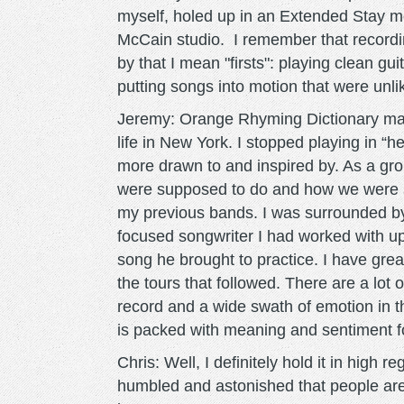
myself, holed up in an Extended Stay m
McCain studio. I remember that recordin
by that I mean "firsts": playing clean gu
putting songs into motion that were unl
Jeremy: Orange Rhyming Dictionary marke
life in New York. I stopped playing in “
more drawn to and inspired by. As a gr
were supposed to do and how we were su
my previous bands. I was surrounded by 
focused songwriter I had worked with up 
song he brought to practice. I have gre
the tours that followed. There are a lot 
record and a wide swath of emotion in th
is packed with meaning and sentiment f
Chris: Well, I definitely hold it in high 
humbled and astonished that people are sti