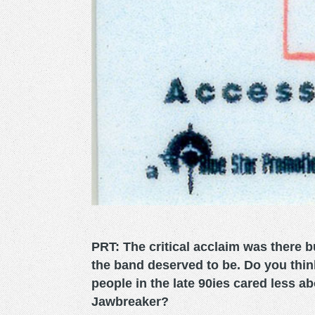
PRT: The critical acclaim was there bu
the band deserved to be. Do you thin
people in the late 90ies cared less ab
Jawbreaker?