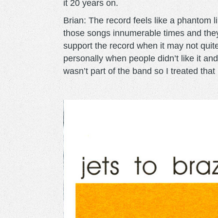
it 20 years on.
Brian: The record feels like a phantom li
those songs innumerable times and they
support the record when it may not quit
personally when people didn’t like it and f
wasn’t part of the band so I treated that 