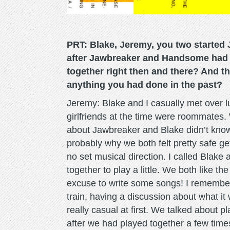
PRT: Blake, Jeremy, you two started 
after Jawbreaker and Handsome had b
together right then and there? And t
anything you had done in the past?
Jeremy: Blake and I casually met over l
girlfriends at the time were roommates. 
about Jawbreaker and Blake didn’t kno
probably why we both felt pretty safe ge
no set musical direction. I called Blak
together to play a little. We both like t
excuse to write some songs! I remember 
train, having a discussion about what i
really casual at first. We talked about
after we had played together a few times 