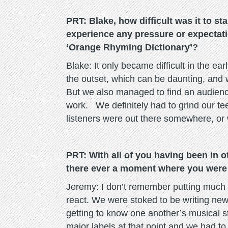
PRT: Blake, how difficult was it to s
experience any pressure or expectatio
‘Orange Rhyming Dictionary’?
Blake: It only became difficult in the ea
the outset, which can be daunting, and 
But we also managed to find an audienc
work. We definitely had to grind our tee
listeners were out there somewhere, or w
PRT: With all of you having been in o
there ever a moment where you were
Jeremy: I don’t remember putting much 
react. We were stoked to be writing new
getting to know one another’s musical s
major labels at that point and we had 