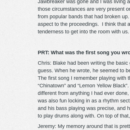
Jawbreaker was gone and I was living alo
those circumstances are very present o
from popular bands that had broken up.
aspect to the proceedings. I think that 
tenderness to get into the room with us
PRT: What was the first song you wr
Chris: Blake had been writing the basic g
guess. When he wrote, he seemed to be 
The first song I remember playing with
“Chinatown” and “Lemon Yellow Black”. 
different from anything I had ever done
was also fun locking in as a rhythm sec
and his bass playing was precise, and ha
to play drums along with. On top of that
Jeremy: My memory around that is pret