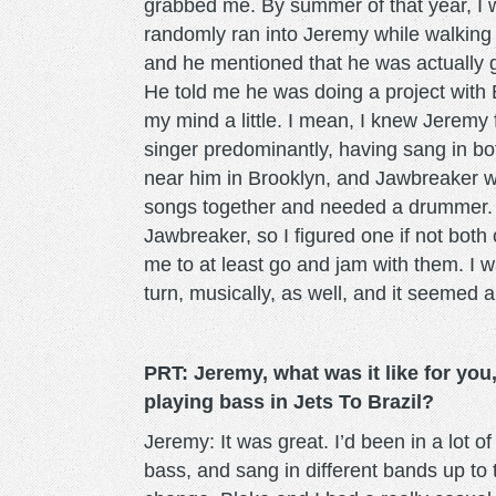
grabbed me. By summer of that year, I wa
randomly ran into Jeremy while walking
and he mentioned that he was actually g
He told me he was doing a project with
my mind a little. I mean, I knew Jerem
singer predominantly, having sang in b
near him in Brooklyn, and Jawbreaker w
songs together and needed a drummer. I 
Jawbreaker, so I figured one if not bot
me to at least go and jam with them. I wa
turn, musically, as well, and it seemed a 
PRT:
Jeremy,
what was it like for yo
playing bass in Jets To Brazil?
Jeremy: It was great. I’d been in a lot of
bass, and sang in different bands up to 