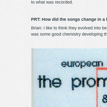
to what was recorded.
PRT: How did the songs change in a li
Brian: I like to think they evolved int
was some good chemistry developing the 