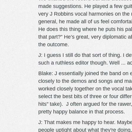
made suggestions. He played a few gui
very J Robbins vocal harmonies on the r
general, he made all of us feel comfortab
He does this thing where he puts his pa
that part?” He’s great, very diplomatic
the outcome.
J: I guess I still do that sort of thing. I 
such a ruthless editor though. Well ... ac
Blake: J essentially joined the band on 
closely to the demos and songs and ma
worked closely together on the vocal ta
select the best bits of three or four dif
hits" take). J often argued for the rawer
pretty happy balance in that process.
J: That makes me happy to hear. Maybe w
people uptight about what they're doing,