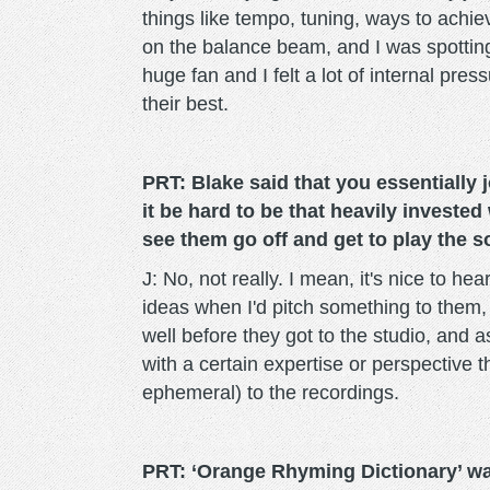
things like tempo, tuning, ways to achiev
on the balance beam, and I was spottin
huge fan and I felt a lot of internal pr
their best.
PRT: Blake said that you essentially 
it be hard to be that heavily invested
see them go off and get to play the s
J: No, not really. I mean, it's nice to h
ideas when I'd pitch something to them, 
well before they got to the studio, and a
with a certain expertise or perspective t
ephemeral) to the recordings.
PRT: ‘Orange Rhyming Dictionary’ w