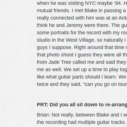
when he was visiting NYC maybe ‘94. H
mutual friends. I met Blake in passing 
really connected with him was at an Ant
think he and Jeremy were there. The gu
some portraits for the record with my 
studio in the West Village, so naturally
guys I suppose. Right around that time 
that photo shoot I guess they were all th
from Jade Tree called me and said they
me as well. We set up a time to play to
like what guitar parts should I learn. 
twice and they said, “can you go on tou
PRT: Did you all sit down to re-arra
Brian: Not really, between Blake and I w
the recording had multiple guitar tracks