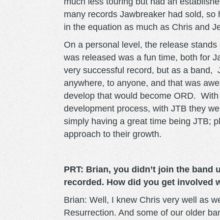
much less touring but had an establish
many records Jawbreaker had sold, so h
in the equation as much as Chris and J
On a personal level, the release stands
was released was a fun time, both for 
very successful record, but as a band,
anywhere, to anyone, and that was awe
develop that would become ORD. With oth
development process, with JTB they were
simply having a great time being JTB; 
approach to their growth.
PRT: Brian, you didn’t join the band 
recorded. How did you get involved w
Brian: Well, I knew Chris very well as w
Resurrection. And some of our older ba