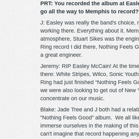
PRT: You recorded the album at Easl
go all the way to Memphis to record?
J: Easley was really the band's choice, m
working there. Everything about it. Memp
atmosphere, Stuart Sikes was the engin
Ring record I did there, Nothing Feels
a great engineer.
Jeremy: RIP Easley McCain! At the time, 
there: White Stripes, Wilco, Sonic Yout
Ring had just finished “Nothing Feels Go
we were also looking to get out of New Yo
concentrate on our music.
Blake: Jade Tree and J both had a relat
"Nothing Feels Good" album. We all liked
immerse ourselves in the making of this 
can't imagine that record happening a