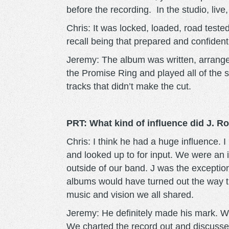
before the recording. In the studio, live,
Chris: It was locked, loaded, road tested
recall being that prepared and confident 
Jeremy: The album was written, arrange
the Promise Ring and played all of the
tracks that didn’t make the cut.
PRT: What kind of influence did J. 
Chris: I think he had a huge influence. 
and looked up to for input. We were an 
outside of our band. J was the exceptio
albums would have turned out the way th
music and vision we all shared.
Jeremy: He definitely made his mark. We
We charted the record out and discussed