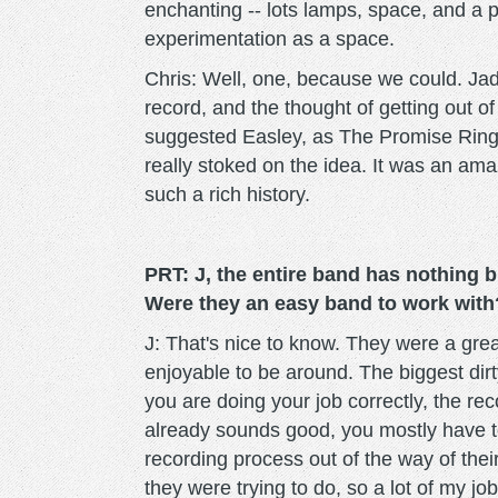
enchanting -- lots lamps, space, and a p
experimentation as a space.
Chris: Well, one, because we could. Ja
record, and the thought of getting out of
suggested Easley, as The Promise Ring 
really stoked on the idea. It was an ama
such a rich history.
PRT: J, the entire band has nothing 
Were they an easy band to work with
J: That's nice to know. They were a grea
enjoyable to be around. The biggest dirty
you are doing your job correctly, the re
already sounds good, you mostly have to 
recording process out of the way of thei
they were trying to do, so a lot of my j