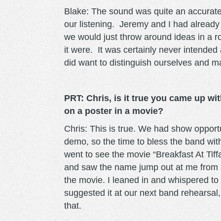
Blake: The sound was quite an accurate 
our listening. Jeremy and I had already
we would just throw around ideas in a roo
it were. It was certainly never intended
did want to distinguish ourselves and ma
PRT: Chris, is it true you came up wit
on a poster in a movie?
Chris: This is true. We had show opport
demo, so the time to bless the band wit
went to see the movie “Breakfast At Tiff
and saw the name jump out at me from a
the movie. I leaned in and whispered to 
suggested it at our next band rehearsal
that.