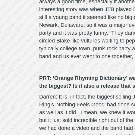
always a good time, especially if anoth
interesting story was when JTB played D
still a young band it seemed like no big
Newark, Delaware, so it was a major eve
party and it was pretty funny. They dan
circled Blake like vultures waiting to p
typically college town, punk-rock party 
band and us ever went to one together,
PRT: ‘Orange Rhyming Dictionary’ was
the biggest? Is it also a release that
Darren: It is, in fact, the biggest selli
Ring's 'Nothing Feels Good' had done so w
as well as it did. I mean, we knew it wou
but it just sold incredible right out of 
we had done a video and the band had 