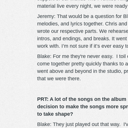
material live every night, we were ready
Jeremy: That would be a question for Bla
melodies, and lyrics together. Chris an
wrote our respective parts. We rehearse
intros, and endings, and breaks. It went 
work with. I’m not sure if it’s ever easy 
Blake: For me they're never easy. I toil 
come together pretty quickly thanks to a
went above and beyond in the studio, pr
that we were there.
PRT: A lot of the songs on the album
decision to make the songs more spr
to take shape?
Blake: They just played out that way. I