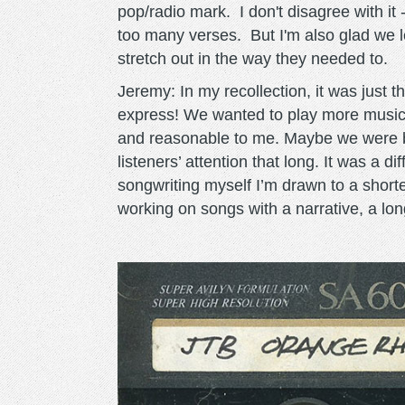
pop/radio mark. I don't disagree with it -
too many verses. But I'm also glad we l
stretch out in the way they needed to.
Jeremy: In my recollection, it was just th
express! We wanted to play more music.
and reasonable to me. Maybe we were be
listeners’ attention that long. It was a d
songwriting myself I’m drawn to a shorter
working on songs with a narrative, a l