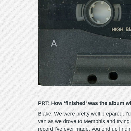
PRT: How ‘finished’ was the album w
Blake: We were pretty well prepared, I'
van as we drove to Memphis and trying
record I've ever made, you end up findin