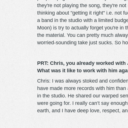
they're not playing the song, they're no
thinking about "getting it right" i.e. not
a band in the studio with a limited budge
Moon) is try to actually forget you're in
the material. You can pretty much always 
worried-sounding take just sucks. So ho
PRT: Chris, you already worked with
What was it like to work with him ag
Chris: I was always stoked and confiden
have made more records with him than 
in the studio. He shared our warped se
were going for. I really can’t say enough
earth, and I have deep love, respect, and