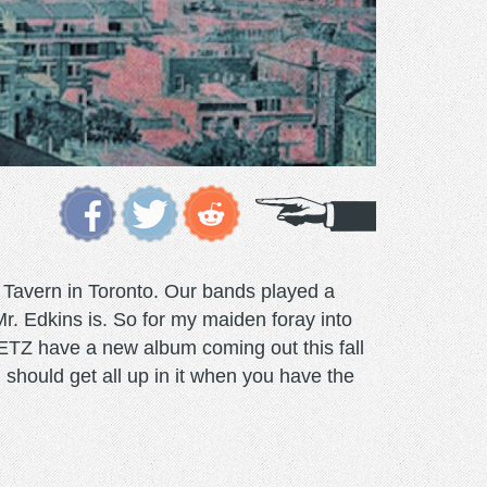
 Tavern in Toronto. Our bands played a
. Edkins is. So for my maiden foray into
 METZ have a new album coming out this fall
u should get all up in it when you have the