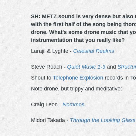
SH: METZ sound is very dense but also 
with the first half of the song being tho
drone. What's some drone music that you
instrumentation that you really like?
Larajii & Lyghte -
Celestial Realms
Steve Roach -
Quiet Music 1-3
and
Structu
Shout to
Telephone Explosion
records in To
Note drone, but trippy and meditative:
Craig Leon -
Nommos
Midori Takada -
Through the Looking Glass