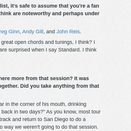
t, it's safe to assume that you're a fan
 think are noteworthy and perhaps under
reg Ginn
,
Andy Gill
, and
John Reis
.
of great open chords and tunings, I think? I
are surprised when I say Standard. I think
there more from that session? It was
gether. Did you take anything from that
 in the corner of his mouth, drinking
me back in two days?" As you know, most tour
cktrack and return to San Diego to do a
 no way we weren't going to do that session.