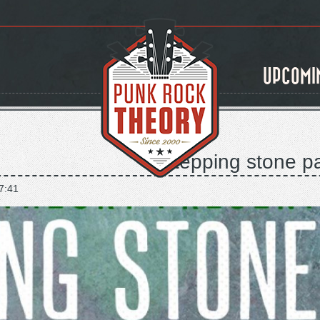
UPCOMI
stepping stone pa
7:41