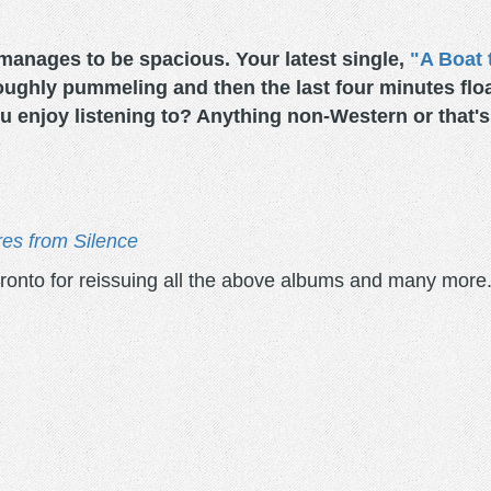
manages to be spacious. Your latest single,
"A Boat 
roughly pummeling and then the last four minutes float
 enjoy listening to? Anything non-Western or that's 
res from Silence
ronto for reissuing all the above albums and many more