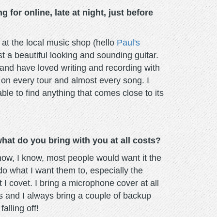
 for online, late at night, just before
 at the local music shop (hello
Paul's
t a beautiful looking and sounding guitar.
 and have loved writing and recording with
 on every tour and almost every song. I
le to find anything that comes close to its
at do you bring with you at all costs?
know, I know, most people would want it the
o what I want them to, especially the
t I covet. I bring a microphone cover at all
is and I always bring a couple of backup
alling off!