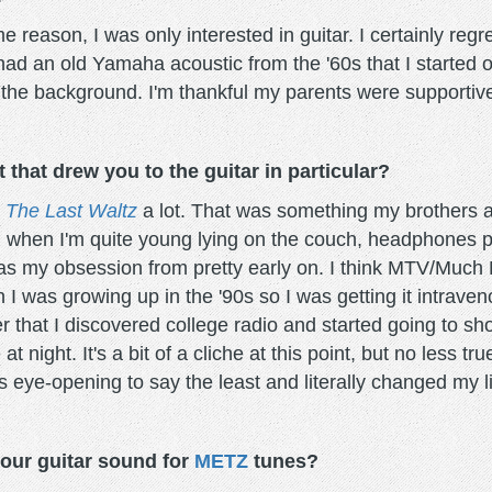
 reason, I was only interested in guitar. I certainly regr
ad an old Yamaha acoustic from the '60s that I started o
 the background. I'm thankful my parents were supportive 
hat drew you to the guitar in particular?
h
The Last Waltz
a lot. That was something my brothers 
 when I'm quite young lying on the couch, headphones pl
was my obsession from pretty early on. I think MTV/Much 
 I was growing up in the '90s so I was getting it intravenou
ter that I discovered college radio and started going to s
t night. It's a bit of a cliche at this point, but no less tr
s eye-opening to say the least and literally changed my li
our guitar sound for
METZ
tunes?