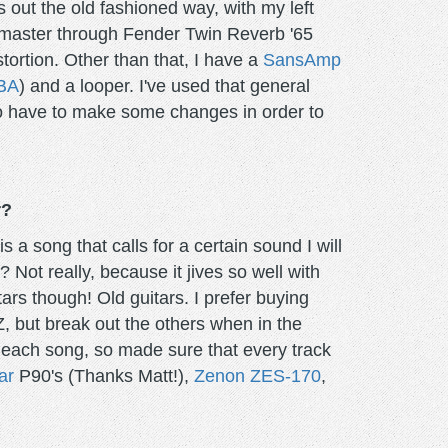
 out the old fashioned way, with my left
azzmaster through Fender Twin Reverb '65
stortion. Other than that, I have a
SansAmp
BA
) and a looper. I've used that general
 to have to make some changes in order to
r?
 a song that calls for a certain sound I will
 Not really, because it jives so well with
tars though! Old guitars. I prefer buying
Z, but break out the others when in the
r each song, so made sure that every track
ar
P90's (Thanks Matt!),
Zenon ZES-170
,