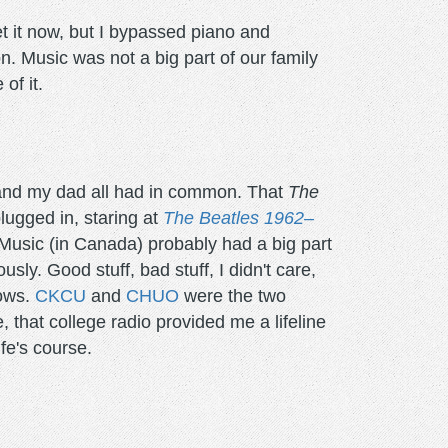
et it now, but I bypassed piano and
n. Music was not a big part of our family
of it.
and my dad all had in common. That
The
ugged in, staring at
The Beatles 1962–
Music (in Canada) probably had a big part
sly. Good stuff, bad stuff, I didn't care,
hows.
CKCU
and
CHUO
were the two
ue, that college radio provided me a lifeline
fe's course.