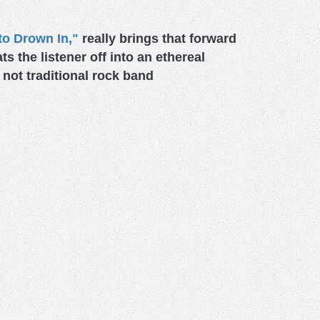
to Drown In,"
really brings that forward
s the listener off into an ethereal
not traditional rock band
.