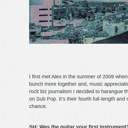
I first met Alex in the summer of 2009 whe
bunch more together and, music appreciatio
rock biz journalism I decided to harangue t
on Sub Pop. It’s their fourth full-length and
chance.
SH: Was the guitar your first instrument