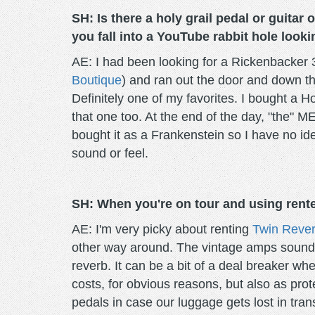
SH: Is there a holy grail pedal or guitar
you fall into a YouTube rabbit hole lookin
AE: I had been looking for a Rickenbacker 3
Boutique
) and ran out the door and down th
Definitely one of my favorites. I bought a 
that one too. At the end of the day, "the" 
bought it as a Frankenstein so I have no id
sound or feel.
SH: When you're on tour and using rente
AE: I'm very picky about renting
Twin Rever
other way around. The vintage amps sound i
reverb. It can be a bit of a deal breaker whe
costs, for obvious reasons, but also as prot
pedals in case our luggage gets lost in tra