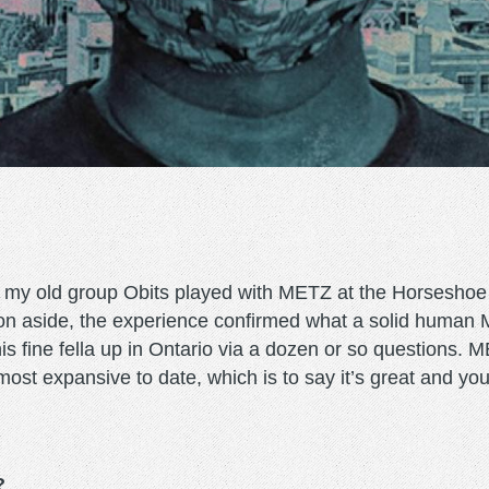
n my old group Obits played with METZ at the Horseshoe
n aside, the experience confirmed what a solid human Mr
his fine fella up in Ontario via a dozen or so questions.
 most expansive to date, which is to say it’s great and yo
?