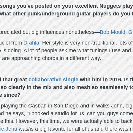
ngs you've posted on your excellent Nuggets playlis
 what other punk/underground guitar players do you
reciated but big influences nonetheless—
Bob Mould
,
G
Luciel from
Drahla
. Her style is very non-traditional, lots 
 is doing. A lot of people ask me what tunings I use and 
 are approaching chords in a different way.
 that great
collaborative single
with him in 2016. Is 
so clearly in the mix and also mesh so seamlessly to
e since?
laying the Casbah in San Diego and in walks John, cigar
 and he says, "I booked a studio for us, can you guys co
 like this. However, this time, we were actually able to ba
ike Jehu
was/is a big favorite for all of us and there was