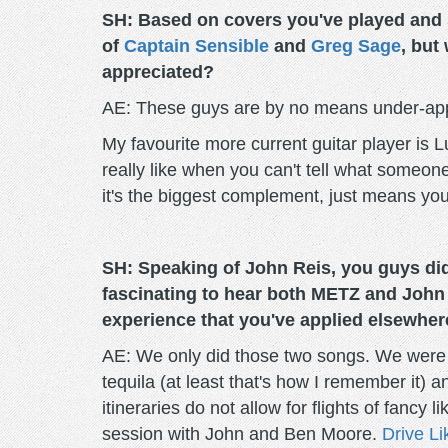
SH: Based on covers you've played and so
of
Captain Sensible
and
Greg Sage
, but
appreciated?
AE: These guys are by no means under-app
My favourite more current guitar player is 
really like when you can't tell what someone
it's the biggest complement, just means you
SH: Speaking of John Reis, you guys did
fascinating to hear both METZ and John 
experience that you've applied elsewher
AE: We only did those two songs. We were p
tequila (at least that's how I remember it)
itineraries do not allow for flights of fancy
session with John and Ben Moore.
Drive L