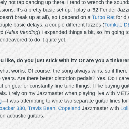
ely not tap dancing up there. I tend to wrench the sounds
ssions. It's a pretty basic set up. I play a '62 Fender J
doesn't break up at all), so I depend on a
Turbo Rat
for di
ouple basic delays, a couple different fuzzes (
Tomkat
,
D
d (
Atlas Vending
) I expanded things a bit, so I'm going
endeavored to do it quite yet.
like, do you just stick with it? Or are you a tinkere
hat works. Of course, the song always wins, so if there is
 years. Are there better distortion pedals? Yes. Do I care?
t on gear or constantly fine tune things. I like buying gui
dals. I rely on my Jazzmaster when playing live with MET
g
—I was attempting to write two separate guitar lines fo
backer 330
,
Travis Bean
,
Copeland
Jazzmaster with
Loll
on acoustic guitars.