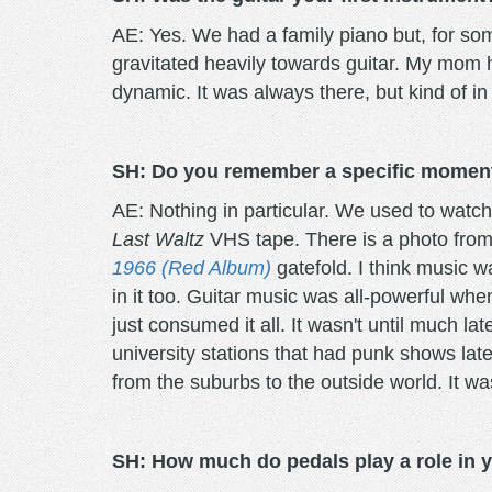
AE: Yes. We had a family piano but, for some
gravitated heavily towards guitar. My mom h
dynamic. It was always there, but kind of in
SH: Do you remember a specific moment t
AE: Nothing in particular. We used to watc
Last Waltz
VHS tape. There is a photo from
1966 (Red Album)
gatefold. I think music 
in it too. Guitar music was all-powerful when
just consumed it all. It wasn't until much la
university stations that had punk shows late a
from the suburbs to the outside world. It wa
SH: How much do pedals play a role in y