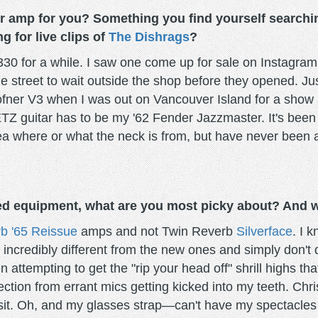
 or amp for you? Something you find yourself searching
g for live clips of
The Dishrags
?
30 for a while. I saw one come up for sale on Instagram
e street to wait outside the shop before they opened. Jus
Hofner V3 when I was out on Vancouver Island for a show
METZ guitar has to be my '62 Fender Jazzmaster. It's been
ea where or what the neck is from, but have never been ab
d equipment, what are you most picky about? And wh
b '65 Reissue
amps and not Twin Reverb
Silverface
. I 
ncredibly different from the new ones and simply don't d
n attempting to get the "rip your head off" shrill highs tha
ection from errant mics getting kicked into my teeth. Chr
nsit. Oh, and my glasses strap—can't have my spectacles f