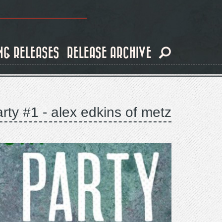
NG RELEASES
RELEASE ARCHIVE
rty #1 - alex edkins of metz