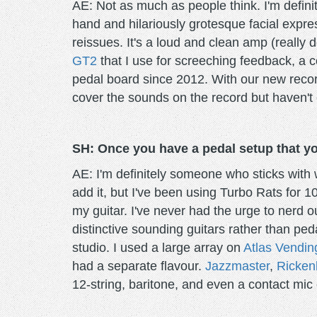
AE: Not as much as people think. I'm definit
hand and hilariously grotesque facial expre
reissues. It's a loud and clean amp (really 
GT2
that I use for screeching feedback, a c
pedal board since 2012. With our new recor
cover the sounds on the record but haven't 
SH: Once you have a pedal setup that you 
AE: I'm definitely someone who sticks with w
add it, but I've been using Turbo Rats for 10
my guitar. I've never had the urge to nerd ou
distinctive sounding guitars rather than pe
studio. I used a large array on
Atlas Vendin
had a separate flavour.
Jazzmaster
,
Ricken
12-string, baritone, and even a contact mic 