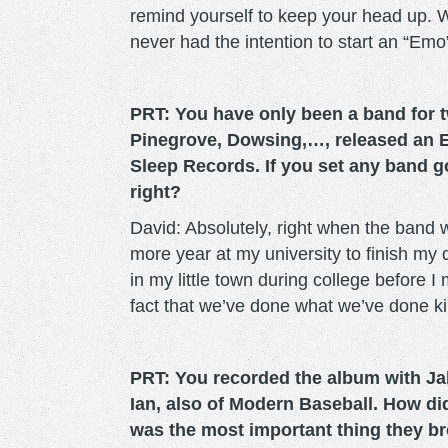
remind yourself to keep your head up. Wh
never had the intention to start an “Emo
PRT: You have only been a band for tw
Pinegrove, Dowsing,…, released an 
Sleep Records. If you set any band 
right?
David: Absolutely, right when the band 
more year at my university to finish my
in my little town during college before I 
fact that we’ve done what we’ve done ki
PRT: You recorded the album with Ja
Ian, also of Modern Baseball. How d
was the most important thing they br