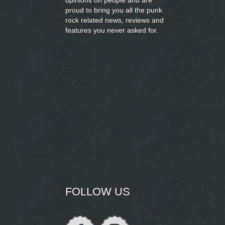
opinions on people and are
proud to bring you
all the punk
rock related news, reviews and
features you never asked for.
FOLLOW US