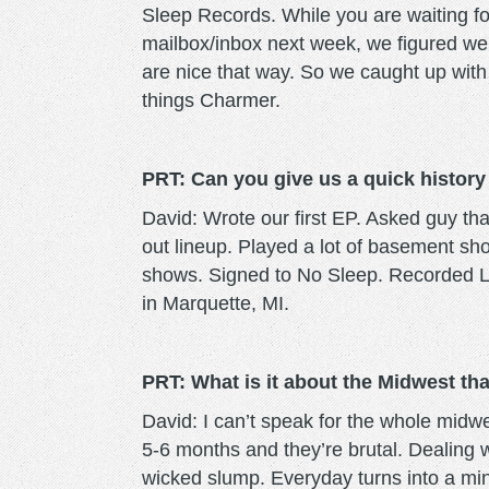
Sleep Records. While you are waiting for 
mailbox/inbox next week, we figured we
are nice that way. So we caught up with v
things Charmer.
PRT: Can you give us a quick history 
David: Wrote our first EP. Asked guy tha
out lineup. Played a lot of basement s
shows. Signed to No Sleep. Recorded LP.
in Marquette, MI.
PRT: What is it about the Midwest tha
David: I can’t speak for the whole midw
5-6 months and they’re brutal. Dealing wi
wicked slump. Everyday turns into a mi