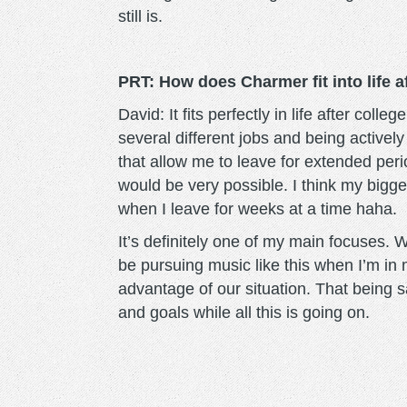
still is.
PRT: How does Charmer fit into life 
David: It fits perfectly in life after coll
several different jobs and being activel
that allow me to leave for extended perio
would be very possible. I think my bigg
when I leave for weeks at a time haha.
It’s definitely one of my main focuses. 
be pursuing music like this when I’m in m
advantage of our situation. That being sa
and goals while all this is going on.