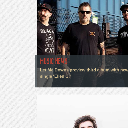
MUSIC NEWS
Let Me Downs preview third album with ne
single 'Ellen C.'