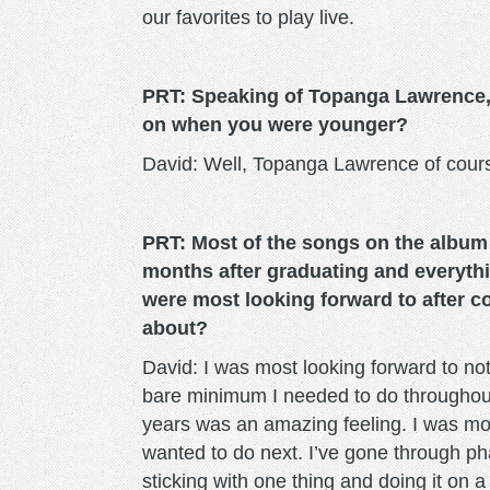
our favorites to play live.
PRT: Speaking of Topanga Lawrence, 
on when you were younger?
David: Well, Topanga Lawrence of cour
PRT: Most of the songs on the album d
months after graduating and everythi
were most looking forward to after c
about?
David: I was most looking forward to not 
bare minimum I needed to do throughout 
years was an amazing feeling. I was mos
wanted to do next. I’ve gone through pha
sticking with one thing and doing it on 