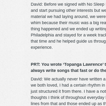
David: Before we signed with No Sleep 
and start pursuing other interests but we
material we had laying around, we were 
whim because their music was a big rea
thing happened and we ended up writing
Philadelphia and stayed for a week tracki
that time and he helped guide us throug
experience.
PRT: You wrote ‘Topanga Lawrence’ t
always write songs that fast or do the
David: We actually never have written a s
we both loved, I had a certain rhythm i
just structured it from there. I have a not
thoughts I think of throughout everyday
lines from that and those ended up as the