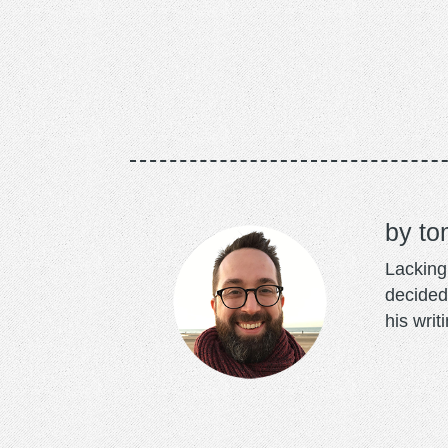
to
Lacking 
decided
his writ