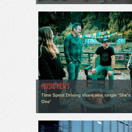
MUSIC NEWS
Time Spent Driving share new single 'She's
One'