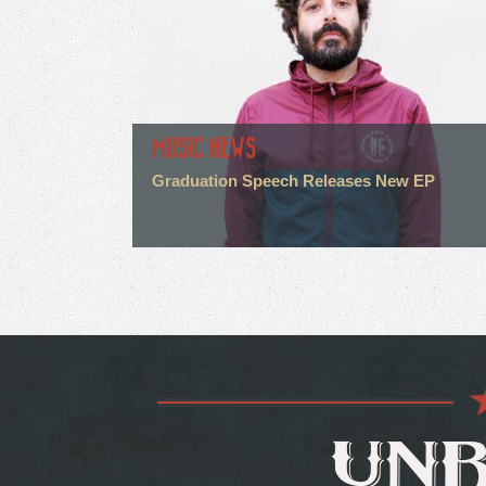
MUSIC NEWS
Graduation Speech Releases New EP