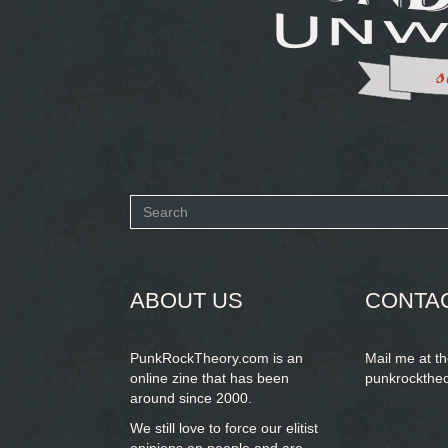
Search
form
SEARCH
ABOUT US
CONTA
PunkRockTheory.com is an
Mail me at t
online zine that has been
punkrockthe
around since 2000.
We still love to force our elitist