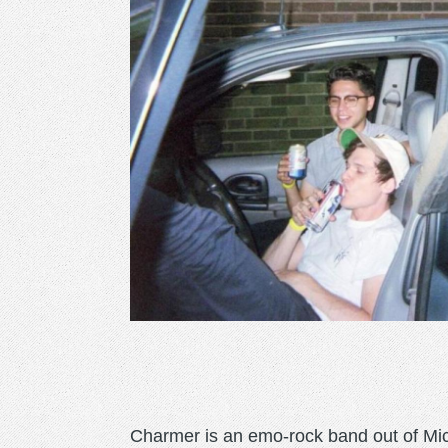
Charmer is an emo-rock band out of Mic