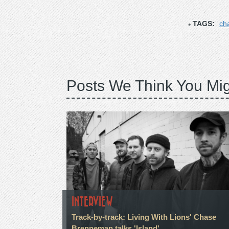
TAGS:
ch
Posts We Think You Mig
INTERVIEW
Track-by-track: Living With Lions' Chase
Brenneman talks 'Island'