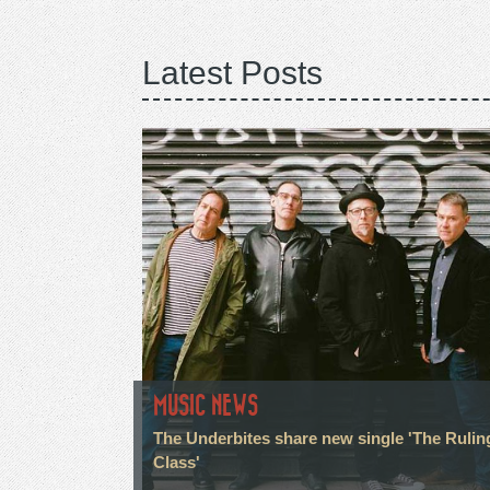
Latest Posts
MUSIC NEWS
The Underbites share new single 'The Rulin
Class'