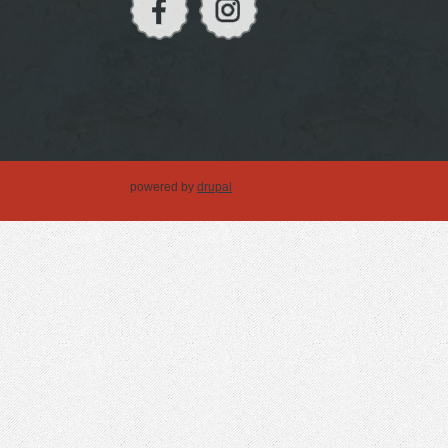
powered by
drupal