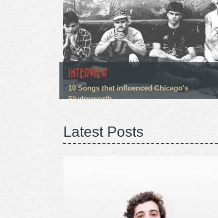
INTERVIEW
10 Songs that influenced Chicago's
Sludgeworth
Latest Posts