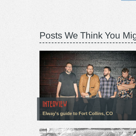
Posts We Think You Mig
INTERVIEW
Elway's guide to Fort Collins, CO