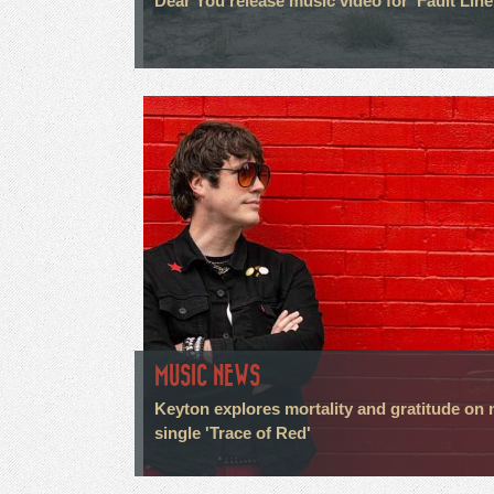
Dear You release music video for 'Fault Line
MUSIC NEWS
Keyton explores mortality and gratitude on
single 'Trace of Red'