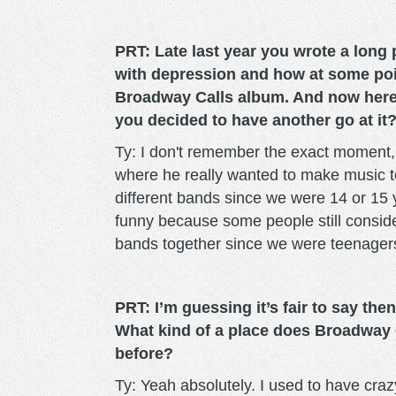
PRT: Late last year you wrote a lon
with depression and how at some poin
Broadway Calls album. And now here 
you decided to have another go at it
Ty: I don't remember the exact moment,
where he really wanted to make music t
different bands since we were 14 or 15 
funny because some people still consid
bands together since we were teenager
PRT: I’m guessing it’s fair to say then 
What kind of a place does Broadway C
before?
Ty: Yeah absolutely. I used to have crazy