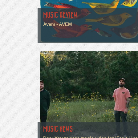
MUSIC REVIEW
Avem - AVEM
MUSIC NEWS