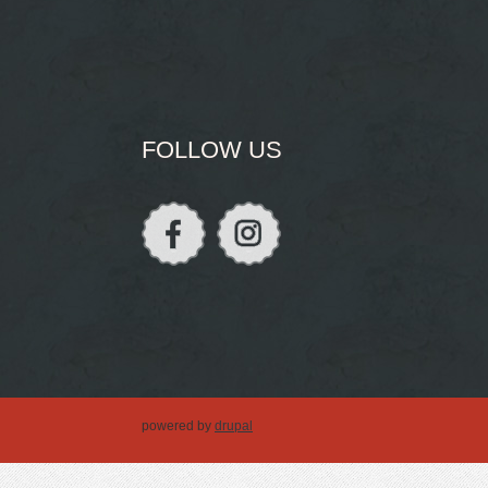
FOLLOW US
powered by
drupal