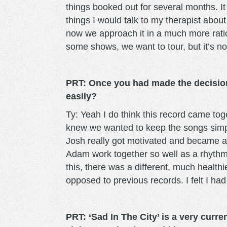
things booked out for several months. I
things I would talk to my therapist abou
now we approach it in a much more rati
some shows, we want to tour, but it’s not 
PRT: Once you had made the decision
easily?
Ty: Yeah I do think this record came to
knew we wanted to keep the songs simp
Josh really got motivated and became a 
Adam work together so well as a rhythm
this, there was a different, much health
opposed to previous records. I felt I had
PRT: ‘Sad In The City’ is a very curr