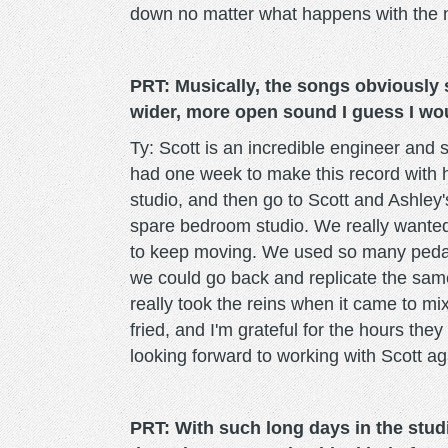
down no matter what happens with the n
PRT: Musically, the songs obviously s
wider, more open sound I guess I woul
Ty: Scott is an incredible engineer and 
had one week to make this record with 
studio, and then go to Scott and Ashley'
spare bedroom studio. We really wanted 
to keep moving. We used so many pedal
we could go back and replicate the same
really took the reins when it came to mix
fried, and I'm grateful for the hours they
looking forward to working with Scott agai
PRT: With such long days in the studi