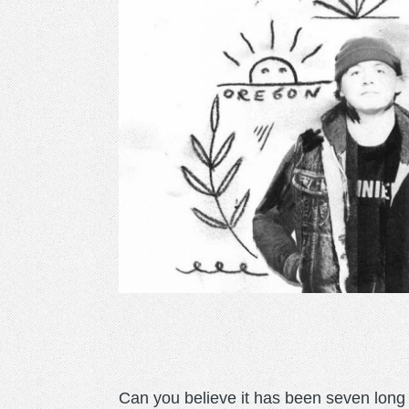
Can you believe it has been seven long