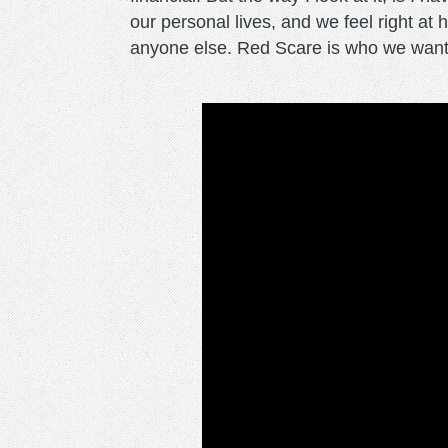
our personal lives, and we feel right a
anyone else. Red Scare is who we wante