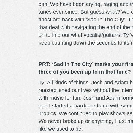
can. We have been crying, raging and t
tunes ever since. But guess what? We d
finest are back with ‘Sad In The City’. 
that deal with navigating the end of th
on to find out what vocalist/guitarist T
keep counting down the seconds to its 
PRT: ‘Sad In The City’ marks your fi
three of you been up to in that time?
Ty: All kinds of things. Josh and Adam b
reestablished our lives without the inter
with music for fun. Josh and Adam form
and I started a hardcore band with some
Tropics. We continued to play shows a
We never broke up or anything, I just h
like we used to be.