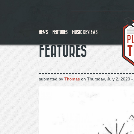
Skip
to
main
content
NEWS
FEATURES
MUSIC REVIEWS
FEATURES
submitted by
Thomas
on
Thursday, July 2, 2020 -