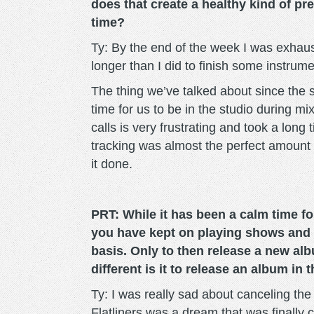
does that create a healthy kind of p
time?
Ty: By the end of the week I was exha
longer than I did to finish some instru
The thing we’ve talked about since the 
time for us to be in the studio during m
calls is very frustrating and took a long 
tracking was almost the perfect amount 
it done.
PRT: While it has been a calm time f
you have kept on playing shows and 
basis. Only to then release a new al
different is it to release an album in
Ty: I was really sad about canceling th
Flatliners was a dream that was finally 