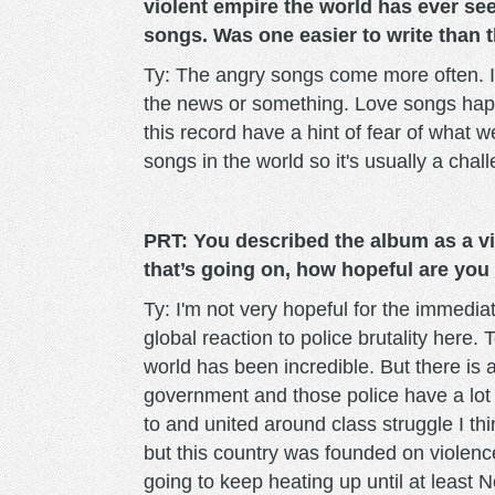
violent empire the world has ever se
songs. Was one easier to write than 
Ty: The angry songs come more often. I 
the news or something. Love songs happ
this record have a hint of fear of what 
songs in the world so it's usually a cha
PRT: You described the album as a vio
that’s going on, how hopeful are you
Ty: I'm not very hopeful for the immediat
global reaction to police brutality here.
world has been incredible. But there is 
government and those police have a lot 
to and united around class struggle I th
but this country was founded on violence.
going to keep heating up until at least 