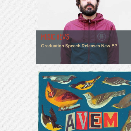
MUSIC NEWS
Graduation Speech Releases New EP