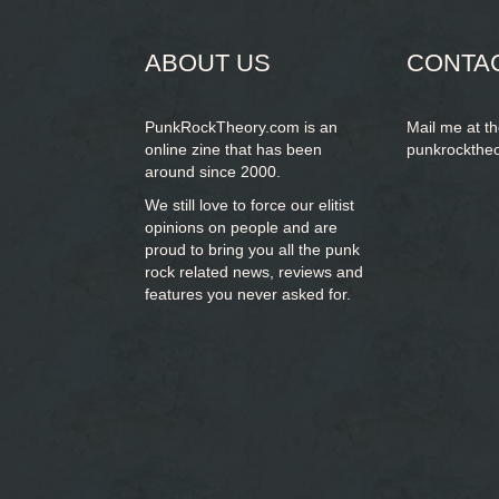
form
ABOUT US
CONTA
PunkRockTheory.com is an
Mail me at t
online zine that has been
punkrockthe
around since 2000.
We still love to force our elitist
opinions on people and are
proud to bring you
all the punk
rock related news, reviews and
features you never asked for.