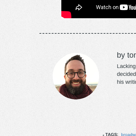
to
Lacking 
decided
his writ
TAGS:
broadwa