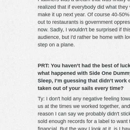
realized that if everybody did what they
make it up next year. Of course 40-50%
out to restaurants is government oppres
now. Sadly, I wouldn't be surprised if thi
audience, but I'd rather be home with l
step on a plane.
PRT: You haven’t had the best of luck
what happened with Side One Dummy 
Sleep, I’m guessing that didn’t work o
taken out of your sails every time?
Ty: I don't hold any negative feeling to
us at the times we worked together, and 
reason I can say we probably didn't stic
sold enough records for a label to want t
financial. But the way I look at it, is I h