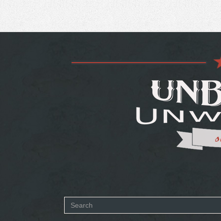
Search
SEARCH