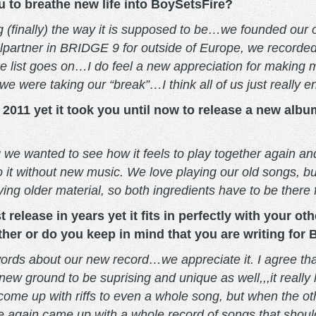
u to breathe new life into BoySetsFire?
ng (finally) the way it is supposed to be…we founded our 
lpartner in BRIDGE 9 for outside of Europe, we recorded
e list goes on…I do feel a new appreciation for making
e were taking our “break”…I think all of us just really e
011 yet it took you until now to release a new album.
ng we wanted to see how it feels to play together again 
 it without new music. We love playing our old songs, b
ying older material, so both ingredients have to be there 
 release in years yet it fits in perfectly with your o
ther or do you keep in mind that you are writing for
 words about our new record…we appreciate it. I agree that
 new ground to be suprising and unique as well,,,it really 
me up with riffs to even a whole song, but when the other
we again came up with a whole record of songs that shou