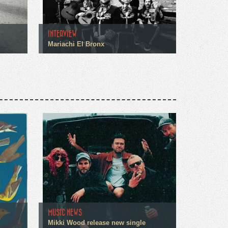
INTERVIEW
Mariachi El Bronx
MUSIC NEWS
Mikki Wood release new single