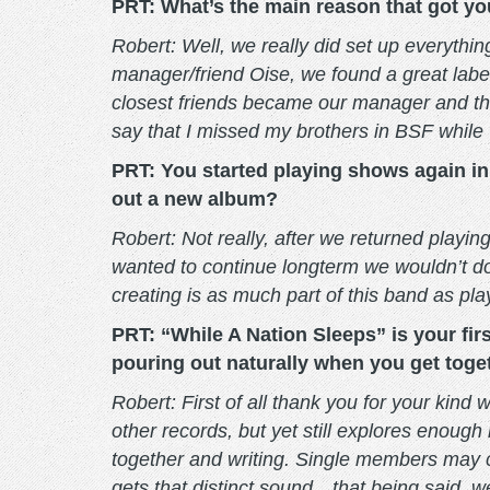
PRT: What’s the main reason that got yo
Robert: Well, we really did set up everythi
manager/friend Oise, we found a great labe
closest friends became our manager and th
say that I missed my brothers in BSF while w
PRT: You started playing shows again in 2
out a new album?
Robert: Not really, after we returned playi
wanted to continue longterm we wouldn’t do
creating is as much part of this band as pla
PRT: “While A Nation Sleeps” is your first
pouring out naturally when you get toge
Robert: First of all thank you for your kind
other records, but yet still explores enough
together and writing. Single members may co
gets that distinct sound…that being said, 