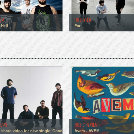
IEW
INTERVIEW
 Hell
Far
NEWS
MUSIC REVIEW
n share video for new single 'Good
Avem - AVEM