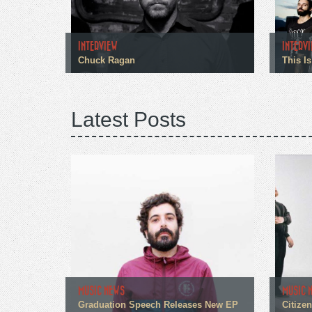
INTERVIEW
INTERV
Chuck Ragan
This Is
Latest Posts
MUSIC NEWS
MUSIC 
Graduation Speech Releases New EP
Citize