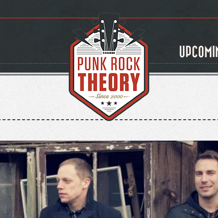
UPCOMI