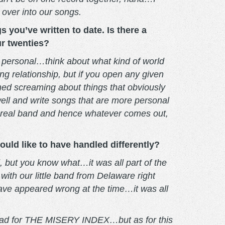
 over into our songs.
you’ve written to date. Is there a
ur twenties?
 personal…think about what kind of world
ng relationship, but if you open any given
shed screaming about things that obviously
 well and write songs that are more personal
 a real band and hence whatever comes out,
uld like to have handled differently?
id, but you know what…it was all part of the
ith our little band from Delaware right
ave appeared wrong at the time…it was all
we had for THE MISERY INDEX…but as for this