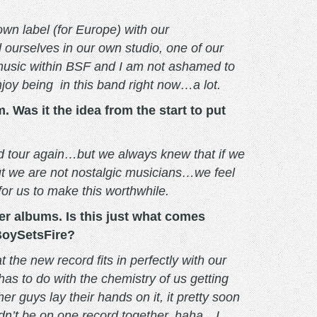
own label (for Europe) with our
 ourselves in our own studio, one of our
 music within BSF and I am not ashamed to
njoy being in this band right now…a lot.
 Was it the idea from the start to put
and tour again…but we always knew that if we
ut we are not nostalgic musicians…we feel
for us to make this worthwhile.
ther albums. Is this just what comes
 BoySetsFire?
 the new record fits in perfectly with our
has to do with the chemistry of us getting
 guys lay their hands on it, it pretty soon
ldn’t be on one record together, haha…I