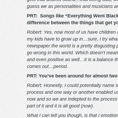
guess we as personalities and musicians are 
PRT: Songs like “Everything Went Black”
difference between the things that get 
Robert: Yes, now most of us have children 
my kids have to grow up in…sure, I try what
newspaper the world is a pretty disgusting 
go wrong in this world. Which doesn’t mean t
and even positive as well…it is a balance t
comes out…period.
PRT: You’ve been around for almost two 
Robert: Honestly, I could potentially name so
process and one way or another enabled us t
now and so we are indepted to the process 
part of it and it is all good (now).
What I can tell you though, is that I emot