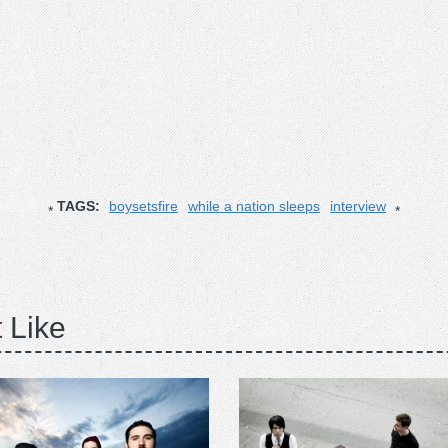
TAGS:
boysetsfire
while a nation sleeps
interview
 Like