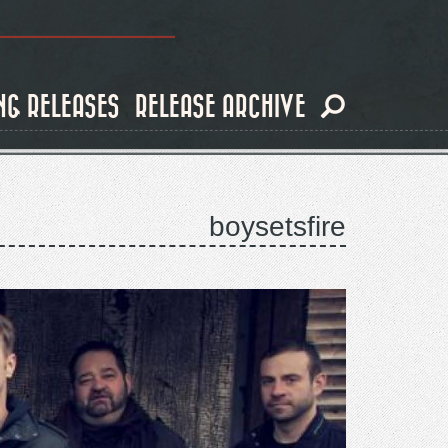
NG RELEASES
RELEASE ARCHIVE
boysetsfire