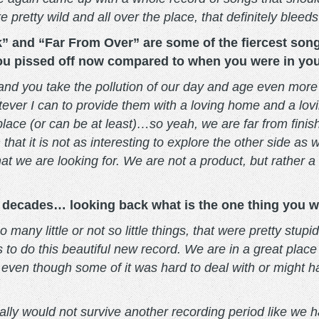
pretty wild and all over the place, that definitely bleeds
 and “Far From Over” are some of the fiercest songs 
you pissed off now compared to when you were in yo
and you take the pollution of our day and age even more
ever I can to provide them with a loving home and a lovi
place (or can be at least)…so yeah, we are far from fini
hat it is not as interesting to explore the other side as
hat we are looking for. We are not a product, but rather
decades… looking back what is the one thing you wo
 many little or not so little things, that were pretty stup
o do this beautiful new record. We are in a great place w
even though some of it was hard to deal with or might h
ionally would not survive another recording period like 