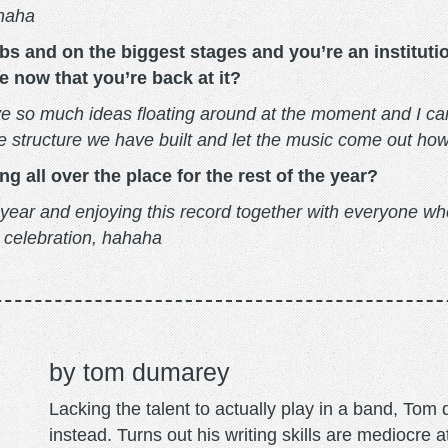
ahaha
bs and on the biggest stages and you’re an instituti
e now that you’re back at it?
e so much ideas floating around at the moment and I can’
ive structure we have built and let the music come out h
 all over the place for the rest of the year?
 year and enjoying this record together with everyone w
g celebration, hahaha
tom dumarey
Lacking the talent to actually play in a band, To
instead. Turns out his writing skills are mediocre a