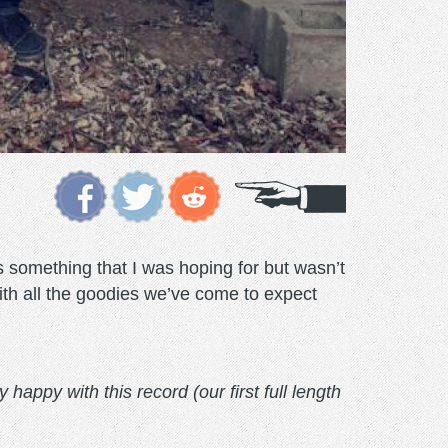
something that I was hoping for but wasn’t
ith all the goodies we’ve come to expect
happy with this record (our first full length