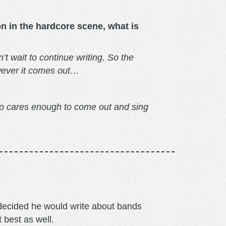
on in the hardcore scene, what is
t wait to continue writing. So the
owever it comes out…
ho cares enough to come out and sing
m decided he would write about bands
t best as well.