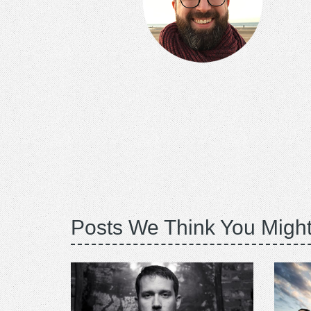
Posts We Think You Might