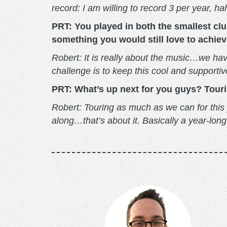
record: I am willing to record 3 per year, h
PRT: You played in both the smallest clu
something you would still love to achiev
Robert: It is really about the music…we hav
challenge is to keep this cool and support
PRT: What’s up next for you guys? Touring
Robert: Touring as much as we can for this
along…that’s about it. Basically a year-lon