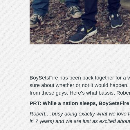
BoySetsFire has been back together for a 
sure about whether or not it would happen.
from these guys. Here’s what bassist Robe
PRT: While a nation sleeps, BoySetsFire 
Robert:…busy doing exactly what we love to d
in 7 years) and we are just as excited abou