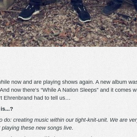
while now and are playing shows again. A new album was 
 And now there’s “While A Nation Sleeps” and it comes w
rt Ehrenbrand had to tell us…
is...?
o: creating music within our tight-knit-unit. We are very 
t playing these new songs live.