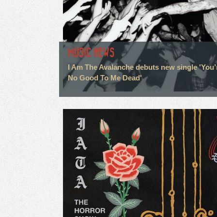
MUSIC NEWS
I Am The Avalanche debuts new single 'You’
No Good To Me Dead'