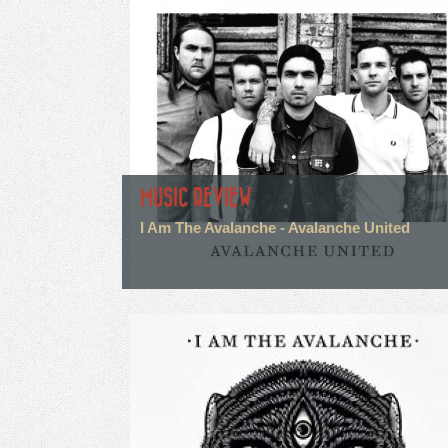
MUSIC REVIEW
I Am The Avalanche - Avalanche United