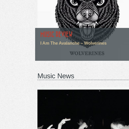
MUSIC REVIEW
I Am The Avalanche – Wolverines
Music News