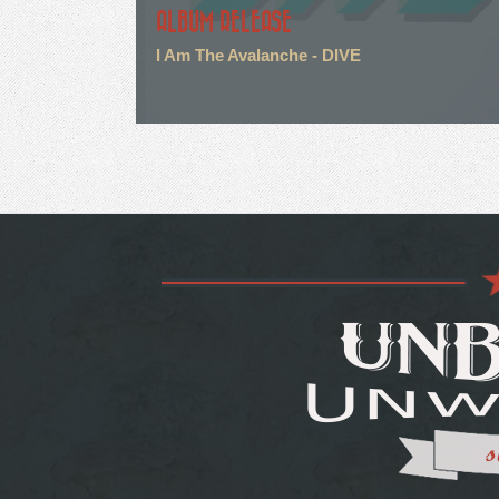
ALBUM RELEASE
I Am The Avalanche - DIVE