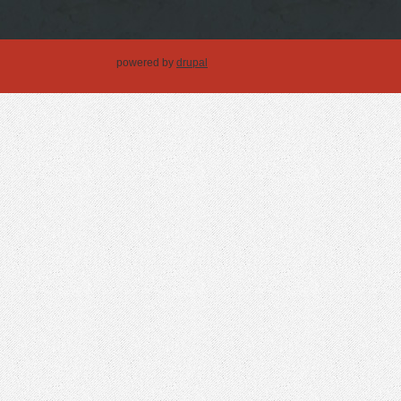
powered by
drupal