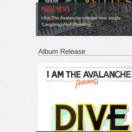
MUSIC NEWS
I Am The Avalanche release new single
'Laughing And Bleeding'
Album Release