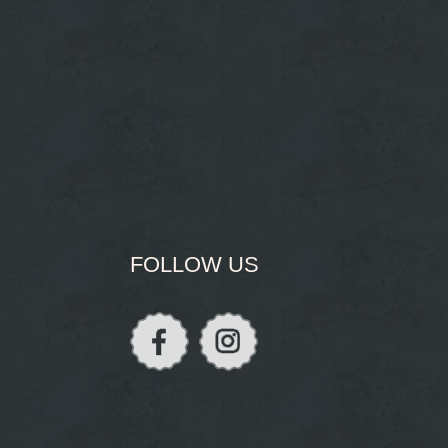
FOLLOW US