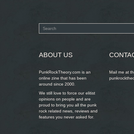
Search
form
SEARCH
ABOUT US
CONTA
PunkRockTheory.com is an
Mail me at t
online zine that has been
punkrockthe
around since 2000.
We still love to force our elitist
opinions on people and are
proud to bring you
all the punk
rock related news, reviews and
features you never asked for.