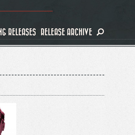
NG RELEASES
RELEASE ARCHIVE