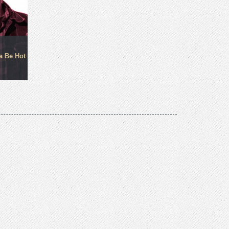
a Be Hot