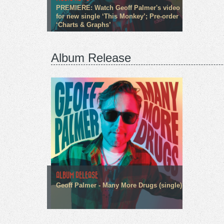
PREMIERE: Watch Geoff Palmer's video
for new single ‘This Monkey’; Pre-order
‘Charts & Graphs’
Album Release
ALBUM RELEASE
Geoff Palmer - Many More Drugs (single)