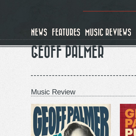
Skip
to
main
content
NEWS
FEATURES
MUSIC REVIEWS
GEOFF PALMER
Music Review