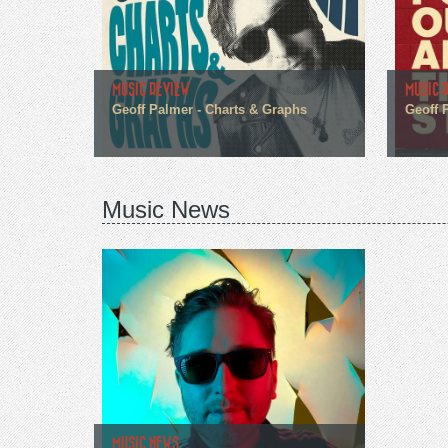
MUSIC REVIEW
MUSIC 
Geoff Palmer - Charts & Graphs
Geoff 
Music News
MUSIC NEWS