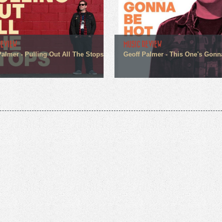
REVIEW
MUSIC REVIEW
Palmer - Pulling Out All The Stops
Geoff Palmer - This One's Gonn