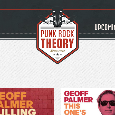
UPCOMI