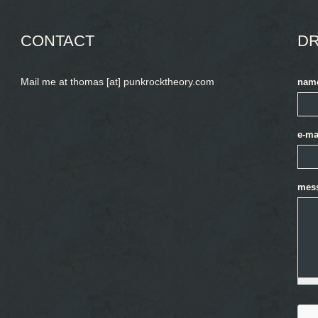
CONTACT
DR
Mail me at thomas [at] punkrocktheory.com
nam
e-ma
mes