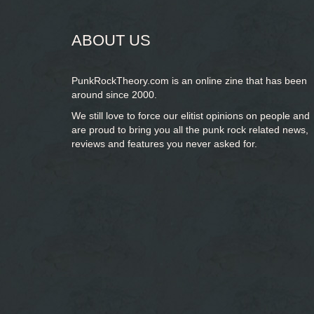
ABOUT US
PunkRockTheory.com is an online zine that has been
around since 2000.
We still love to force our elitist opinions on people and
are proud to bring you
all the punk rock related news,
reviews and features you never asked for.