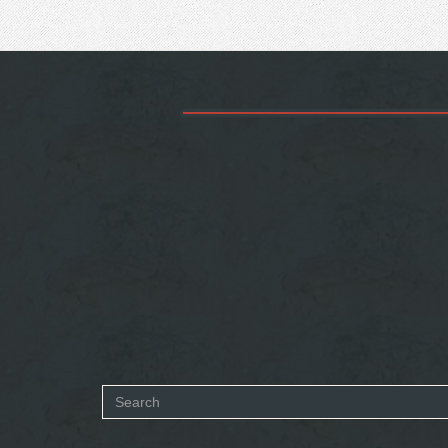
Search
form
SEARCH