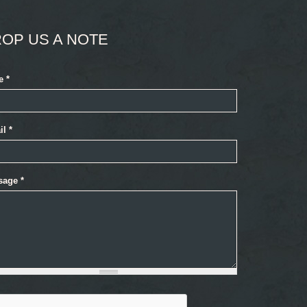
OP US A NOTE
e
*
il
*
sage
*