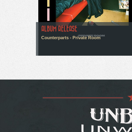
ALBUM RELEASE
Counterparts - Private Room