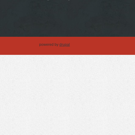
powered by
drupal