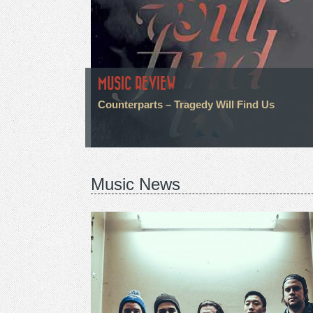
MUSIC REVIEW
Counterparts – Tragedy Will Find Us
Music News