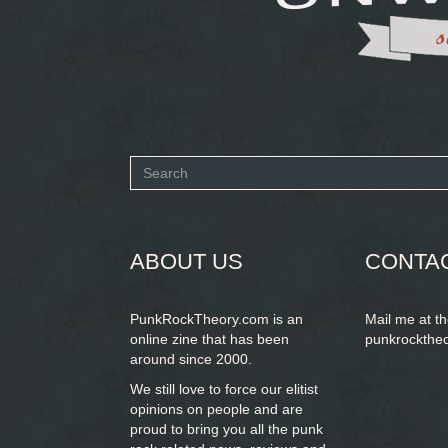
Search
form
SEARCH
ABOUT US
CONTA
PunkRockTheory.com is an
Mail me at t
online zine that has been
punkrockthe
around since 2000.
We still love to force our elitist
opinions on people and are
proud to bring you
all the punk