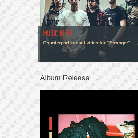
MUSIC NEWS
Counterparts debut video for “Stranger”
Album Release