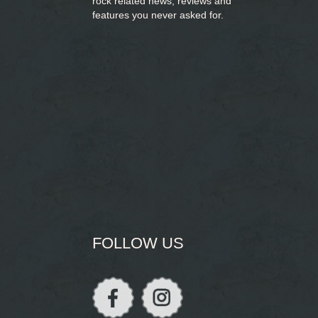
rock related news, reviews and
features you never asked for.
FOLLOW US