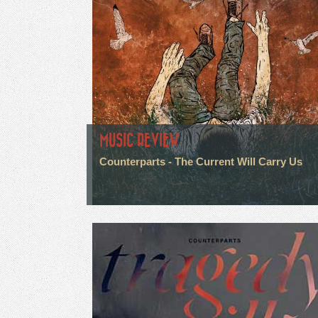
MUSIC REVIEW
Counterparts - The Current Will Carry Us